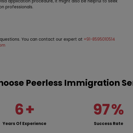
visa application procedure, it might also be helpful to seek
on professionals.
r questions. You can contact our expert at
+91-8595010514
com
oose Peerless Immigration Se
6
+
97
%
Years Of Experience
Success Rate