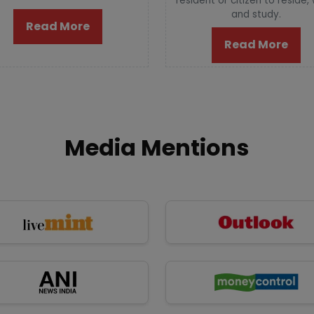
resident or citizen to reside,
and study.
Read More
Read More
Media Mentions