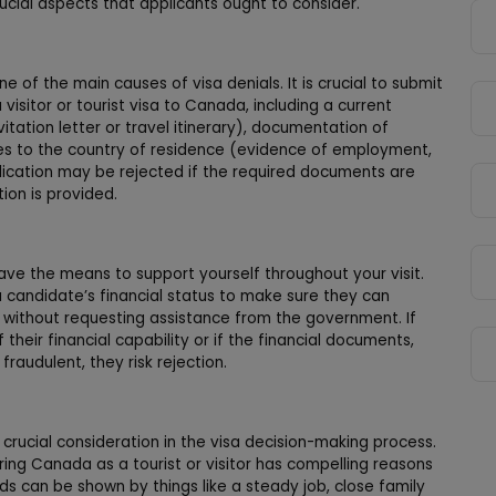
crucial aspects that applicants ought to consider.
of the main causes of visa denials. It is crucial to submit
isitor or tourist visa to Canada, including a current
itation letter or travel itinerary), documentation of
 ties to the country of residence (evidence of employment,
pplication may be rejected if the required documents are
tion is provided.
have the means to support yourself throughout your visit.
 candidate’s financial status to make sure they can
wn without requesting assistance from the government. If
their financial capability or if the financial documents,
raudulent, they risk rejection.
a crucial consideration in the visa decision-making process.
ing Canada as a tourist or visitor has compelling reasons
ds can be shown by things like a steady job, close family