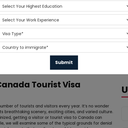
Canada Tourist Visa
U
umber of tourists and visitors every year. It’s no wonder
 breathtaking scenery, exciting cities, and varied culture.
nized, getting a visitor or tourist visa to Canada can
icle, we will examine some of the typical grounds for denial