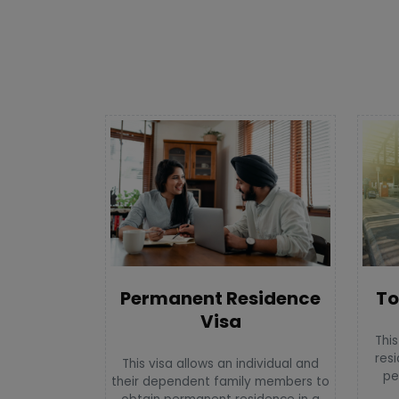
To
Permanent Residence
Visa
This
resi
This visa allows an individual and
pe
their dependent family members to