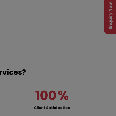
Enquiry Now
rvices?
100
%
Client Satisfaction