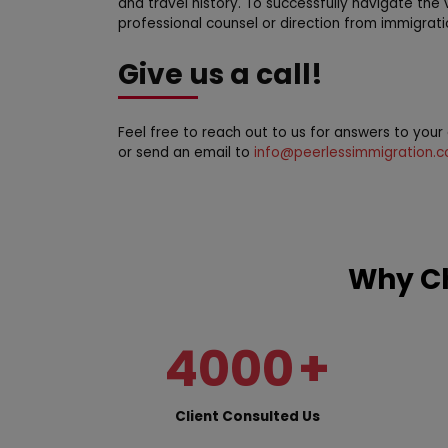
and travel history. To successfully navigate the 
professional counsel or direction from immigrati
Give us a call!
Feel free to reach out to us for answers to you
or send an email to
info@peerlessimmigration.
Why Ch
4000
+
Client Consulted Us