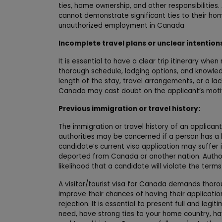
ties, home ownership, and other responsibilities
cannot demonstrate significant ties to their ho
unauthorized employment in Canada
Incomplete travel plans or unclear intention
It is essential to have a clear trip itinerary when 
thorough schedule, lodging options, and knowledge
length of the stay, travel arrangements, or a lac
Canada may cast doubt on the applicant’s motiva
Previous immigration or travel history:
The immigration or travel history of an applican
authorities may be concerned if a person has a his
candidate’s current visa application may suffer
deported from Canada or another nation. Author
likelihood that a candidate will violate the terms 
A visitor/tourist visa for Canada demands thorou
improve their chances of having their applicati
rejection. It is essential to present full and l
need, have strong ties to your home country, ha