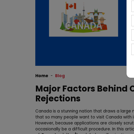
Home
Blog
Major Factors Behind 
Rejections
Canada is a stunning nation that draws a large n
that so many people want to visit Canada with its
However, because applications are closely scruti
occasionally be a difficult procedure. In this art