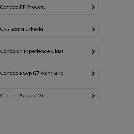
Canada PR Process
CRS Score Criteria
Canadian Experience Class
Canada Fswp 67 Point Grid
Canada Spouse Visa