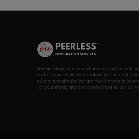
Best-in-class service and field-expertise with hi
professionalism is what makes us stand out fro
others consultants. We are Your Partner in Succe
For your Immigration related concerns, call us n