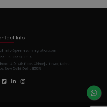
ntact Info
il : info@peerlessimmigration.com
ne : +91 8595010514
ress : 410, 4th Floor, Chiranjiv Tower, Nehru
ce, New Delhi, Delhi, 110019