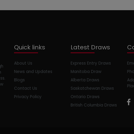
Quick links
Latest Draws
Co
About Us
Express Entry Draws
Ema
gh
News and Updates
Manitoba Draw
Pho
m
ss.
Blogs
Alberta Draws
Add
ow
Pla
Contact Us
Saskatchewan Draws
Privacy Policy
Ontario Draws
British Columbia Draws