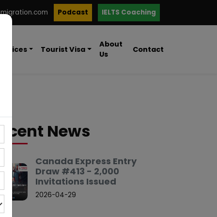
mmigration.com
Podcast
IELTS Coaching
About
ervices
Tourist Visa
Contact
Us
ecent News
Canada Express Entry
Draw #413 - 2,000
Invitations Issued
2026-04-29