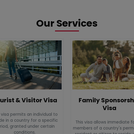
Our Services
urist & Visitor Visa
Family Sponsorsh
Visa
 visa permits an individual to
de in a country for a specific
This visa allows immediate f
riod, granted under certain
members of a country's per
conditions.