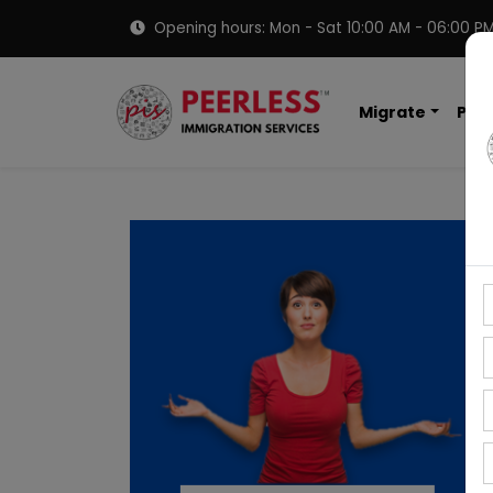
Opening hours: Mon - Sat 10:00 AM - 06:00 P
Migrate
PNP