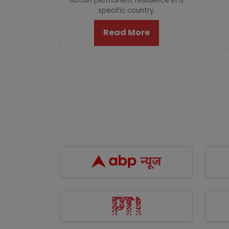
obtain permanent residence in a
specific country.
Read More