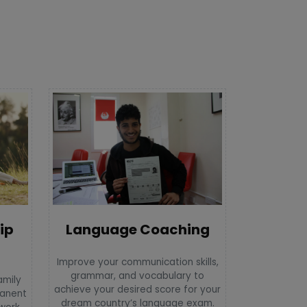
Language Coaching
ip
Improve your communication skills,
grammar, and vocabulary to
amily
achieve your desired score for your
manent
dream country’s language exam.