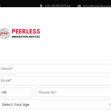
M
+91-8595010514
|
info@peerlessi
 Programs
Points Calculator
In Demand Profiles
S
R