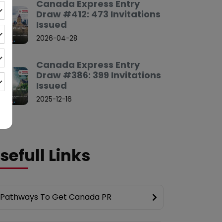
Canada Express Entry
Draw #412: 473 Invitations
Issued
2026-04-28
Canada Express Entry
Draw #386: 399 Invitations
Issued
2025-12-16
sefull Links
Pathways To Get Canada PR