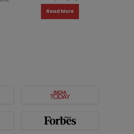
 work,
Read More