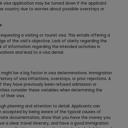
. A visa application may be turned down if the applicant
me country due to worries about possible overstays or
s:
requesting a visiting or tourist visa. This entails offering a
 of the visit’s objective. Lack of clarity regarding the
k of information regarding the intended activities in
tions and lead to a visa denial.
t might be a big factor in visa determinations. Immigration
tory of visa infractions, overstays, or prior rejections. A
 if they have previously been refused admission or
ities consider these variables when determining the
of their visa.
gh planning and attention to detail. Applicants can
on accepted by being aware of the typical causes of
egitimate documentation, show that you have the money you
ve a clear travel itinerary, and have a good immigration