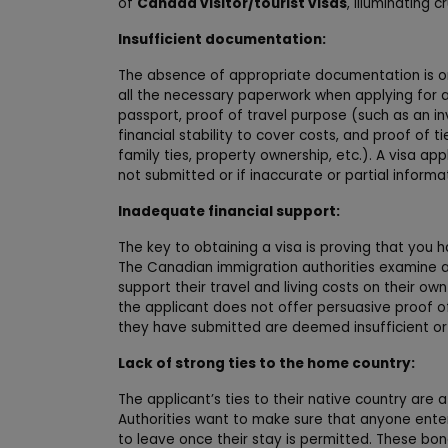
of
Canada visitor/tourist visas
, illuminating 
Insufficient documentation:
The absence of appropriate documentation is one 
all the necessary paperwork when applying for a v
passport, proof of travel purpose (such as an inv
financial stability to cover costs, and proof of
family ties, property ownership, etc.). A visa a
not submitted or if inaccurate or partial informa
Inadequate financial support:
The key to obtaining a visa is proving that you 
The Canadian immigration authorities examine a
support their travel and living costs on their o
the applicant does not offer persuasive proof of 
they have submitted are deemed insufficient or f
Lack of strong ties to the home country:
The applicant’s ties to their native country are 
Authorities want to make sure that anyone enter
to leave once their stay is permitted. These bon