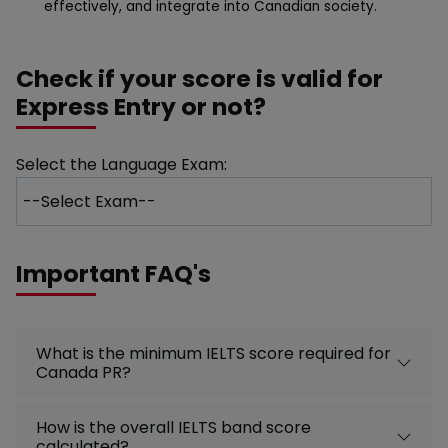
effectively, and integrate into Canadian society.
Check if your score is valid for
Express Entry or not?
Select the Language Exam:
Important FAQ's
What is the minimum IELTS score required for
Canada PR?
How is the overall IELTS band score
calculated?