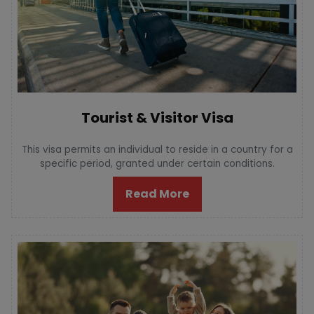
Tourist & Visitor Visa
This visa permits an individual to reside in a country for a
specific period, granted under certain conditions.
Read More