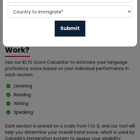
a crucial exam for individuals planning to immigrate to
Canada. Your IELTS score plays a significant role in your
Express Entry profile, influencing your CRS (Comprehensive
Ranking System) score and eligibility for Permanent
Residency (PR).
How Does the IELTS Calculator
Work?
Use our IELTS Score Calculator to estimate your language
proficiency score based on your individual performance in
each section:
Listening
Reading
Writing
Speaking
Each section is scored on a scale from 1 to 9, and our tool will
help you determine your overall band score, which is used by
Canada’s immigration system to assess your eligibility.