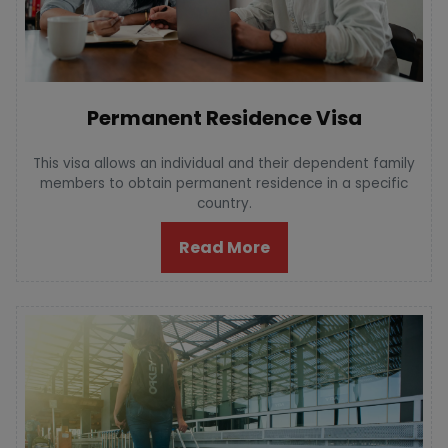
Permanent Residence Visa
This visa allows an individual and their dependent family
members to obtain permanent residence in a specific
country.
Read More