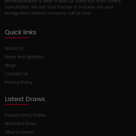
professionalism is what makes us stand out from others
consultants. We are Your Partner in Success. For your
Immigration related concerns, call us now
Quick links
About Us
News and Updates
Blogs
Contact Us
Privacy Policy
Latest Draws
Express Entry Draws
Manitoba Draw
Alberta Draws