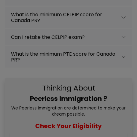
What is the minimum CELPIP score for
Canada PR?
Can I retake the CELPIP exam?
What is the minimum PTE score for Canada
PR?
Thinking About
Peerless Immigration ?
We Peerless Immigration are determined to make your
dream possible.
Check Your Eligibility