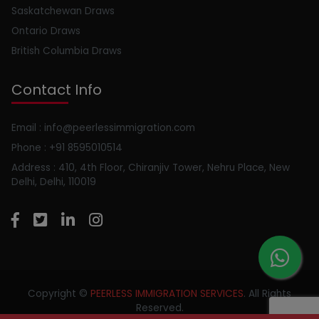
Saskatchewan Draws
Ontario Draws
British Columbia Draws
Contact Info
Email : info@peerlessimmigration.com
Phone : +91 8595010514
Address : 410, 4th Floor, Chiranjiv Tower, Nehru Place, New
Delhi, Delhi, 110019
Copyright ©
PEERLESS IMMIGRATION SERVICES
. All Rights
Reserved.