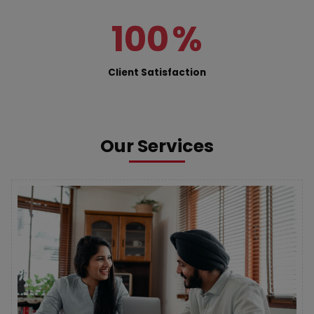
100
%
Client Satisfaction
Our Services