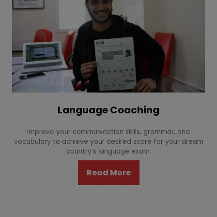
Language Coaching
Improve your communication skills, grammar, and
vocabulary to achieve your desired score for your dream
country’s language exam.
Read More