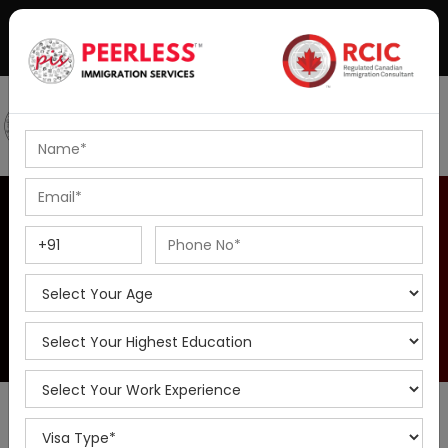
+91-8595010514
|
info@peerlessimmigration.com
Podcast
IELTS Coaching
IELTS Calculator
Home
IELTS Calculator
The IELTS (International English Language Testing System) is