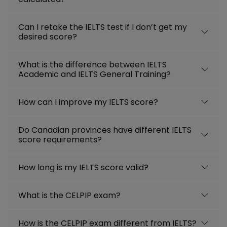
Can I retake the IELTS test if I don’t get my
desired score?
What is the difference between IELTS
Academic and IELTS General Training?
How can I improve my IELTS score?
Do Canadian provinces have different IELTS
score requirements?
How long is my IELTS score valid?
What is the CELPIP exam?
How is the CELPIP exam different from IELTS?