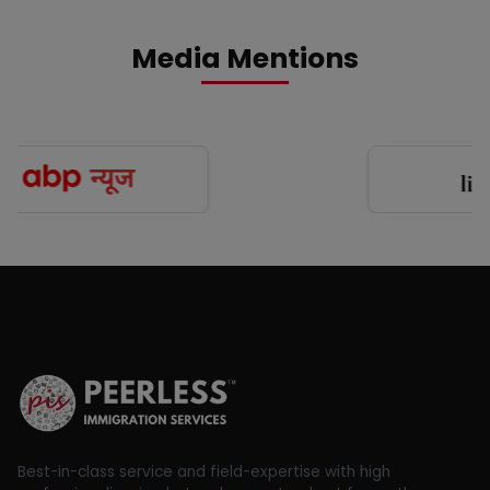
Media Mentions
Best-in-class service and field-expertise with high