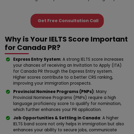
Get Free Consultation Call
Why is Your IELTS Score Important
for Canada PR?
Express Entry System
: A strong IELTS score increases
your chances of receiving an Invitation to Apply (ITA)
for Canada PR through the Express Entry system.
Higher scores contribute to a better CRS ranking,
improving your immigration prospects.
Provincial Nominee Programs (PNPs)
: Many
Provincial Nominee Programs (PNPs) require a high
language proficiency score to qualify for nomination,
which further enhances your PR application.
Job Opportunities & Settling in Canada
: A higher
IELTS band score not only helps in immigration but also
enhances your ability to secure jobs, communicate