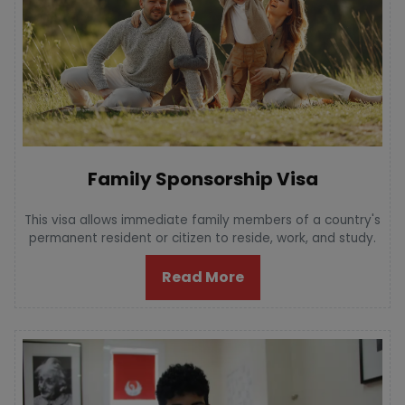
Family Sponsorship Visa
This visa allows immediate family members of a country's
permanent resident or citizen to reside, work, and study.
Read More