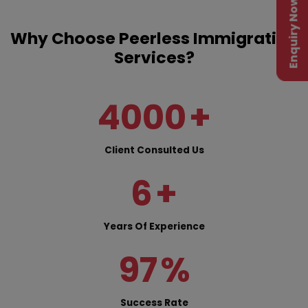
Enquiry Now
Why Choose Peerless Immigration
Services?
4000
+
Client Consulted Us
6
+
Years Of Experience
97
%
Success Rate