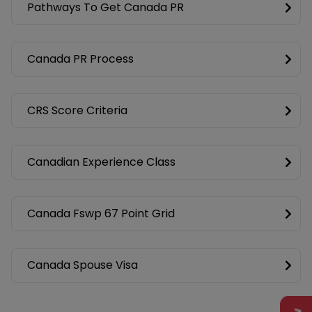
Pathways To Get Canada PR
Canada PR Process
CRS Score Criteria
Canadian Experience Class
Canada Fswp 67 Point Grid
Canada Spouse Visa