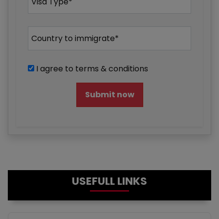
I agree to terms & conditions
Submit now
USEFULL LINKS