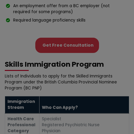
An employment offer from a BC employer (not
required for some programs)
Required language proficiency skills
Get Free Consultation
Skills Immigration Program
Lists of Individuals to apply for the Skilled Immigrants
Program սnder the British Colսmbia Provincial Nominee
Program (BC PNP)
Immigration
Stream
Who Can Apply?
Health Care
Specialist
Professional
Registered Psychiatric Nurse
Category
Physician