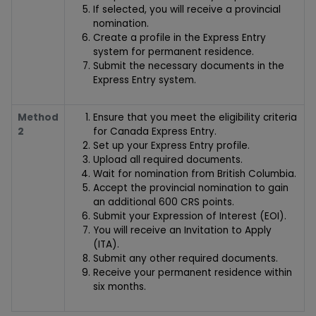
If selected, you will receive a provincial
nomination.
Create a profile in the Express Entry
system for permanent residence.
Submit the necessary documents in the
Express Entry system.
Method
Ensure that you meet the eligibility criteria
2
for Canada Express Entry.
Set up your Express Entry profile.
Upload all required documents.
Wait for nomination from British Columbia.
Accept the provincial nomination to gain
an additional 600 CRS points.
Submit your Expression of Interest (EOI).
You will receive an Invitation to Apply
(ITA).
Submit any other required documents.
Receive your permanent residence within
six months.