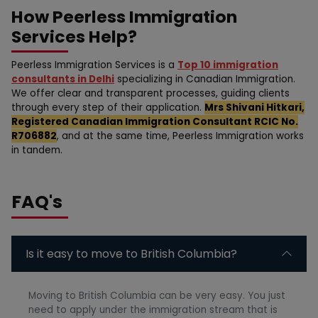
How Peerless Immigration
Services Help?
Peerless Immigration Services is a
Top 10 immigration
consultants in Delhi
specializing in Canadian Immigration.
We offer clear and transparent processes, guiding clients
through every step of their application.
Mrs Shivani Hitkari,
Registered Canadian Immigration Consultant RCIC No.
R706882
, and at the same time, Peerless Immigration works
in tandem.
FAQ's
Is it easy to move to British Columbia?
Moving to British Columbia can be very easy. You just
need to apply under the immigration stream that is