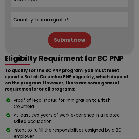
Submit now
Eligibilty Requirment for BC PNP
To qualify for the BC PNP program, you must meet
specific British Columbia PNP eligibility, which depend
on the program. However, there are some general
requirements for all programs:
Proof of legal status for immigration to British
Columbia
At least two years of work experience in a related
skilled occupation
Intent to fulfill the responsibilities assigned by a BC
employer