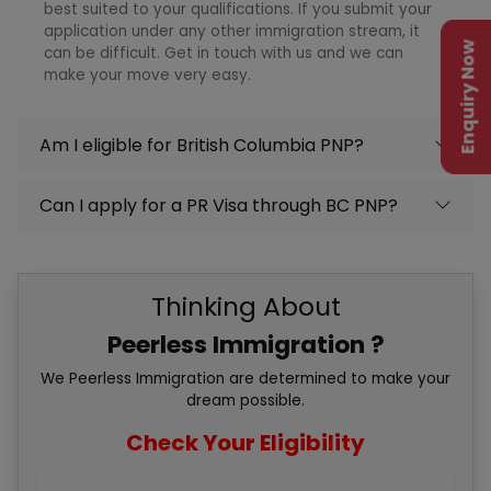
best suited to your qualifications. If you submit your
application under any other immigration stream, it
Enquiry Now
can be difficult. Get in touch with us and we can
make your move very easy.
Am I eligible for British Columbia PNP?
Can I apply for a PR Visa through BC PNP?
Thinking About
Peerless Immigration ?
We Peerless Immigration are determined to make your
dream possible.
Check Your Eligibility