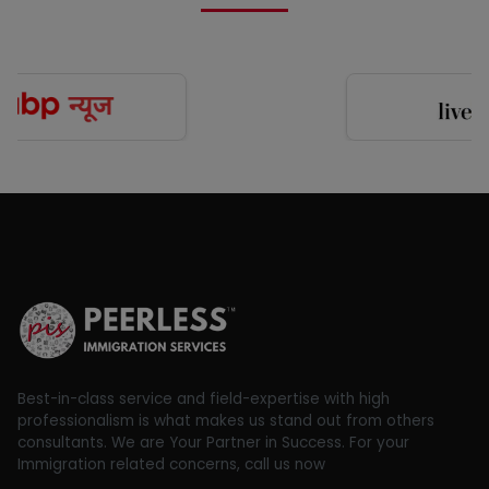
Best-in-class service and field-expertise with high
professionalism is what makes us stand out from others
consultants. We are Your Partner in Success. For your
Immigration related concerns, call us now