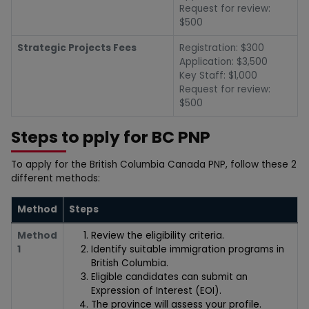
Request for review:
$500
Strategic Projects Fees
Registration: $300
Application: $3,500
Key Staff: $1,000
Request for review:
$500
Steps to pply for BC PNP
To apply for the British Columbia Canada PNP, follow these 2
different methods:
Method
Steps
Method
Review the eligibility criteria.
1
Identify suitable immigration programs in
British Columbia.
Eligible candidates can submit an
Expression of Interest (EOI).
The province will assess your profile.