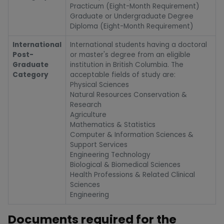
Practicum (Eight-Month Requirement)
Graduate or Undergraduate Degree
Diploma (Eight-Month Requirement)
International
International students having a doctoral
Post-
or master's degree from an eligible
Graduate
institution in British Columbia. The
Category
acceptable fields of study are:
Physical Sciences
Natural Resources Conservation &
Research
Agriculture
Mathematics & Statistics
Computer & Information Sciences &
Support Services
Engineering Technology
Biological & Biomedical Sciences
Health Professions & Related Clinical
Sciences
Engineering
Documents required for the