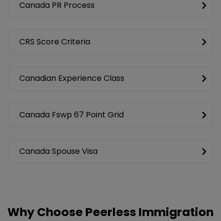
Canada PR Process
CRS Score Criteria
Canadian Experience Class
Canada Fswp 67 Point Grid
Canada Spouse Visa
Why Choose Peerless Immigration