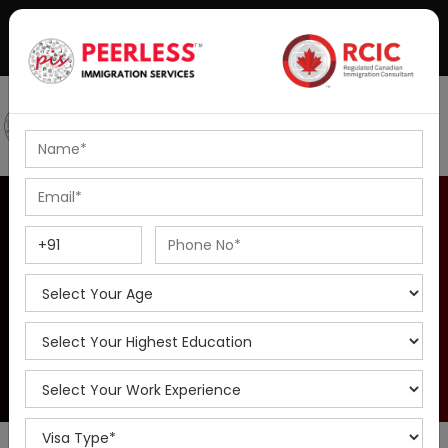
+91-8595010514
|
info@peerlessimmigration.com
Podcast
IELTS Coaching
British Columbia PNP
Home
Overview of British Columbia Provincial Nominee Program
| Find Eligiblity , Fees & Requiremnts