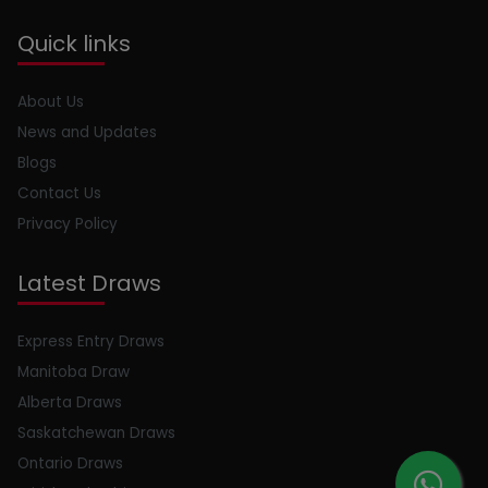
Quick links
About Us
News and Updates
Blogs
Contact Us
Privacy Policy
Latest Draws
Express Entry Draws
Manitoba Draw
Alberta Draws
Saskatchewan Draws
Ontario Draws