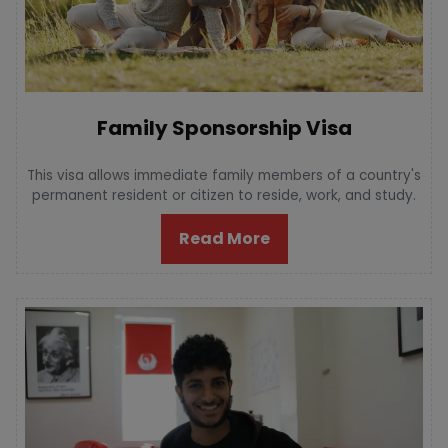
Family Sponsorship Visa
This visa allows immediate family members of a country's
permanent resident or citizen to reside, work, and study.
Read More