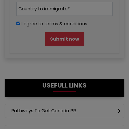
I agree to terms & conditions
Submit now
USEFULL LINKS
Pathways To Get Canada PR