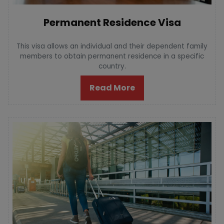
Permanent Residence Visa
This visa allows an individual and their dependent family
members to obtain permanent residence in a specific
country.
Read More