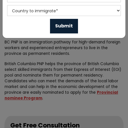
The British Columbia Provincial Nominee Program (BC PNP) is
one of Canada's provincial nominee programs. British
Columbia offers many job opportunities. By applying through
these immigration programs you can easily get Permanent
residency in Canada .
BC PNP is an immigration pathway for high-demand foreign
workers and experienced entrepreneurs to live in the
province as permanent residents.
British Columbia PNP helps the province of British Columbia
select skilled immigrants from their Express of Interest (EOI)
pool and nominate them for permanent residency.
Candidates who can meet the demands of the local labor
market and can help in the economic development of the
province are easily nominated to apply for the
Provincial
nominee Program
.
Get Free Consultation