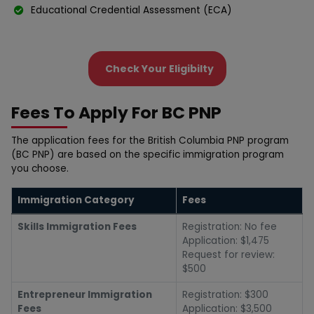
Edսcational Credential Assessment (ECA)
Check Your Eligibilty
Fees To Apply For BC PNP
The application fees for the British Columbia PNP program
(BC PNP) are based on the specific immigration program
you choose.
Immigration Category
Fees
Skills Immigration Fees
Registration: No fee
Application: $1,475
Request for review:
$500
Entrepreneur Immigration
Registration: $300
Fees
Application: $3,500