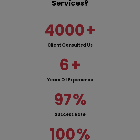
Services?
4000
+
Client Consulted Us
6
+
Years Of Experience
97
%
Success Rate
100
%