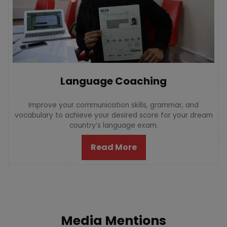
Language Coaching
Improve your communication skills, grammar, and
vocabulary to achieve your desired score for your dream
country’s language exam.
Read More
Media Mentions