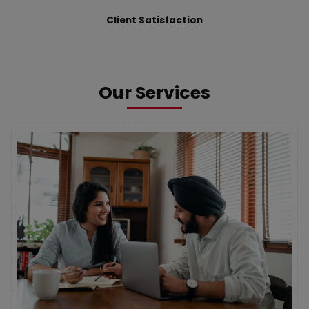
Client Satisfaction
Our Services