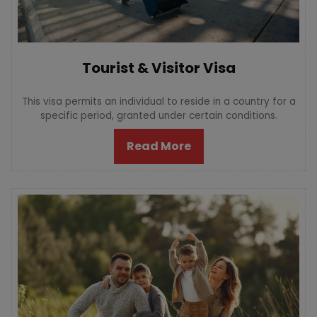
Tourist & Visitor Visa
This visa permits an individual to reside in a country for a
specific period, granted under certain conditions.
Read More