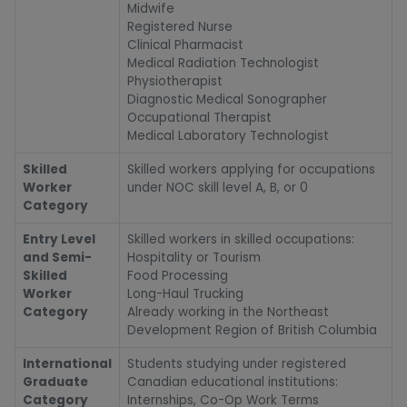
Midwife
Registered Nurse
Clinical Pharmacist
Medical Radiation Technologist
Physiotherapist
Diagnostic Medical Sonographer
Occupational Therapist
Medical Laboratory Technologist
Skilled
Skilled workers applying for occupations
Worker
under NOC skill level A, B, or 0
Category
Entry Level
Skilled workers in skilled occupations:
and Semi-
Hospitality or Tourism
Skilled
Food Processing
Worker
Long-Haul Trucking
Category
Already working in the Northeast
Development Region of British Columbia
International
Students studying under registered
Graduate
Canadian educational institutions:
Category
Internships, Co-Op Work Terms