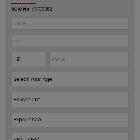
RCIC No. :
R706882