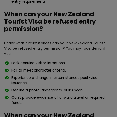
entry requirements.
When can your New Zealand
Tourist Visa be refused entry
permission?
Under what circumstances can your New Zealand Tourist
Visa be refused entry permission? You may face denial if
you:
Lack genuine visitor intentions.
Fail to meet character criteria.
Experience a change in circumstances post-visa
issuance.
Decline a photo, fingerprints, or iris scan.
Can’t provide evidence of onward travel or required
funds.
When can your New Zealand