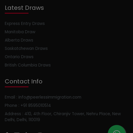
Latest Draws
Express Entry Draws
Manitoba Draw
Alberta Draws
Saskatchewan Draws
Ontario Draws
British Columbia Draws
Contact Info
Email : info@peerlessimmigration.com
Phone : +91 8595010514
Address : 410, 4th Floor, Chiranjiv Tower, Nehru Place, New
Delhi, Delhi, 110019