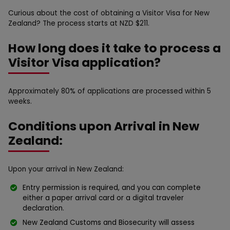
Curious about the cost of obtaining a Visitor Visa for New
Zealand? The process starts at NZD $211.
How long does it take to process a
Visitor Visa application?
Approximately 80% of applications are processed within 5
weeks.
Conditions upon Arrival in New
Zealand:
Upon your arrival in New Zealand:
Entry permission is required, and you can complete
either a paper arrival card or a digital traveler
declaration.
New Zealand Customs and Biosecurity will assess