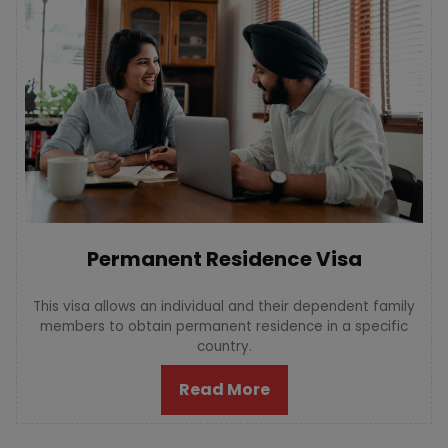
Permanent Residence Visa
This visa allows an individual and their dependent family
members to obtain permanent residence in a specific
country.
Read More