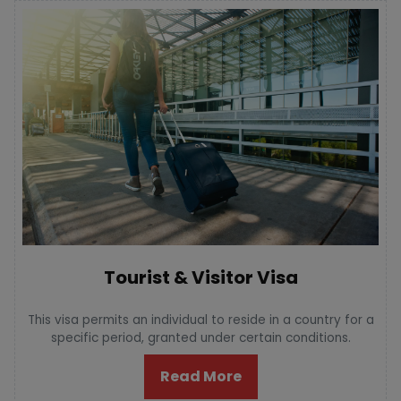
Tourist & Visitor Visa
This visa permits an individual to reside in a country for a
specific period, granted under certain conditions.
Read More