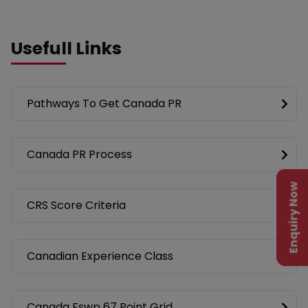
Usefull Links
Pathways To Get Canada PR
Canada PR Process
Enquiry Now
CRS Score Criteria
Canadian Experience Class
Canada Fswp 67 Point Grid