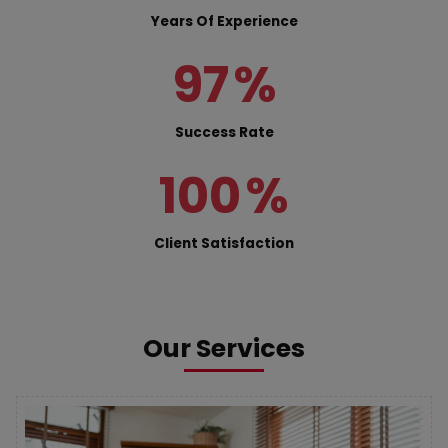
Years Of Experience
97
%
Success Rate
100
%
Client Satisfaction
Our Services