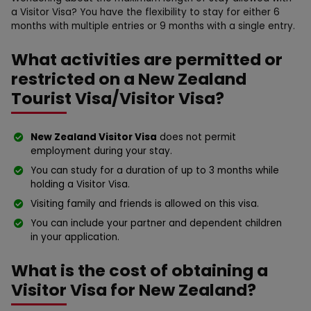
a Visitor Visa? You have the flexibility to stay for either 6
months with multiple entries or 9 months with a single entry.
What activities are permitted or
restricted on a New Zealand
Tourist Visa/Visitor Visa?
New Zealand Visitor Visa
does not permit
employment during your stay.
You can study for a duration of up to 3 months while
holding a Visitor Visa.
Visiting family and friends is allowed on this visa.
You can include your partner and dependent children
in your application.
What is the cost of obtaining a
Visitor Visa for New Zealand?