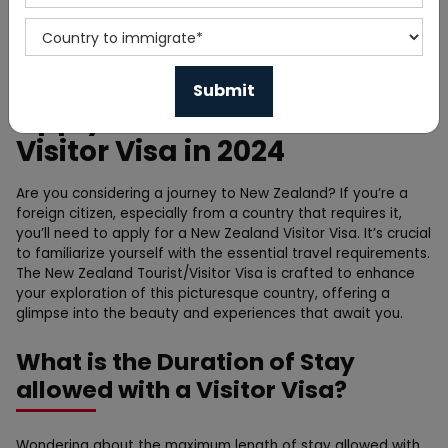
Home
Blog
Apply for New Zealand
Visitor Visa in 2024
Are you considering a journey to New Zealand? If you’re a
foreign citizen, especially from a country that requires it,
you’ll need to apply for a New Zealand Visitor Visa. It’s crucial
to familiarize yourself with the essential travel requirements.
The New Zealand Tourist/Visitor Visa is crafted to enhance
your exploration of this picturesque country, offering a
glimpse into the beauty and experiences that await you.
What is the Duration of Stay
allowed with a Visitor Visa?
Wondering about the maximum length of stay allowed with