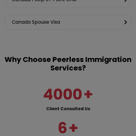
Canada Spouse Visa
Why Choose Peerless Immigration
Services?
4000
+
Client Consulted Us
6
+