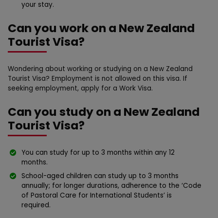
your stay.
Can you work on a New Zealand
Tourist Visa?
Wondering about working or studying on a New Zealand
Tourist Visa? Employment is not allowed on this visa. If
seeking employment, apply for a Work Visa.
Can you study on a New Zealand
Tourist Visa?
You can study for up to 3 months within any 12
months.
School-aged children can study up to 3 months
annually; for longer durations, adherence to the ‘Code
of Pastoral Care for International Students’ is
required.