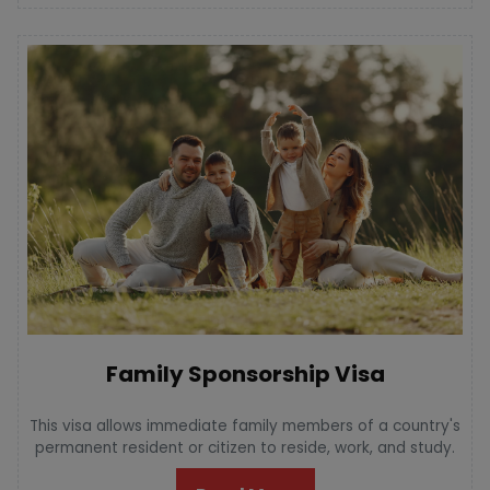
Family Sponsorship Visa
This visa allows immediate family members of a country's
permanent resident or citizen to reside, work, and study.