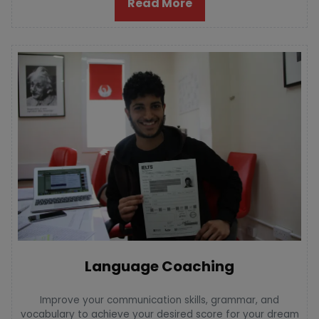
Read More
Language Coaching
Improve your communication skills, grammar, and
vocabulary to achieve your desired score for your dream