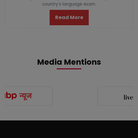
country’s language exam.
Read More
Media Mentions