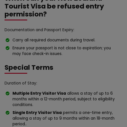
Tourist Visa be refused entry
permission?
Documentation and Passport Expiry:
Carry all required documents during travel.
Ensure your passport is not close to expiration; you
may face check-in issues.
Special Terms
Duration of Stay:
Multiple Entry Visitor Visa
allows a stay of up to 6
months within a 12-month period, subject to eligibility
conditions.
Single Entry Visitor Visa
permits a one-time entry,
allowing a stay of up to 9 months within an 18-month
period..