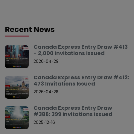
Recent News
Canada Express Entry Draw #413
- 2,000 Invitations Issued
2026-04-29
Canada Express Entry Draw #412:
473 Invitations Issued
2026-04-28
Canada Express Entry Draw
#386: 399 Invitations Issued
2025-12-16