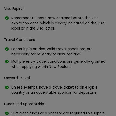
Visa Expiry:
Remember to leave New Zealand before the visa
expiration date, which is clearly indicated on the visa
label or in the visa letter.
Travel Conditions:
For multiple entries, valid travel conditions are
necessary for re-entry to New Zealand.
Multiple entry travel conditions are generally granted
when applying within New Zealand.
Onward Travel:
Unless exempt, have a travel ticket to an eligible
country or an acceptable sponsor for departure.
Funds and Sponsorship:
Sufficient funds or a sponsor are required to support