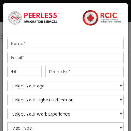
+91-8595010514
|
info@peerlessimmigration.com
Podcast
IELTS Coaching