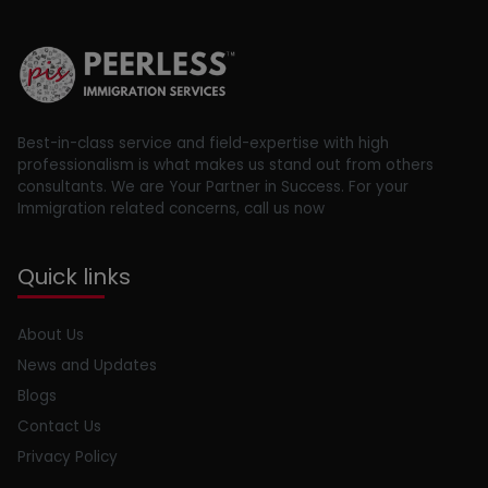
Best-in-class service and field-expertise with high
professionalism is what makes us stand out from others
consultants. We are Your Partner in Success. For your
Immigration related concerns, call us now
Quick links
About Us
News and Updates
Blogs
Contact Us
Privacy Policy