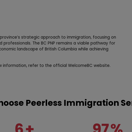
e province’s strategic approach to immigration, focusing on
 professionals. The BC PNP remains a viable pathway for
economic landscape of British Columbia while achieving
w information, refer to the official WelcomeBC website.
oose Peerless Immigration Se
6
+
97
%