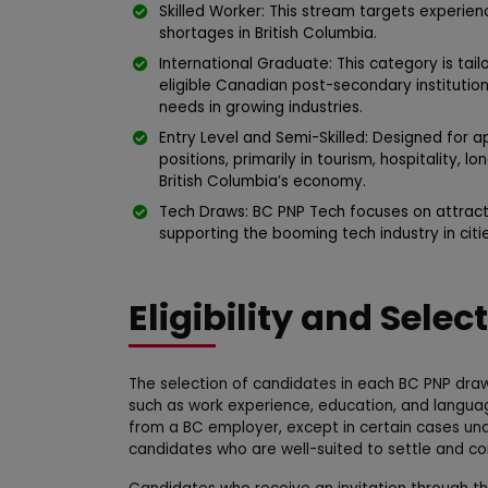
Skilled Worker: This stream targets experien
shortages in British Columbia.
International Graduate: This category is tai
eligible Canadian post-secondary institutio
needs in growing industries.
Entry Level and Semi-Skilled: Designed for ap
positions, primarily in tourism, hospitality, l
British Columbia’s economy.
Tech Draws: BC PNP Tech focuses on attracti
supporting the booming tech industry in citi
Eligibility and Selec
The selection of candidates in each BC PNP draw
such as work experience, education, and languag
from a BC employer, except in certain cases und
candidates who are well-suited to settle and co