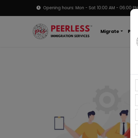
Opening hours: Mon - Sat 10:00 AM - 06:00 P
Migrate
PNP