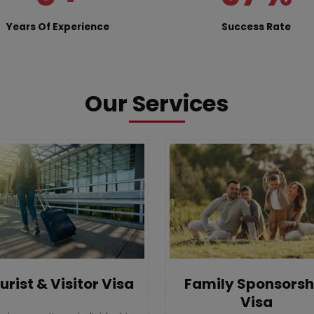
Years Of Experience
Success Rate
Our Services
urist & Visitor Visa
Family Sponsorsh
Visa