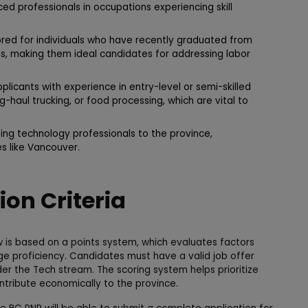
ced professionals in occupations experiencing skill
lored for individuals who have recently graduated from
ns, making them ideal candidates for addressing labor
plicants with experience in entry-level or semi-skilled
ong-haul trucking, or food processing, which are vital to
ng technology professionals to the province,
es like Vancouver.
tion Criteria
 is based on a points system, which evaluates factors
e proficiency. Candidates must have a valid job offer
er the Tech stream. The scoring system helps prioritize
ntribute economically to the province.