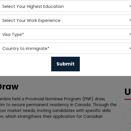
 Draw
U
lumbia held a Provincial Nominee Program (PNP) draw,
 aim to secure permanent residency in Canada. Through the
or market needs, inviting candidates with specific skills
on, which strengthens their application for Canadian