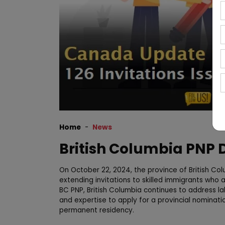
Home
News
British Columbia PNP
On October 22, 2024, the province of British Co
extending invitations to skilled immigrants who
BC PNP, British Columbia continues to address lab
and expertise to apply for a provincial nominati
permanent residency.