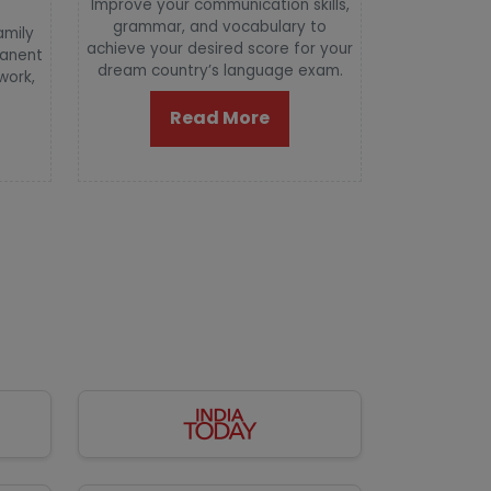
Improve your communication skills,
grammar, and vocabulary to
amily
achieve your desired score for your
manent
dream country’s language exam.
 work,
Read More