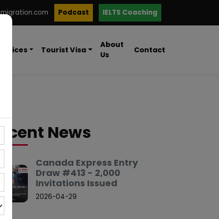
mmigration.com
Podcast
IELTS Coaching
About
ervices
Tourist Visa
Contact
Us
ecent News
Canada Express Entry
Draw #413 - 2,000
Invitations Issued
2026-04-29