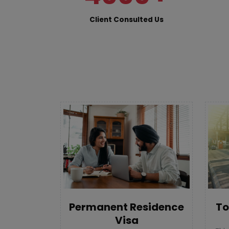
Client Consulted Us
To
Permanent Residence
Visa