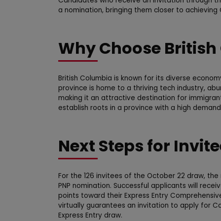
Candidates who receive an invitation through th
a nomination, bringing them closer to achievin
Why Choose British
British Columbia is known for its diverse econom
province is home to a thriving tech industry, ab
making it an attractive destination for immigran
establish roots in a province with a high demand 
Next Steps for Invit
For the 126 invitees of the October 22 draw, the 
PNP nomination. Successful applicants will recei
points toward their Express Entry Comprehensiv
virtually guarantees an invitation to apply for
Express Entry draw.