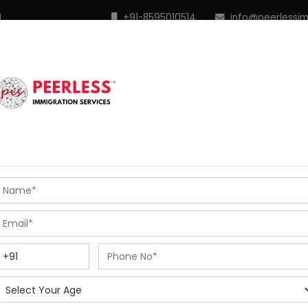
M
+91-8595010514
|
info@peerlessi
 Programs
Points Calculator
In Demand Profiles
S
R