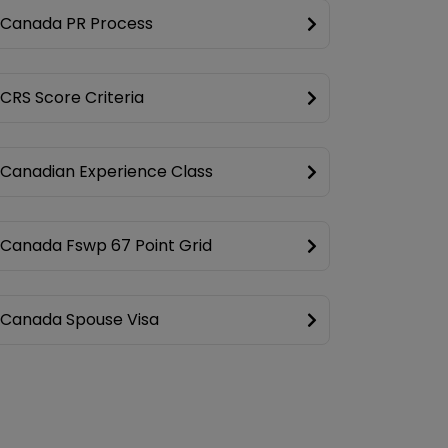
Canada PR Process
CRS Score Criteria
Canadian Experience Class
Canada Fswp 67 Point Grid
Canada Spouse Visa