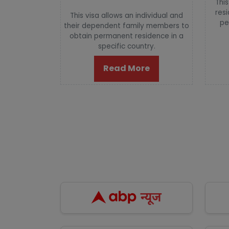
This
resi
This visa allows an individual and
pe
their dependent family members to
obtain permanent residence in a
specific country.
Read More