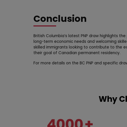
Conclusion
British Columbia’s latest PNP draw highlights th
long-term economic needs and welcoming skilled
skilled immigrants looking to contribute to the 
their goal of Canadian permanent residency.
For more details on the BC PNP and specific dra
Why Ch
4000
+