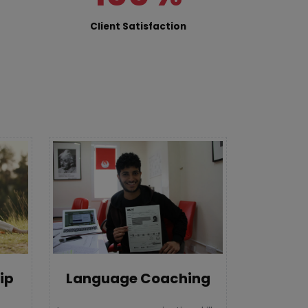
Client Satisfaction
Language Coaching
ip