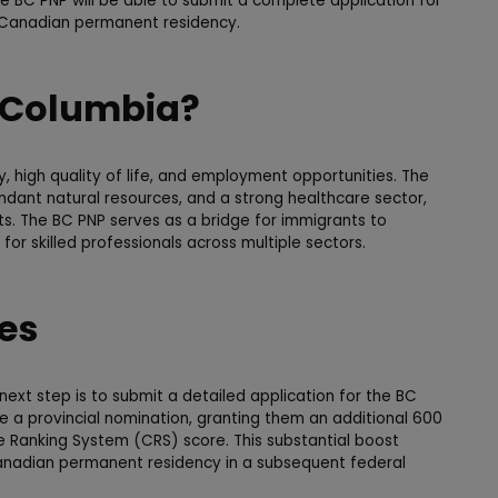
e BC PNP will be able to submit a complete application for
g Canadian permanent residency.
 Columbia?
y, high quality of life, and employment opportunities. The
undant natural resources, and a strong healthcare sector,
ts. The BC PNP serves as a bridge for immigrants to
for skilled professionals across multiple sectors.
ees
next step is to submit a detailed application for the BC
ve a provincial nomination, granting them an additional 600
e Ranking System (CRS) score. This substantial boost
 Canadian permanent residency in a subsequent federal