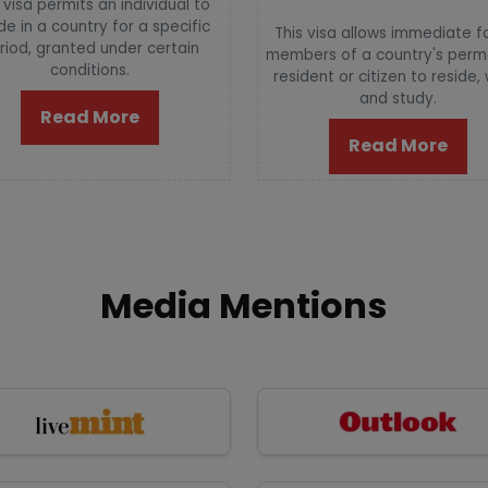
 visa permits an individual to
de in a country for a specific
This visa allows immediate f
riod, granted under certain
members of a country's per
conditions.
resident or citizen to reside,
and study.
Read More
Read More
Media Mentions