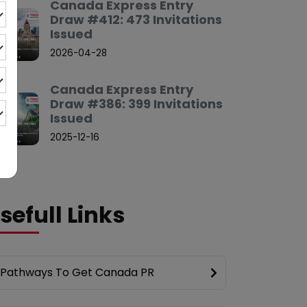
Canada Express Entry
Draw #412: 473 Invitations
Issued
2026-04-28
Canada Express Entry
Draw #386: 399 Invitations
Issued
2025-12-16
sefull Links
Pathways To Get Canada PR