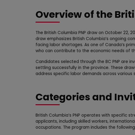
Overview of the Bri
The British Columbia PNP draw on October 22, 202
draw emphasizes British Columbia’s ongoing comm
facing labor shortages. As one of Canada’s pri
who can contribute to the economic needs of th
Candidates selected through the BC PNP are invit
settling successfully in the province. These draw
address specific labor demands across various se
Categories and Invi
British Columbia’s PNP operates with specific s
applicants, including skilled workers, internati
occupations. The program includes the followin