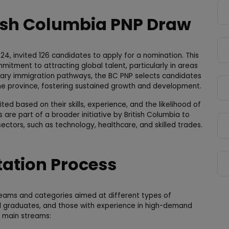
tish Columbia PNP Draw
4, invited 126 candidates to apply for a nomination. This
itment to attracting global talent, particularly in areas
mary immigration pathways, the BC PNP selects candidates
e province, fostering sustained growth and development.
ed based on their skills, experience, and the likelihood of
s are part of a broader initiative by British Columbia to
ctors, such as technology, healthcare, and skilled trades.
tation Process
treams and categories aimed at different types of
onal graduates, and those with experience in high-demand
g main streams: