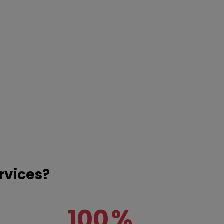
rvices?
100
%