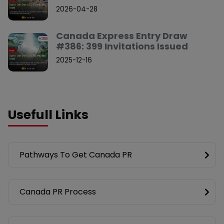
2026-04-28
Canada Express Entry Draw
#386: 399 Invitations Issued
2025-12-16
Usefull Links
Pathways To Get Canada PR
Canada PR Process