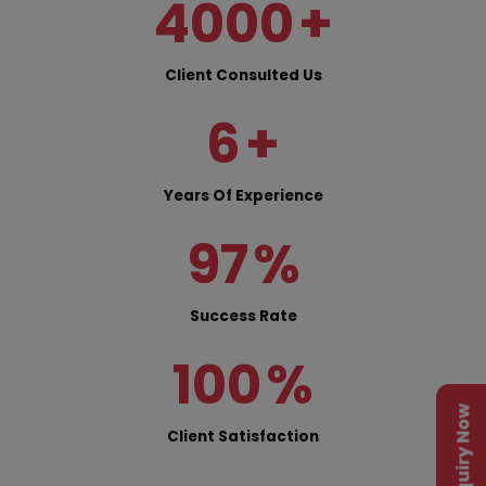
4000
+
Client Consulted Us
6
+
Years Of Experience
97
%
Success Rate
100
%
Enquiry Now
Client Satisfaction