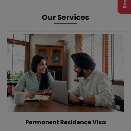
Our Services
Permanent Residence Visa