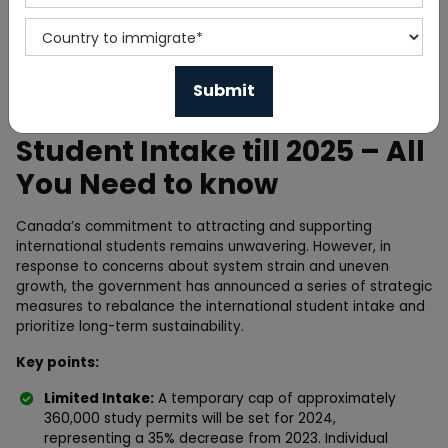
Home
News
Canada limits International
Student Intake till 2025 – All
You Need to know
Canada’s commitment to attracting and supporting
international students remains unwavering. However, in
response to concerns about system strain and uneven
growth, the government has announced a series of strategic
measures to rebalance the international student intake and
prioritize long-term sustainability.
Key points:
Limited Intake:
A temporary cap of approximately
360,000 study permits will be set for 2024,
representing a 35% decrease from 2023. Individual