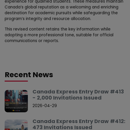
experience for qualified students. These measures maintain
Canada’s global reputation as a welcoming and enriching
destination for academic pursuits while safeguarding the
program’s integrity and resource allocation.
This revised content retains the key information while
adopting a more professional tone, suitable for official
communications or reports.
Recent News
Canada Express Entry Draw #413
- 2,000 Invitations Issued
2026-04-29
Canada Express Entry Draw #412:
473 Invitations Issued