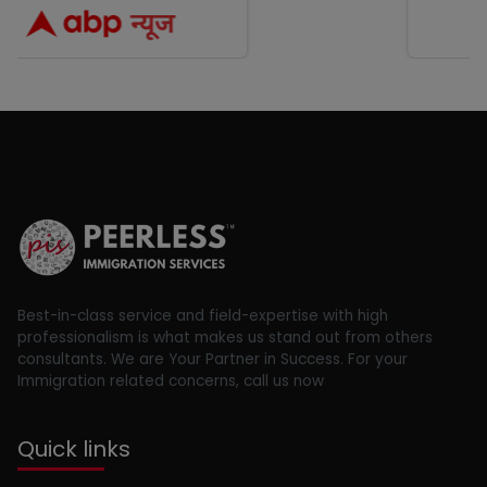
Best-in-class service and field-expertise with high
professionalism is what makes us stand out from others
consultants. We are Your Partner in Success. For your
Immigration related concerns, call us now
Quick links