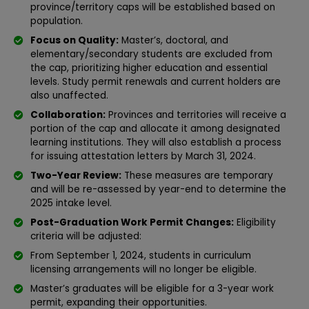
province/territory caps will be established based on
population.
Focus on Quality:
Master’s, doctoral, and
elementary/secondary students are excluded from
the cap, prioritizing higher education and essential
levels. Study permit renewals and current holders are
also unaffected.
Collaboration:
Provinces and territories will receive a
portion of the cap and allocate it among designated
learning institutions. They will also establish a process
for issuing attestation letters by March 31, 2024.
Two-Year Review:
These measures are temporary
and will be re-assessed by year-end to determine the
2025 intake level.
Post-Graduation Work Permit Changes:
Eligibility
criteria will be adjusted:
From September 1, 2024, students in curriculum
licensing arrangements will no longer be eligible.
Master’s graduates will be eligible for a 3-year work
permit, expanding their opportunities.