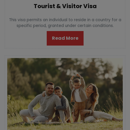
Tourist & Visitor Visa
This visa permits an individual to reside in a country for a
specific period, granted under certain conditions.
Read More