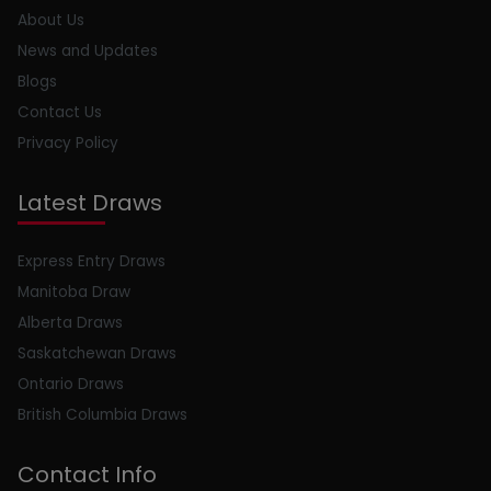
About Us
News and Updates
Blogs
Contact Us
Privacy Policy
Latest Draws
Express Entry Draws
Manitoba Draw
Alberta Draws
Saskatchewan Draws
Ontario Draws
British Columbia Draws
Contact Info