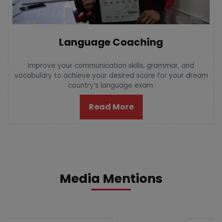
Language Coaching
Improve your communication skills, grammar, and
vocabulary to achieve your desired score for your dream
country’s language exam.
Read More
Media Mentions