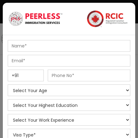
+91-8595010514
|
info@peerlessimmigration.com
Podcast
IELTS Coaching