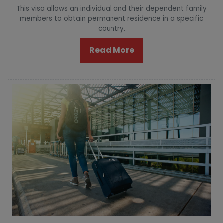
This visa allows an individual and their dependent family
members to obtain permanent residence in a specific
country.
Read More