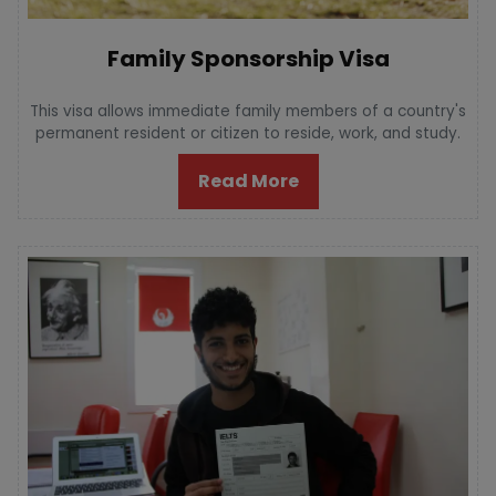
Family Sponsorship Visa
This visa allows immediate family members of a country's
permanent resident or citizen to reside, work, and study.
Read More