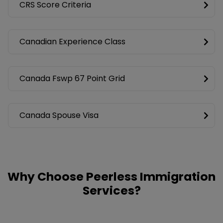
CRS Score Criteria
Canadian Experience Class
Canada Fswp 67 Point Grid
Canada Spouse Visa
Why Choose Peerless Immigration
Services?