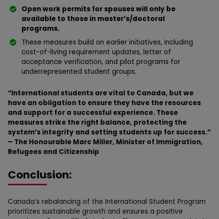
Open work permits for spouses will only be
available to those in master’s/doctoral
programs.
These measures build on earlier initiatives, including
cost-of-living requirement updates, letter of
acceptance verification, and pilot programs for
underrepresented student groups.
“International students are vital to Canada, but we
have an obligation to ensure they have the resources
and support for a successful experience. These
measures strike the right balance, protecting the
system’s integrity and setting students up for success.”
– The Honourable Marc Miller, Minister of Immigration,
Refugees and Citizenship
Conclusion:
Canada’s rebalancing of the International Student Program
prioritizes sustainable growth and ensures a positive