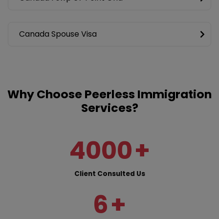
Canada Spouse Visa
Why Choose Peerless Immigration
Services?
4000
+
Client Consulted Us
6
+