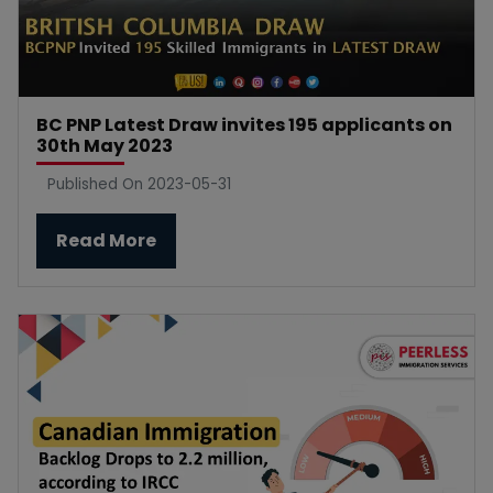
BC PNP Latest Draw invites 195 applicants on
30th May 2023
Published On 2023-05-31
Read More