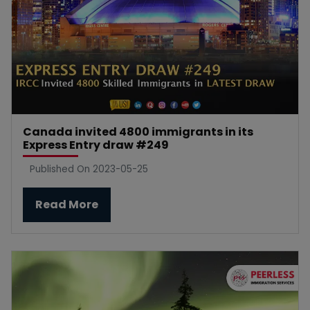
Canada invited 4800 immigrants in its
Express Entry draw #249
Published On 2023-05-25
Read More