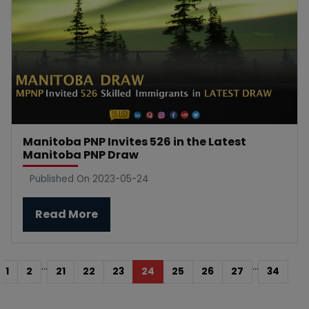
Manitoba PNP Invites 526 in the Latest
Manitoba PNP Draw
Published On 2023-05-24
Read More
...
...
1
2
21
22
23
24
25
26
27
34
35