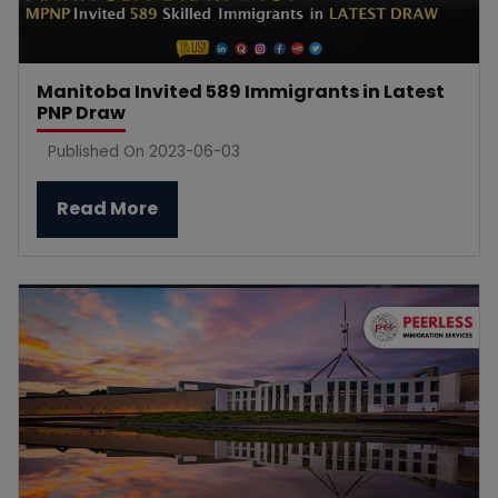
Manitoba Invited 589 Immigrants in Latest
PNP Draw
Published On 2023-06-03
Read More