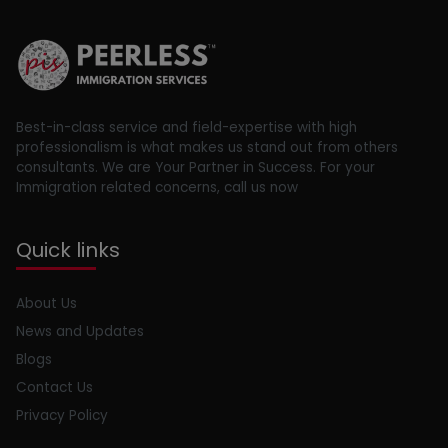
Best-in-class service and field-expertise with high
professionalism is what makes us stand out from others
consultants. We are Your Partner in Success. For your
Immigration related concerns, call us now
Quick links
About Us
News and Updates
Blogs
Contact Us
Privacy Policy