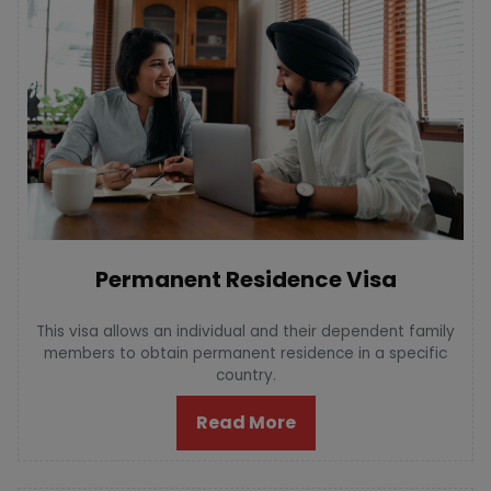
Permanent Residence Visa
This visa allows an individual and their dependent family
members to obtain permanent residence in a specific
country.
Read More