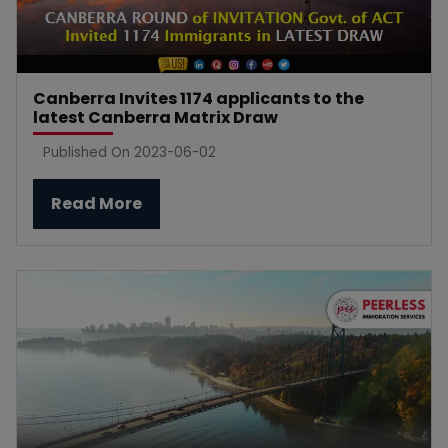
Canberra Invites 1174 applicants to the
latest Canberra Matrix Draw
Published On 2023-06-02
Read More