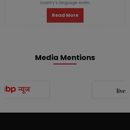
country’s language exam.
Read More
Media Mentions