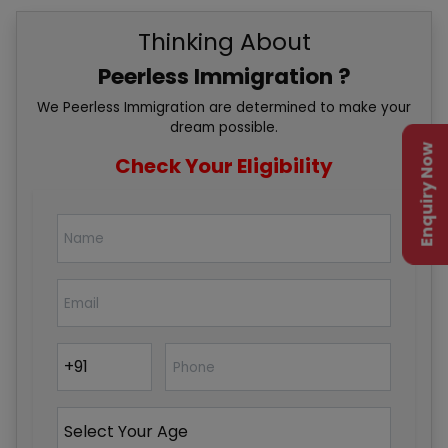
Thinking About
Peerless Immigration ?
We Peerless Immigration are determined to make your
dream possible.
Enquiry Now
Check Your Eligibility