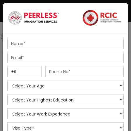
+91-8595010514
|
info@peerlessimmigration.com
Podcast
IELTS Coaching