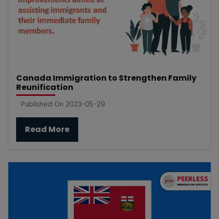
Canada Immigration to Strengthen Family
Reunification
Published On 2023-05-29
Read More