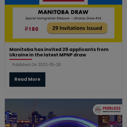
Manitoba has invited 29 applicants from
Ukraine in the latest MPNP draw
Published On 2023-05-26
Read More