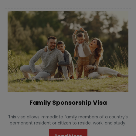
Family Sponsorship Visa
This visa allows immediate family members of a country's
permanent resident or citizen to reside, work, and study.