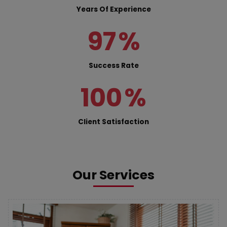
Years Of Experience
97
%
Success Rate
100
%
Client Satisfaction
Our Services