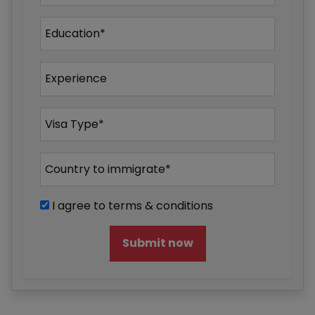
I agree to terms & conditions
Submit now