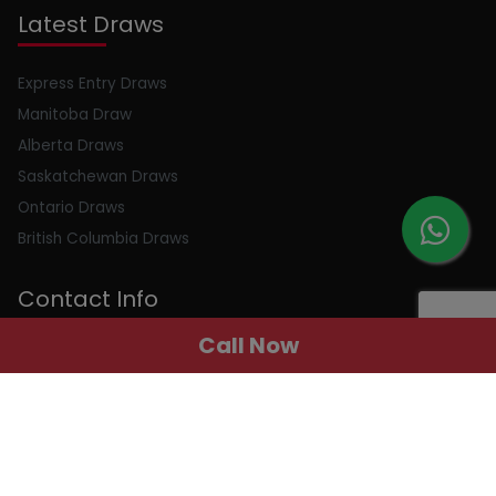
Latest Draws
Express Entry Draws
Manitoba Draw
Alberta Draws
Saskatchewan Draws
Ontario Draws
British Columbia Draws
Contact Info
Call Now
Email : info@peerlessimmigration.com
Phone : +91 8595010514
Address : 410, 4th Floor, Chiranjiv Tower, Nehru Place, New
Delhi, Delhi, 110019