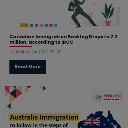
Canadian Immigration Backlog Drops to 2.2
million, according to IRCC
Published On 2023-05-29
Read More