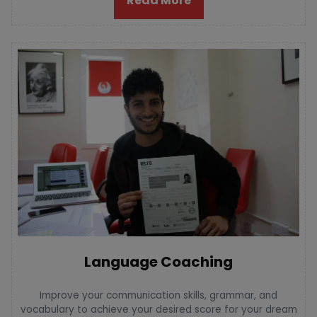
Read More
Language Coaching
Improve your communication skills, grammar, and
vocabulary to achieve your desired score for your dream