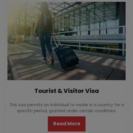
Tourist & Visitor Visa
This visa permits an individual to reside in a country for a
specific period, granted under certain conditions.
Read More