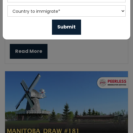
New Canada Immigration Public Policy for
Open Work Permit
Published On 2023-06-05
Read More