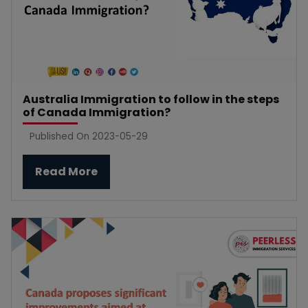
Australia Immigration to follow in the steps
of Canada Immigration?
Published On 2023-05-29
Read More