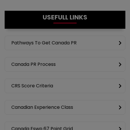
USEFULL LINKS
Pathways To Get Canada PR
Canada PR Process
CRS Score Criteria
Canadian Experience Class
Canada Fswp 67 Point Grid