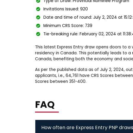
Type of Draw: Provincial Nominee Program
Invitations Issued: 920
Date and time of round: July 2, 2024 at 15:1
Minimum CRS Score: 739
Tie-breaking rule: February 02, 2024 at 11:38
This latest Express Entry draw opens doors to a
residency in Canada. This potentially leads to 
Canada, benefiting both the economy and socie
As per the published data as of July 2, 2024, o
applicants, i.e., 64,761 have CRS Scores betwee
Scores between 351-400.
FAQ
How often are Express Entry PNP draw