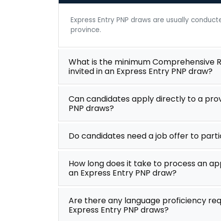
Express Entry PNP draws are usually conduc
province.
What is the minimum Comprehensive Ra
invited in an Express Entry PNP draw?
Can candidates apply directly to a pro
PNP draws?
Do candidates need a job offer to part
How long does it take to process an app
an Express Entry PNP draw?
Are there any language proficiency req
Express Entry PNP draws?