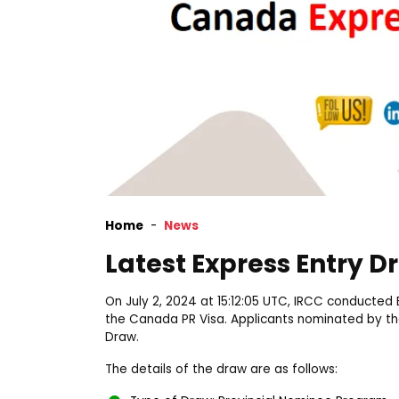
Home
News
Latest Express Entry 
On July 2, 2024 at 15:12:05 UTC, IRCC conducted 
the Canada PR Visa. Applicants nominated by the
Draw.
The details of the draw are as follows: