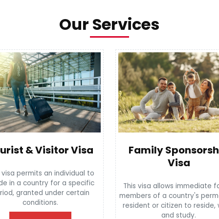
Our Services
urist & Visitor Visa
Family Sponsorsh
Visa
 visa permits an individual to
de in a country for a specific
This visa allows immediate f
riod, granted under certain
members of a country's per
conditions.
resident or citizen to reside,
and study.