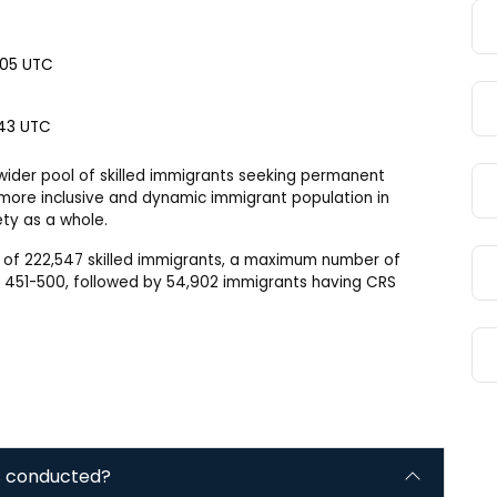
2:05 UTC
:43 UTC
 wider pool of skilled immigrants seeking permanent
a more inclusive and dynamic immigrant population in
ty as a whole.
ut of 222,547 skilled immigrants, a maximum number of
n 451-500, followed by 54,902 immigrants having CRS
s conducted?