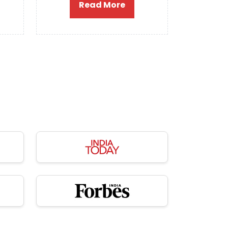
Read More