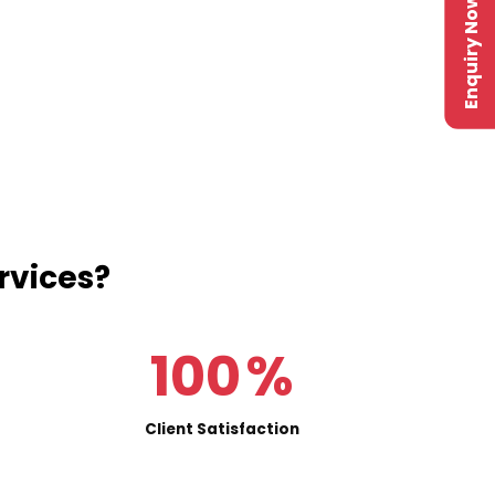
Enquiry Now
rvices?
100
%
Client Satisfaction