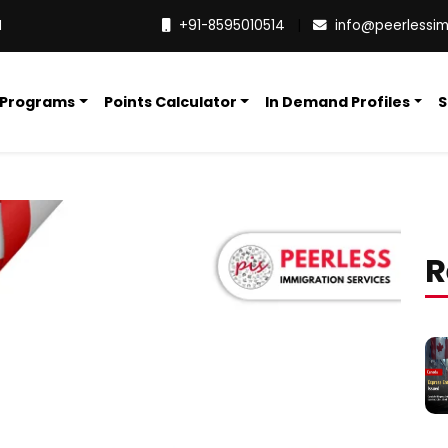
M
+91-8595010514
|
info@peerlessi
 Programs
Points Calculator
In Demand Profiles
S
R