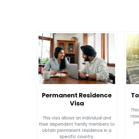
To
Permanent Residence
Visa
This
resi
This visa allows an individual and
pe
their dependent family members to
obtain permanent residence in a
specific country.