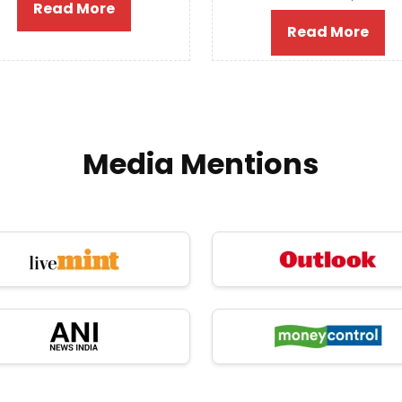
Read More
Read More
Media Mentions