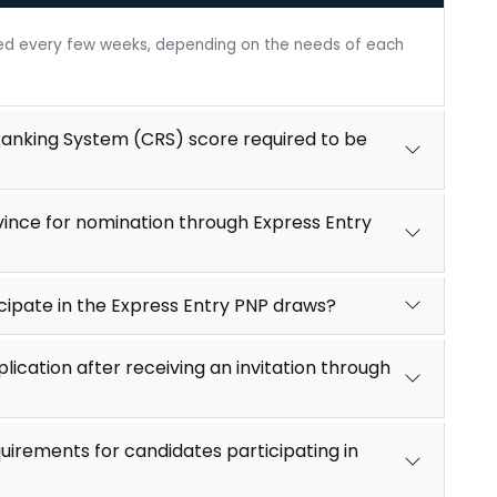
ted every few weeks, depending on the needs of each
nking System (CRS) score required to be
vince for nomination through Express Entry
icipate in the Express Entry PNP draws?
lication after receiving an invitation through
uirements for candidates participating in