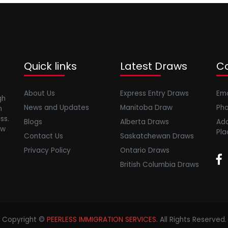
Quick links
Latest Draws
Co
About Us
Express Entry Draws
Ema
gh
News and Updates
Manitoba Draw
Pho
m
ss.
Blogs
Alberta Draws
Add
ow
Pla
Contact Us
Saskatchewan Draws
Privacy Policy
Ontario Draws
British Columbia Draws
Copyright ©
PEERLESS IMMIGRATION SERVICES
. All Rights Reserved.