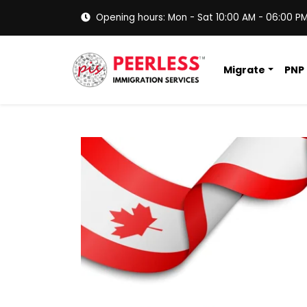
Opening hours: Mon - Sat 10:00 AM - 06:00 P
Migrate
PNP