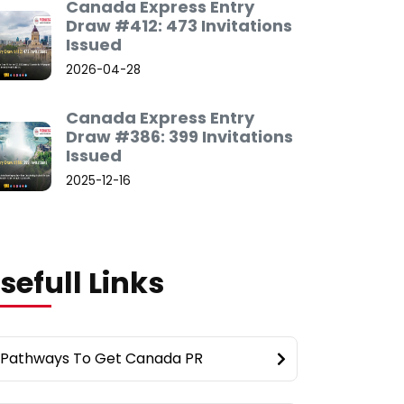
Canada Express Entry
Draw #412: 473 Invitations
Issued
2026-04-28
Canada Express Entry
Draw #386: 399 Invitations
Issued
2025-12-16
sefull Links
Pathways To Get Canada PR