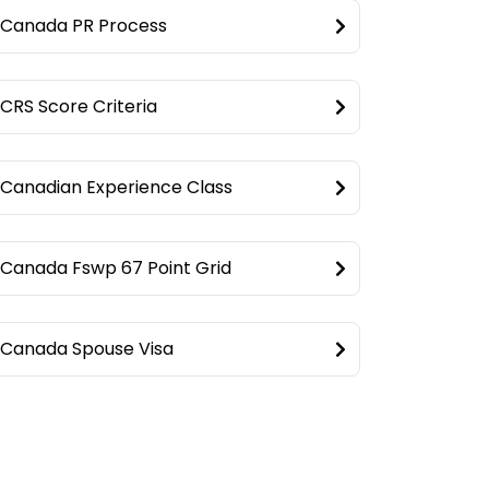
Canada PR Process
CRS Score Criteria
Canadian Experience Class
Canada Fswp 67 Point Grid
Canada Spouse Visa