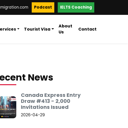
mmigration.com
Podcast
IELTS Coaching
About
ervices
Tourist Visa
Contact
Us
ecent News
Canada Express Entry
Draw #413 - 2,000
Invitations Issued
2026-04-29