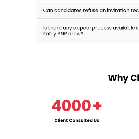
Can candidates refuse an invitation re
Is there any appeal process available if
Entry PNP draw?
Why Ch
4000
+
Client Consulted Us