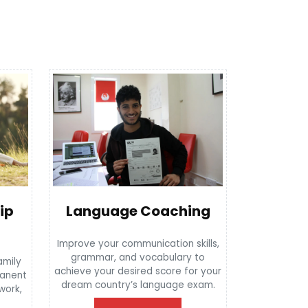
Language Coaching
ip
Improve your communication skills,
grammar, and vocabulary to
amily
achieve your desired score for your
manent
dream country’s language exam.
 work,