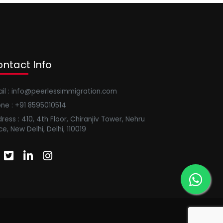
ntact Info
il : info@peerlessimmigration.com
ne : +91 8595010514
ress : 410, 4th Floor, Chiranjiv Tower, Nehru
ce, New Delhi, Delhi, 110019