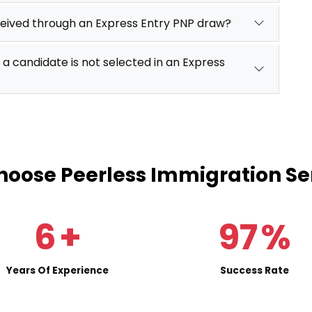
ceived through an Express Entry PNP draw?
 a candidate is not selected in an Express
oose Peerless Immigration Se
6
+
97
%
Years Of Experience
Success Rate