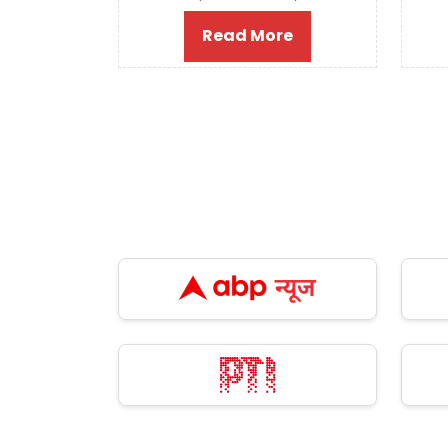
Read More