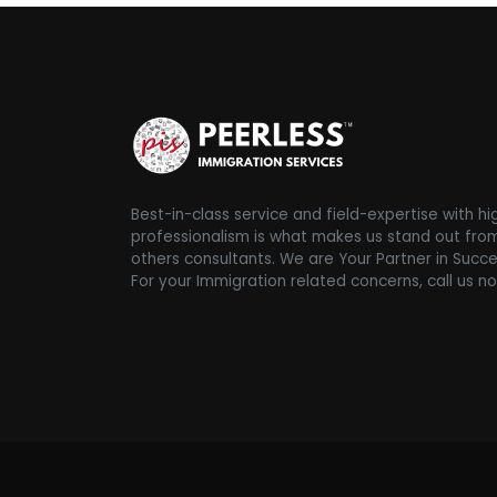
Best-in-class service and field-expertise with hi
professionalism is what makes us stand out fro
others consultants. We are Your Partner in Succe
For your Immigration related concerns, call us n