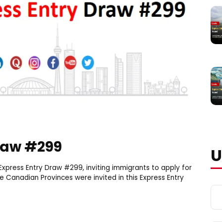
Draw #299
U
Express Entry Draw #299, inviting immigrants to apply for
 Canadian Provinces were invited in this Express Entry