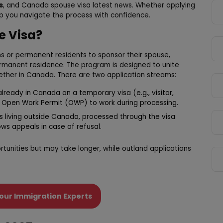
s
, and Canada spouse visa latest news. Whether applying
lp you navigate the process with confidence.
e Visa?
s or permanent residents to sponsor their spouse,
rmanent residence. The program is designed to unite
ogether in Canada. There are two application streams:
already in Canada on a temporary visa (e.g., visitor,
n Open Work Permit (OWP) to work during processing.
es living outside Canada, processed through the visa
ows appeals in case of refusal.
rtunities but may take longer, while outland applications
our Immigration Experts