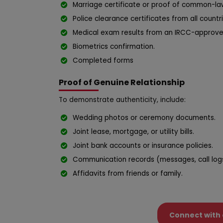
Marriage certificate or proof of common-law
Police clearance certificates from all countr
Medical exam results from an IRCC-approve
Biometrics confirmation.
Completed forms
Proof of Genuine Relationship
To demonstrate authenticity, include:
Wedding photos or ceremony documents.
Joint lease, mortgage, or utility bills.
Joint bank accounts or insurance policies.
Communication records (messages, call logs,
Affidavits from friends or family.
Connect with 