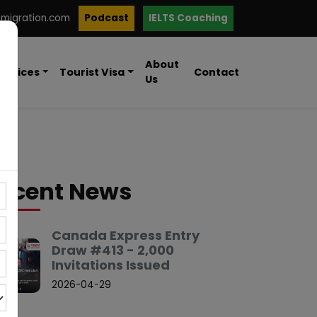
mmigration.com
Podcast
IELTS Coaching
About
ervices
Tourist Visa
Contact
Us
ecent News
Canada Express Entry
Draw #413 - 2,000
Invitations Issued
2026-04-29