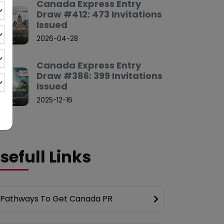
Canada Express Entry
Draw #412: 473 Invitations
Issued
2026-04-28
Canada Express Entry
Draw #386: 399 Invitations
Issued
2025-12-16
sefull Links
Pathways To Get Canada PR