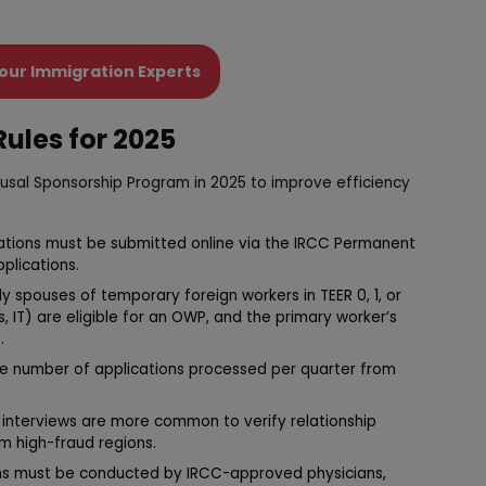
our Immigration Experts
ules for 2025
usal Sponsorship Program in 2025 to improve efficiency
ications must be submitted online via the IRCC Permanent
plications.
ly spouses of temporary foreign workers in TEER 0, 1, or
s, IT) are eligible for an OWP, and the primary worker’s
.
the number of applications processed per quarter from
al interviews are more common to verify relationship
om high-fraud regions.
ms must be conducted by IRCC-approved physicians,