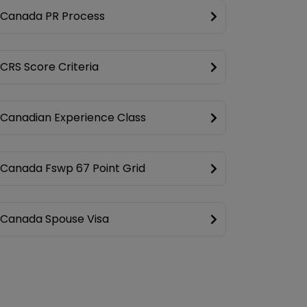
Canada PR Process
CRS Score Criteria
Canadian Experience Class
Canada Fswp 67 Point Grid
Canada Spouse Visa