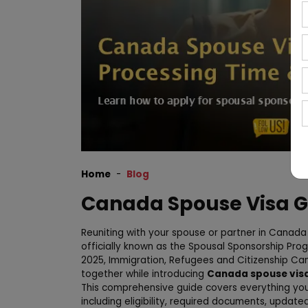
Home
Blog
Canada Spouse Visa G
Reuniting with your spouse or partner in Canada 
officially known as the Spousal Sponsorship Prog
2025, Immigration, Refugees and Citizenship Cana
together while introducing
Canada spouse visa
This comprehensive guide covers everything yo
including eligibility, required documents, update