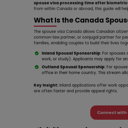
spouse visa processing time after biometric
from within Canada or abroad, this guide will he
What Is the Canada Spous
The spouse visa Canada allows Canadian citizen
common-law partner, or conjugal partner for pe
families, enabling couples to build their lives t
Inland Spousal Sponsorship
: For spouses 
work, or study). Applicants may apply for a
Outland Spousal Sponsorship
: For spous
office in their home country. This stream all
Key Insight:
Inland applications offer work oppo
are often faster and provide appeal rights.
Connect with 