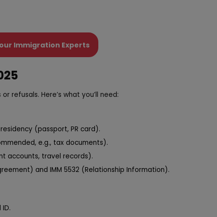
our Immigration Experts
025
 or refusals. Here’s what you’ll need:
residency (passport, PR card).
ecommended, e.g., tax documents).
nt accounts, travel records).
reement) and IMM 5532 (Relationship Information).
 ID.