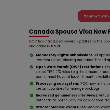
Connect with 
Canada Spouse Visa New R
IRCC has introduced several updates to the Spo
and address fraud:
Mandatory digital submissions
: All appl
Resident Portal, phasing out paper-based ap
Open Work Permit (OWP) restrictions
: On
select TEER 2/3 roles (e.g., healthcare, trade
permit must have at least 16 months validity
Processing cap system
: IRCC now limits 
certain countries to manage backlogs.
Increased genuineness interviews
: Virtu
authenticity, particularly for applications fr
Stricter medical exam rules
: Medical exa