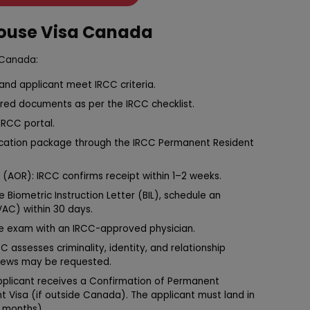
pouse Visa Canada
 Canada:
r and applicant meet IRCC criteria.
ired documents as per the IRCC checklist.
IRCC portal.
lication package through the IRCC Permanent Resident
(AOR): IRCC confirms receipt within 1–2 weeks.
e Biometric Instruction Letter (BIL), schedule an
VAC) within 30 days.
e exam with an IRCC-approved physician.
C assesses criminality, identity, and relationship
views may be requested.
applicant receives a Confirmation of Permanent
Visa (if outside Canada). The applicant must land in
2 months).