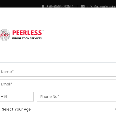
M
+91-8595010514
|
info@peerlessi
 Programs
Points Calculator
In Demand Profiles
S
R