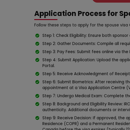
Application Process for S
Follow these steps to apply for the spouse visa
Step 1: Check Eligibility: Ensure both sponso
Step 2: Gather Documents: Compile all requ
Step 3: Pay Fees: Submit fees online via the 
Step 4: Submit Application: Upload the app
Portal.
Step 5: Receive Acknowledgment of Receipt 
Step 6: Submit Biometrics: After receiving th
appointment at a Visa Application Centre (
Step 7: Undergo Medical Exam: Complete th
Step 8: Background and Eligibility Review: IRC
authenticity. Additional documents or inter
Step 9: Receive Decision: If approved, the 
Residence (COPR) and a Permanent Resident 
Canada before the visa expires (typically 1