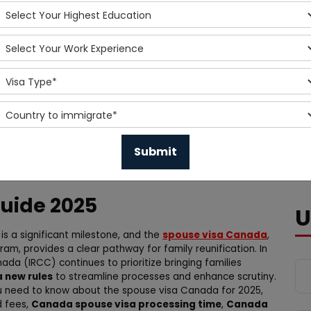
uide 2025
U
is a significant milestone, and the
spouse visa Canada
,
ram, provides a clear pathway for family reunification. In
da (IRCC) continues to prioritize bringing families
 new rules
to streamline processes and enhance scrutiny.
u need to know about the spouse visa Canada for 2025,
d fees,
Canada spouse visa processing time
,
Canada