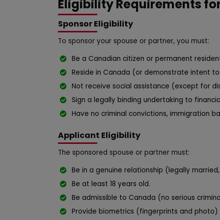
Eligibility Requirements fo
Sponsor Eligibility
To sponsor your spouse or partner, you must:
Be a Canadian citizen or permanent resident
Reside in Canada (or demonstrate intent to 
Not receive social assistance (except for dis
Sign a legally binding undertaking to financi
Have no criminal convictions, immigration ba
Applicant Eligibility
The sponsored spouse or partner must:
Be in a genuine relationship (legally marrie
Be at least 18 years old.
Be admissible to Canada (no serious criminal
Provide biometrics (fingerprints and photo) 