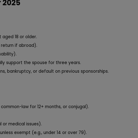
r 2025
 aged 18 or older.
return if abroad).
ability).
ally support the spouse for three years.
ns, bankruptcy, or default on previous sponsorships.
d, common-law for 12+ months, or conjugal).
 or medical issues).
unless exempt (e.g., under 14 or over 79).