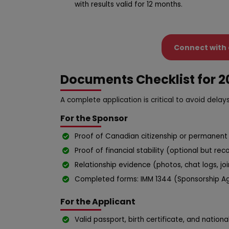
with results valid for 12 months.
Connect with 
Documents Checklist for 2
A complete application is critical to avoid delays
For the Sponsor
Proof of Canadian citizenship or permanent 
Proof of financial stability (optional but r
Relationship evidence (photos, chat logs, joi
Completed forms: IMM 1344 (Sponsorship Ag
For the Applicant
Valid passport, birth certificate, and national