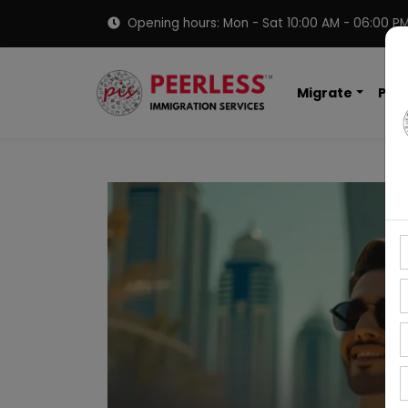
Opening hours: Mon - Sat 10:00 AM - 06:00 P
Migrate
PNP