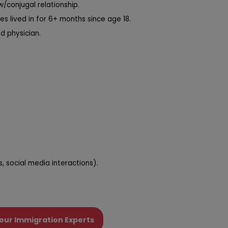
/conjugal relationship.
ies lived in for 6+ months since age 18.
d physician.
 social media interactions).
our Immigration Experts