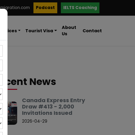
mmigration.com
Podcast
IELTS Coaching
About
ervices
Tourist Visa
Contact
Us
ecent News
Canada Express Entry
Draw #413 - 2,000
Invitations Issued
2026-04-29