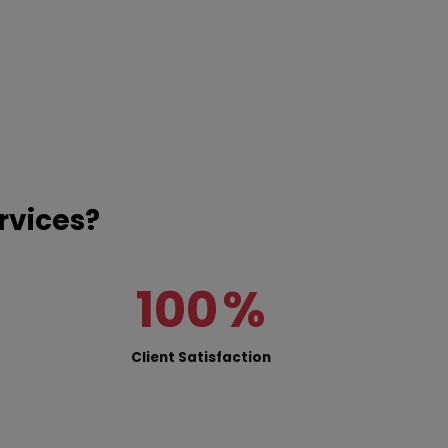
rvices?
100
%
Client Satisfaction