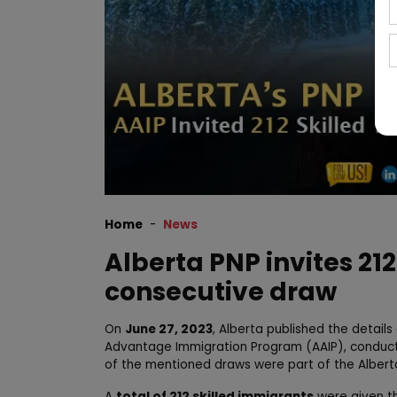
Home
News
Alberta PNP invites 212
consecutive draw
On
June 27, 2023
, Alberta published the detail
Advantage Immigration Program (AAIP), conducted
of the mentioned draws were part of the Albert
A
total of 212 skilled immigrants
were given th