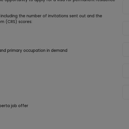
 including the number of invitations sent out and the
m (CRS) scores:
on and primary occupation in demand
berta job offer