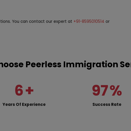
stions. You can contact our expert at
+91-8595010514
or
oose Peerless Immigration Se
6
+
97
%
Years Of Experience
Success Rate