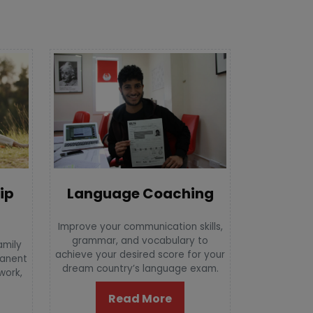
Language Coaching
ip
Improve your communication skills,
grammar, and vocabulary to
amily
achieve your desired score for your
manent
dream country’s language exam.
 work,
Read More