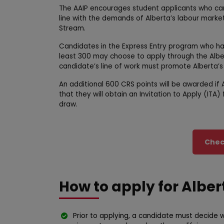
The AAIP encourages student applicants who can 
line with the demands of Alberta’s labour market
Stream.
Candidates in the Express Entry program who h
least 300 may choose to apply through the Alber
candidate’s line of work must promote Alberta’s
An additional 600 CRS points will be awarded if
that they will obtain an Invitation to Apply (IT
draw.
Check
How to apply for Albe
Prior to applying, a candidate must decide w