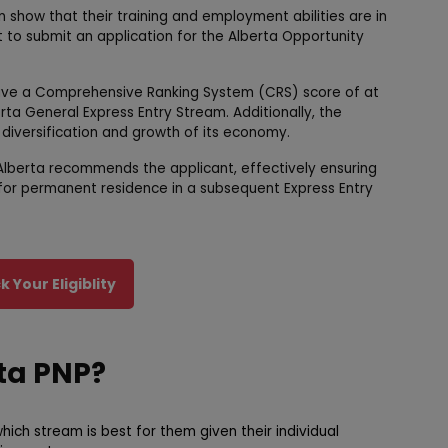
show that their training and employment abilities are in
 to submit an application for the Alberta Opportunity
ave a Comprehensive Ranking System (CRS) score of at
ta General Express Entry Stream. Additionally, the
 diversification and growth of its economy.
 Alberta recommends the applicant, effectively ensuring
A) for permanent residence in a subsequent Express Entry
 Your Eligiblity
rta PNP?
hich stream is best for them given their individual