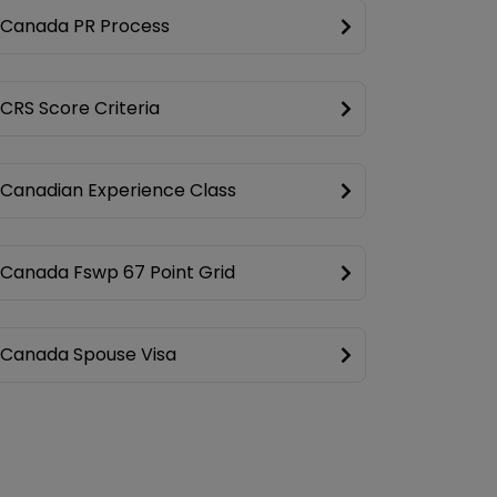
Canada PR Process
CRS Score Criteria
Canadian Experience Class
Canada Fswp 67 Point Grid
Canada Spouse Visa