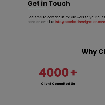
Get in Touch
Feel free to contact us for answers to your que
send an email to
info@peerlessimmigration.com
Why Ch
4000
+
Client Consulted Us