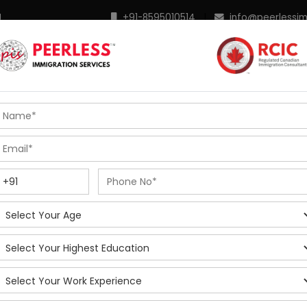
M
+91-8595010514
|
info@peerlessi
 Programs
Points Calculator
In Demand Profiles
S
R