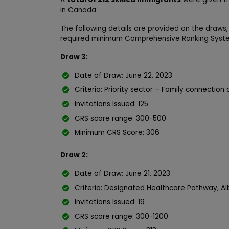
in Canada.
The following details are provided on the draws,
required minimum Comprehensive Ranking Syste
Draw 3:
Date of Draw: June 22, 2023
Criteria: Priority sector – Family connecti
Invitations Issued: 125
CRS score range: 300-500
Minimum CRS Score: 306
Draw 2:
Date of Draw: June 21, 2023
Criteria: Designated Healthcare Pathway, Al
Invitations Issued: 19
CRS score range: 300-1200