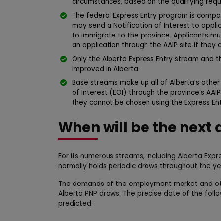
circumstances, based on the qualifying requ
The federal Express Entry program is comp
may send a Notification of Interest to app
to immigrate to the province. Applicants mus
an application through the AAIP site if they 
Only the Alberta Express Entry stream and
improved in Alberta.
Base streams make up all of Alberta’s othe
of Interest (EOI) through the province’s AAI
they cannot be chosen using the Express En
When will be the next 
For its numerous streams, including Alberta Expr
normally holds periodic draws throughout the ye
The demands of the employment market and oth
Alberta PNP draws. The precise date of the foll
predicted.