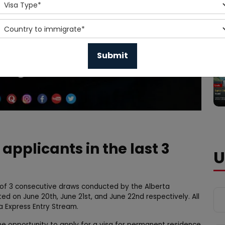
 applicants in the last 3
U
s of 3 consecutive draws conducted by the Alberta
 on June 20th, June 21st, and June 22nd respectively. All
a Express Entry Stream.
e opportunity to apply for a visa for permanent residence