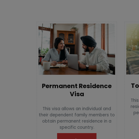
To
Permanent Residence
Visa
This
resi
This visa allows an individual and
pe
their dependent family members to
obtain permanent residence in a
specific country.