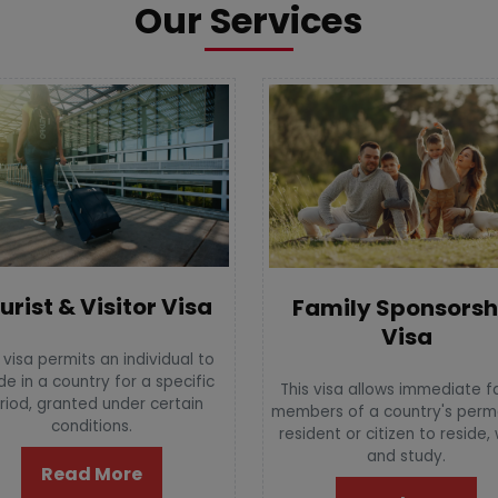
Our Services
urist & Visitor Visa
Family Sponsorsh
Visa
 visa permits an individual to
de in a country for a specific
This visa allows immediate f
riod, granted under certain
members of a country's per
conditions.
resident or citizen to reside,
and study.
Read More