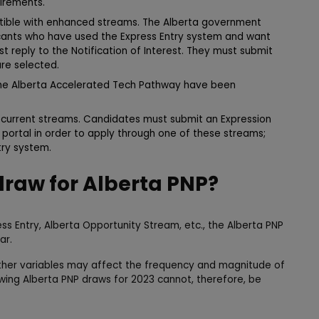
irements.
atible with enhanced streams. The Alberta government
licants who have used the Express Entry system and want
t reply to the Notification of Interest. They must submit
are selected.
 the Alberta Accelerated Tech Pathway have been
r current streams. Candidates must submit an Expression
P portal in order to apply through one of these streams;
try system.
draw for Alberta PNP?
ess Entry, Alberta Opportunity Stream, etc., the Alberta PNP
ar.
er variables may affect the frequency and magnitude of
owing Alberta PNP draws for 2023 cannot, therefore, be