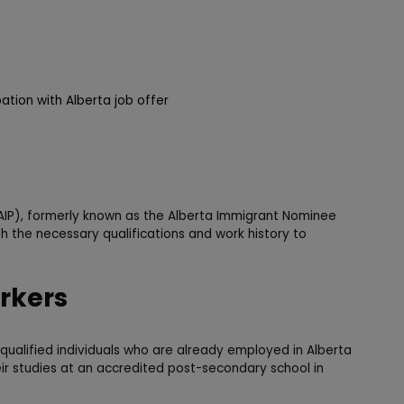
pation with Alberta job offer
IP), formerly known as the Alberta Immigrant Nominee
h the necessary qualifications and work history to
rkers
qualified individuals who are already employed in Alberta
ir studies at an accredited post-secondary school in