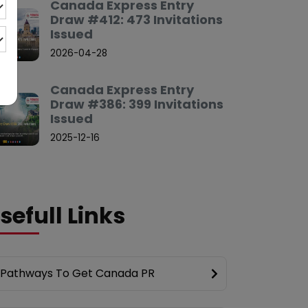
Canada Express Entry
Draw #412: 473 Invitations
Issued
2026-04-28
Canada Express Entry
Draw #386: 399 Invitations
Issued
2025-12-16
sefull Links
Pathways To Get Canada PR