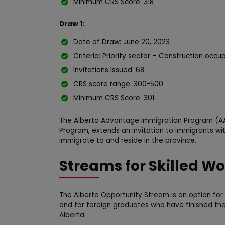
Minimum CRS Score: 318
Draw 1:
Date of Draw: June 20, 2023
Criteria: Priority sector – Construction occu
Invitations Issued: 68
CRS score range: 300-500
Minimum CRS Score: 301
The Alberta Advantage Immigration Program (AA
Program, extends an invitation to immigrants wit
immigrate to and reside in the province.
Streams for Skilled Wo
The Alberta Opportunity Stream is an option for 
and for foreign graduates who have finished the
Alberta.