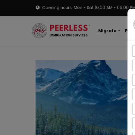
Opening hours: Mon - Sat 10:00 AM - 06:00 P
Migrate
PNP