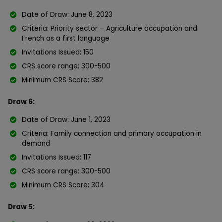
Date of Draw: June 8, 2023
Criteria: Priority sector – Agriculture occupation and
French as a first language
Invitations Issued: 150
CRS score range: 300-500
Minimum CRS Score: 382
Draw 6:
Date of Draw: June 1, 2023
Criteria: Family connection and primary occupation in
demand
Invitations Issued: 117
CRS score range: 300-500
Minimum CRS Score: 304
Draw 5: