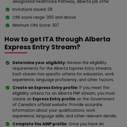
designated Healthcare Pathway, Alberta job offer
Invitations Issued: 08
CRS score range: 300 and above
Minimum CRS Score: 307
How to get ITA through Alberta
Express Entry Stream?
Determine your eligibility:
Review the eligibility
requirements for the Alberta Express Entry streams.
Each stream has specific criteria for education, work
experience, language proficiency, and other factors.
Create an Express Entry profile:
If you meet the
eligibility criteria for an Alberta PNP stream, you must
create an
Express Entry profile
on the Government
of Canada’s official website. Provide accurate
information about your qualifications, work
experience, language skills, and other relevant details.
Complete the AINP profile:
Once you have an