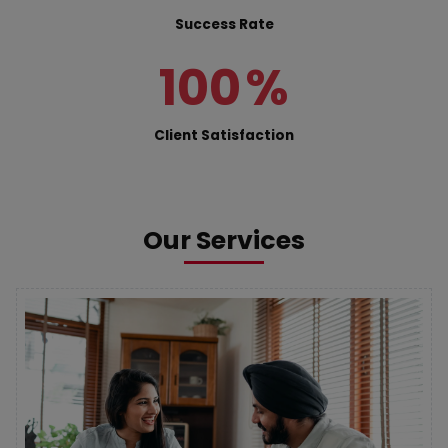
Success Rate
100
%
Client Satisfaction
Our Services