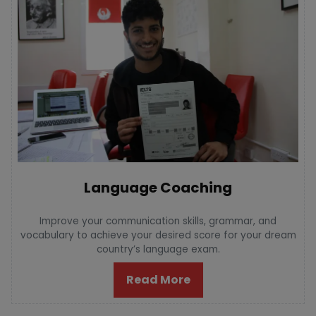
Language Coaching
Improve your communication skills, grammar, and
vocabulary to achieve your desired score for your dream
country’s language exam.
Read More