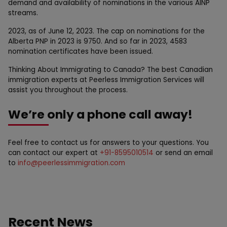
demand and availability of nominations in the various AINP
streams.
2023, as of June 12, 2023. The cap on nominations for the
Alberta PNP in 2023 is 9750. And so far in 2023, 4583
nomination certificates have been issued.
Thinking About Immigrating to Canada? The best Canadian
immigration experts at Peerless Immigration Services will
assist you throughout the process.
We’re only a phone call away!
Feel free to contact us for answers to your questions. You
can contact our expert at
+91-8595010514
or send an email
to
info@peerlessimmigration.com
Recent News