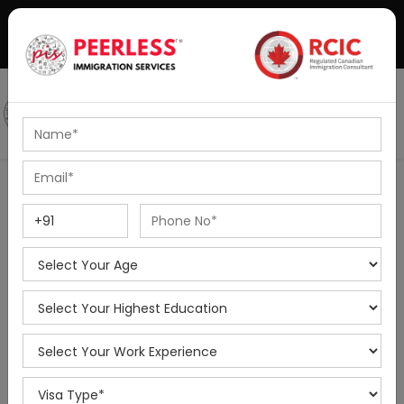
+91-8595010514
|
info@peerlessimmigration.com
Podcast
IELTS Coaching