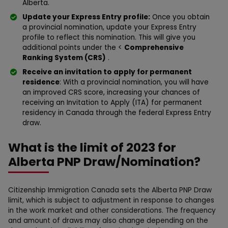
Alberta.
Update your Express Entry profile:
Once you obtain
a provincial nomination, update your Express Entry
profile to reflect this nomination. This will give you
additional points under the <
Comprehensive
Ranking System (CRS)
.
Receive an invitation to apply for permanent
residence
: With a provincial nomination, you will have
an improved CRS score, increasing your chances of
receiving an Invitation to Apply (ITA) for permanent
residency in Canada through the federal Express Entry
draw.
What is the limit of 2023 for
Alberta PNP Draw/Nomination?
Citizenship Immigration Canada sets the Alberta PNP Draw
limit, which is subject to adjustment in response to changes
in the work market and other considerations. The frequency
and amount of draws may also change depending on the