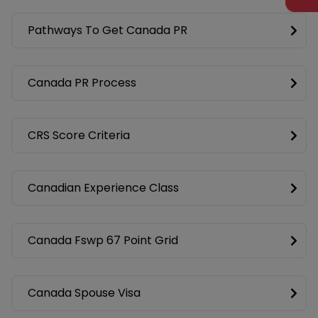
Pathways To Get Canada PR
Canada PR Process
CRS Score Criteria
Canadian Experience Class
Canada Fswp 67 Point Grid
Canada Spouse Visa