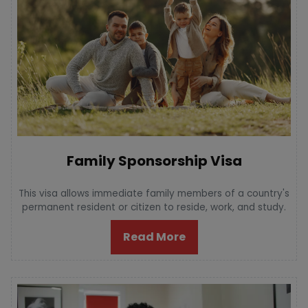
Family Sponsorship Visa
This visa allows immediate family members of a country's
permanent resident or citizen to reside, work, and study.
Read More