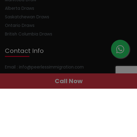
Alberta Draws
Saskatchewan Draws
Ontario Draws
British Columbia Draws
Contact Info
Email : info@peerlessimmigration.com
Phone : +91 8595010514
Call Now
Address : 410, 4th Floor, Chiranjiv Tower, Nehru Place, New
Delhi, Delhi, 110019