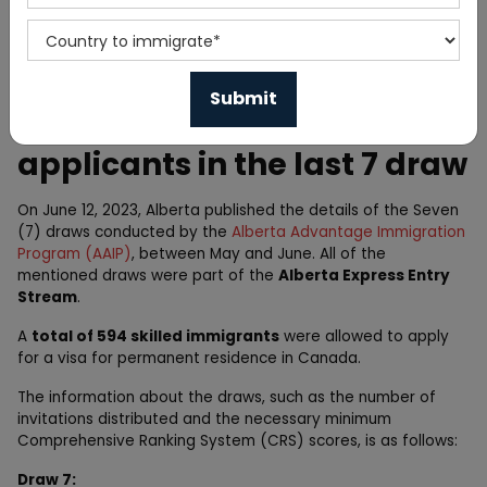
Home
News
Alberta PNP invites 594
applicants in the last 7 draw
On June 12, 2023, Alberta published the details of the Seven
(7) draws conducted by the
Alberta Advantage Immigration
Program (AAIP)
, between May and June. All of the
mentioned draws were part of the
Alberta Express Entry
Stream
.
A
total of 594 skilled immigrants
were allowed to apply
for a visa for permanent residence in Canada.
The information about the draws, such as the number of
invitations distributed and the necessary minimum
Comprehensive Ranking System (CRS) scores, is as follows:
Draw 7: