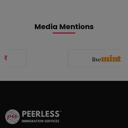
Media Mentions