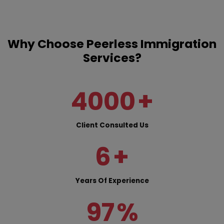
Why Choose Peerless Immigration
Services?
4000
+
Client Consulted Us
6
+
Years Of Experience
97
%