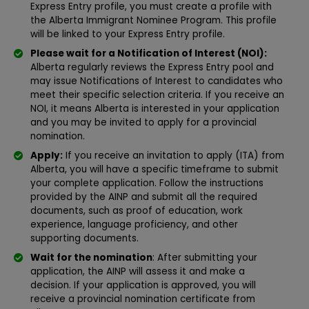
Express Entry profile, you must create a profile with
the Alberta Immigrant Nominee Program. This profile
will be linked to your Express Entry profile.
Please wait for a Notification of Interest (NOI):
Alberta regularly reviews the Express Entry pool and
may issue Notifications of Interest to candidates who
meet their specific selection criteria. If you receive an
NOI, it means Alberta is interested in your application
and you may be invited to apply for a provincial
nomination.
Apply:
If you receive an invitation to apply (ITA) from
Alberta, you will have a specific timeframe to submit
your complete application. Follow the instructions
provided by the AINP and submit all the required
documents, such as proof of education, work
experience, language proficiency, and other
supporting documents.
Wait for the nomination
: After submitting your
application, the AINP will assess it and make a
decision. If your application is approved, you will
receive a provincial nomination certificate from