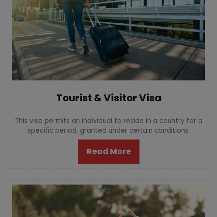
Tourist & Visitor Visa
This visa permits an individual to reside in a country for a
specific period, granted under certain conditions.
Read More