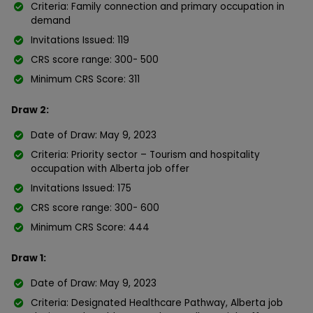
Criteria: Family connection and primary occupation in
demand
Invitations Issued: 119
CRS score range: 300- 500
Minimum CRS Score: 311
Draw 2:
Date of Draw: May 9, 2023
Criteria: Priority sector – Tourism and hospitality
occupation with Alberta job offer
Invitations Issued: 175
CRS score range: 300- 600
Minimum CRS Score: 444
Draw 1:
Date of Draw: May 9, 2023
Criteria: Designated Healthcare Pathway, Alberta job