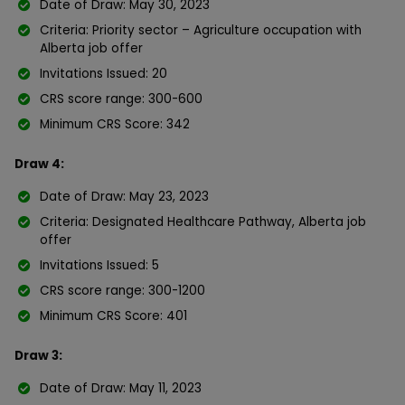
Date of Draw: May 30, 2023
Criteria: Priority sector – Agriculture occupation with
Alberta job offer
Invitations Issued: 20
CRS score range: 300-600
Minimum CRS Score: 342
Draw 4:
Date of Draw: May 23, 2023
Criteria: Designated Healthcare Pathway, Alberta job
offer
Invitations Issued: 5
CRS score range: 300-1200
Minimum CRS Score: 401
Draw 3:
Date of Draw: May 11, 2023