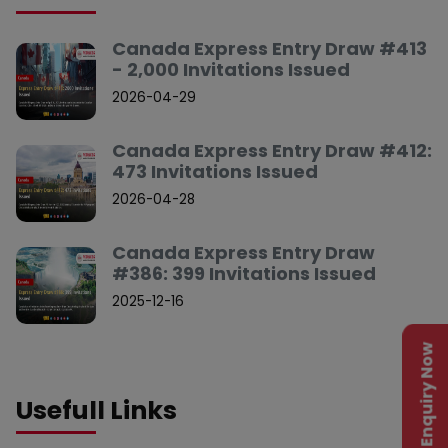
Canada Express Entry Draw #413
- 2,000 Invitations Issued
2026-04-29
Canada Express Entry Draw #412:
473 Invitations Issued
2026-04-28
Canada Express Entry Draw
#386: 399 Invitations Issued
2025-12-16
Enquiry Now
Usefull Links