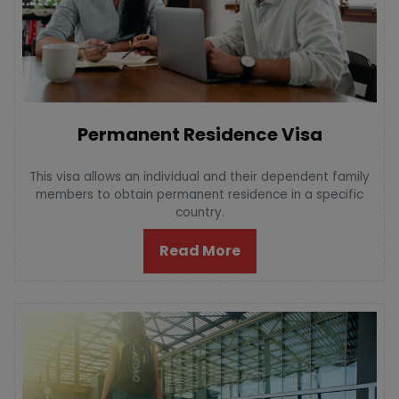
Permanent Residence Visa
This visa allows an individual and their dependent family
members to obtain permanent residence in a specific
country.
Read More