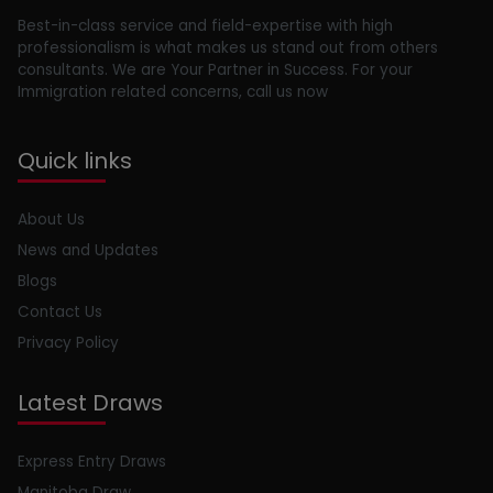
Best-in-class service and field-expertise with high
professionalism is what makes us stand out from others
consultants. We are Your Partner in Success. For your
Immigration related concerns, call us now
Quick links
About Us
News and Updates
Blogs
Contact Us
Privacy Policy
Latest Draws
Express Entry Draws
Manitoba Draw