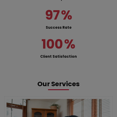
97
%
Success Rate
100
%
Client Satisfaction
Our Services