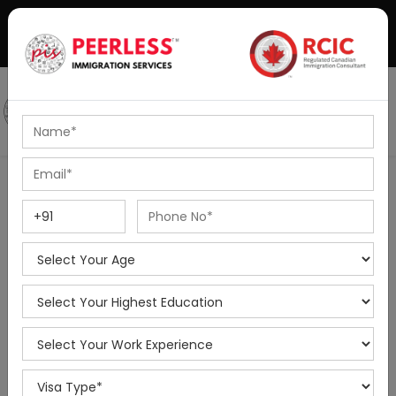
+91-8595010514
|
info@peerlessimmigration.com
Podcast
IELTS Coaching