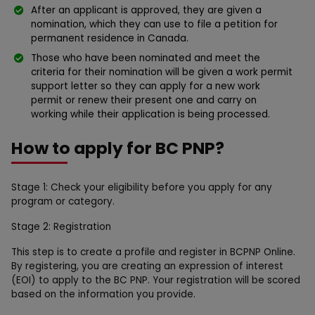
After an applicant is approved, they are given a
nomination, which they can use to file a petition for
permanent residence in Canada.
Those who have been nominated and meet the
criteria for their nomination will be given a work permit
support letter so they can apply for a new work
permit or renew their present one and carry on
working while their application is being processed.
How to apply for BC PNP?
Stage 1: Check your eligibility before you apply for any
program or category.
Stage 2: Registration
This step is to create a profile and register in BCPNP Online.
By registering, you are creating an expression of interest
(EOI) to apply to the BC PNP. Your registration will be scored
based on the information you provide.