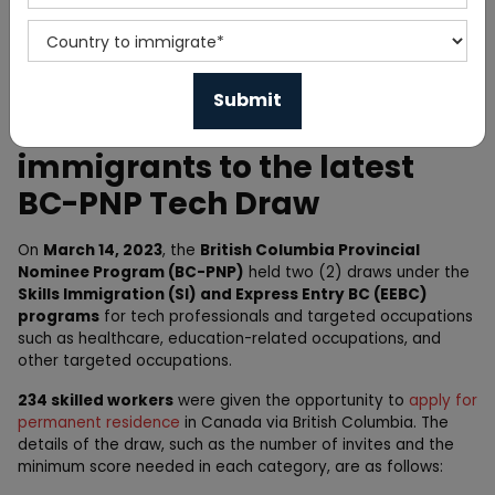
Home
News
British Columbia Invites 234
immigrants to the latest
BC-PNP Tech Draw
On
March 14, 2023
, the
British Columbia Provincial
Nominee Program (BC-PNP)
held two (2) draws under the
Skills Immigration (SI) and Express Entry BC (EEBC)
programs
for tech professionals and targeted occupations
such as healthcare, education-related occupations, and
other targeted occupations.
234 skilled workers
were given the opportunity to
apply for
permanent residence
in Canada via British Columbia. The
details of the draw, such as the number of invites and the
minimum score needed in each category, are as follows: