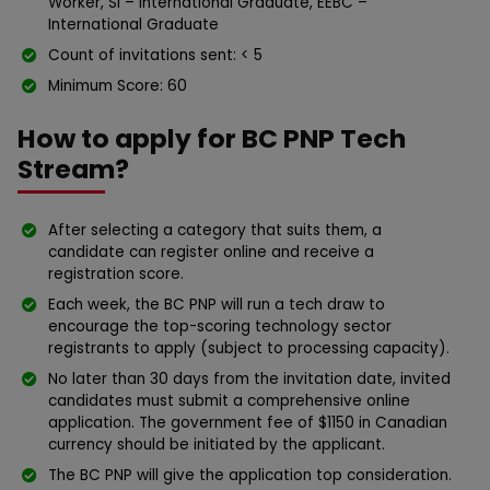
Worker, SI – International Graduate, EEBC –
International Graduate
Count of invitations sent: < 5
Minimum Score: 60
How to apply for BC PNP Tech
Stream?
After selecting a category that suits them, a
candidate can register online and receive a
registration score.
Each week, the BC PNP will run a tech draw to
encourage the top-scoring technology sector
registrants to apply (subject to processing capacity).
No later than 30 days from the invitation date, invited
candidates must submit a comprehensive online
application. The government fee of $1150 in Canadian
currency should be initiated by the applicant.
The BC PNP will give the application top consideration.