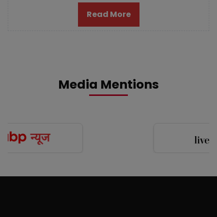
Read More
Media Mentions