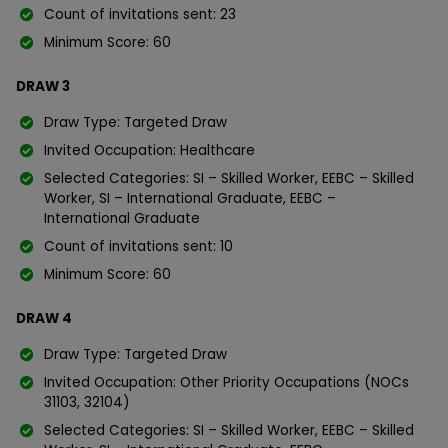
Count of invitations sent: 23
Minimum Score: 60
DRAW 3
Draw Type: Targeted Draw
Invited Occupation: Healthcare
Selected Categories: SI – Skilled Worker, EEBC – Skilled
Worker, SI – International Graduate, EEBC –
International Graduate
Count of invitations sent: 10
Minimum Score: 60
DRAW 4
Draw Type: Targeted Draw
Invited Occupation: Other Priority Occupations (NOCs
31103, 32104)
Selected Categories: SI – Skilled Worker, EEBC – Skilled