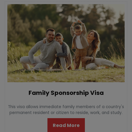
Family Sponsorship Visa
This visa allows immediate family members of a country's
permanent resident or citizen to reside, work, and study.
Read More