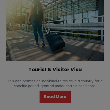
Tourist & Visitor Visa
This visa permits an individual to reside in a country for a
specific period, granted under certain conditions.
Read More