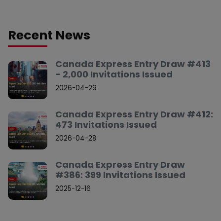
Recent News
Canada Express Entry Draw #413
- 2,000 Invitations Issued
2026-04-29
Canada Express Entry Draw #412:
473 Invitations Issued
2026-04-28
Canada Express Entry Draw
#386: 399 Invitations Issued
2025-12-16