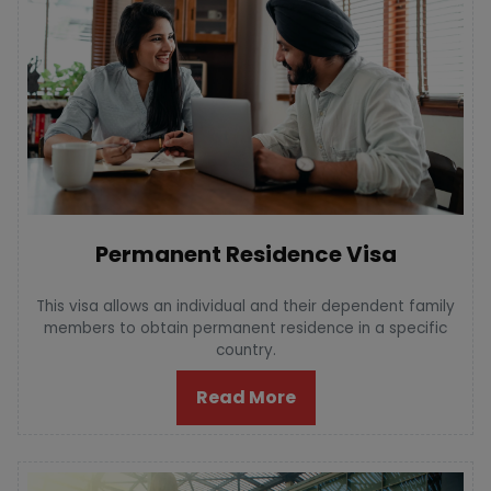
Permanent Residence Visa
This visa allows an individual and their dependent family
members to obtain permanent residence in a specific
country.
Read More