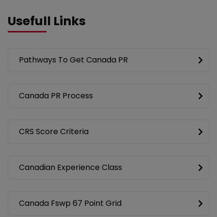
Usefull Links
Pathways To Get Canada PR
Canada PR Process
CRS Score Criteria
Canadian Experience Class
Canada Fswp 67 Point Grid