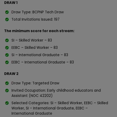
DRAW 1
Draw Type: BCPNP Tech Draw
Total Invitations Issued: 197
The minimum score for each stream:
SI – Skilled Worker – 83
EEBC – Skilled Worker – 83
SI – International Graduate – 83
EEBC – International Graduate – 83
DRAW 2
Draw Type: Targeted Draw
Invited Occupation: Early childhood educators and
Assistant (NOC 42202)
Selected Categories: SI – Skilled Worker, EEBC – Skilled
Worker, SI – International Graduate, EEBC –
International Graduate