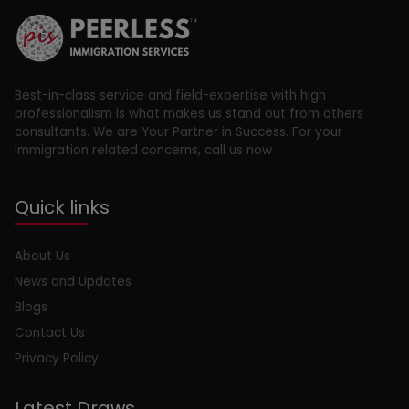
Best-in-class service and field-expertise with high
professionalism is what makes us stand out from others
consultants. We are Your Partner in Success. For your
Immigration related concerns, call us now
Quick links
About Us
News and Updates
Blogs
Contact Us
Privacy Policy
Latest Draws