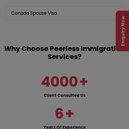
Canada Spouse Visa
Enquiry Now
Why Choose Peerless Immigration
Services?
4000
+
Client Consulted Us
6
+
Years Of Experience