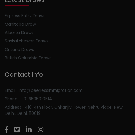
Express Entry Draws
Manitoba Draw
Alberta Draws
Saskatchewan Draws
Ontario Draws
British Columbia Draws
Contact Info
Email : info@peerlessimmigration.com
Phone : +91 8595010514
Address : 410, 4th Floor, Chiranjiv Tower, Nehru Place, New
Delhi, Delhi, 110019