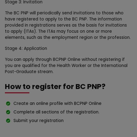
Stage 3: Invitation
The BC PNP will periodically send invitations to those who
have registered to apply to the BC PNP. The information
provided in registrations serves as the basis for invitations
to apply (ITAs). The ITAs may focus on one or more
elements, such as the employment region or the profession.
Stage 4: Application
You can apply through BCPNP Online without registering if
you are qualified for the Health Worker or the International
Post-Graduate stream.
How to register for BC PNP?
Create an online profile with BCPNP Online
Complete all sections of the registration.
Submit your registration