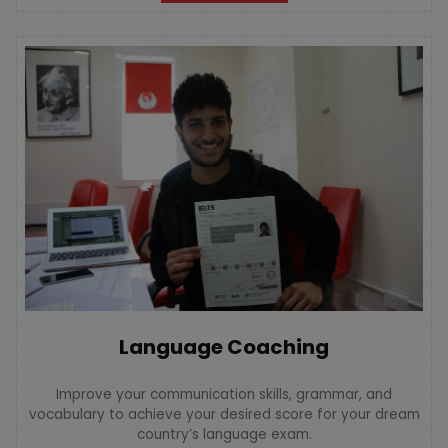
Language Coaching
Improve your communication skills, grammar, and
vocabulary to achieve your desired score for your dream
country’s language exam.