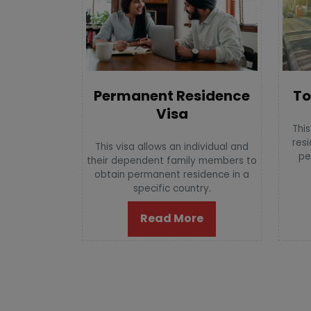
To
Permanent Residence
Visa
This
resi
This visa allows an individual and
pe
their dependent family members to
obtain permanent residence in a
specific country.
Read More