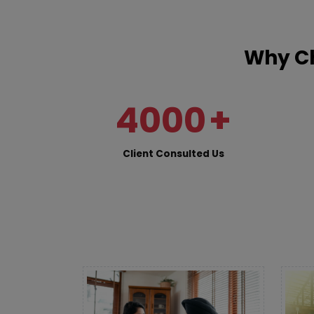
Why Ch
4000
+
Client Consulted Us