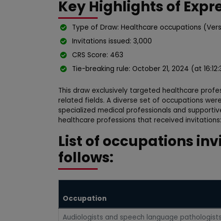
Key Highlights of Expr
Type of Draw: Healthcare occupations (Vers
Invitations issued: 3,000
CRS Score: 463
Tie-breaking rule: October 21, 2024 (at 16:12
This draw exclusively targeted healthcare profe
related fields. A diverse set of occupations were
specialized medical professionals and supportiv
healthcare professions that received invitations
List of occupations inv
follows:
Occupation
Audiologists and speech language pathologist