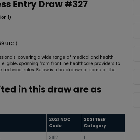
ess Entry Draw #327
ion 1)
:39 UTC )
ssionals, covering a wide range of medical and health-
 eligible, spanning from frontline healthcare providers to
e technical roles. Below is a breakdown of some of the
:
ited in this draw are as
2021 NOC
2021 TEER
Code
Category
s
31112
1