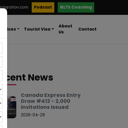
mmigration.com
Podcast
IELTS Coaching
About
ervices
Tourist Visa
Contact
Us
ecent News
Canada Express Entry
Draw #413 - 2,000
Invitations Issued
2026-04-29