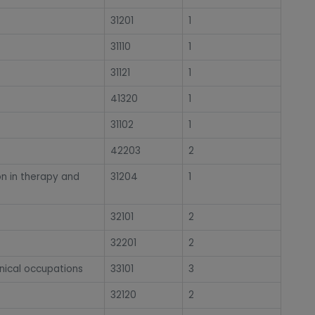
31201
1
31110
1
31121
1
41320
1
31102
1
42203
2
on in therapy and
31204
1
32101
2
32201
2
nical occupations
33101
3
32120
2