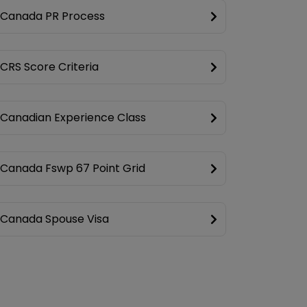
Canada PR Process
CRS Score Criteria
Canadian Experience Class
Canada Fswp 67 Point Grid
Canada Spouse Visa