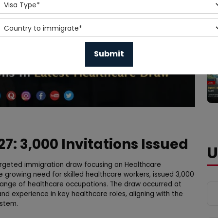
7: 3,000 Invitations Issued
U
geted immigration draw focusing on Healthcare
e growing need for skilled healthcare workers, issued 3,000
e range of healthcare occupations. The draw occurred at
and experience in key healthcare roles, aligning with the
ystem.