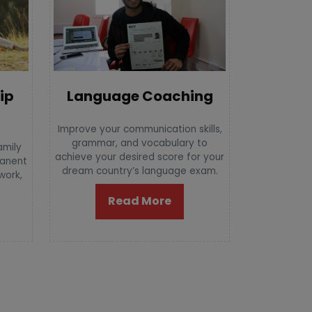
Language Coaching
ip
Improve your communication skills,
grammar, and vocabulary to
amily
achieve your desired score for your
manent
dream country’s language exam.
 work,
Read More