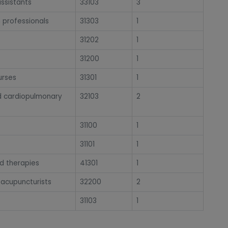
ssistants
33103
3
h professionals
31303
1
31202
1
31200
1
urses
31301
1
and cardiopulmonary
32103
2
31100
1
31101
1
ed therapies
41301
1
 acupuncturists
32200
2
31103
1