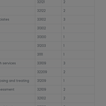
32121
2
32122
2
ciates
33102
3
31302
1
31300
1
31203
1
31111
1
h services
33109
3
32209
2
osing and treating
31209
1
ssessment
32109
2
32102
2