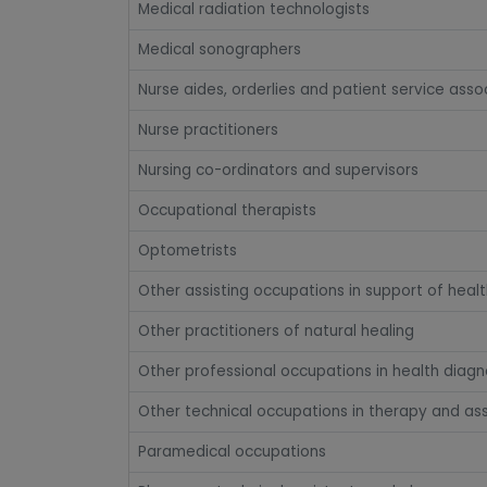
Medical radiation technologists
Medical sonographers
Nurse aides, orderlies and patient service asso
Nurse practitioners
Nursing co-ordinators and supervisors
Occupational therapists
Optometrists
Other assisting occupations in support of healt
Other practitioners of natural healing
Other professional occupations in health diagn
Other technical occupations in therapy and a
Paramedical occupations