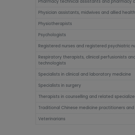
Pharmacy technical assistants and pharmacy a
Physician assistants, midwives and allied healt
Physiotherapists
Psychologists
Registered nurses and registered psychiatric n
Respiratory therapists, clinical perfusionists 
technologists
Specialists in clinical and laboratory medicine
Specialists in surgery
Therapists in counselling and related specializ
Traditional Chinese medicine practitioners and
Veterinarians