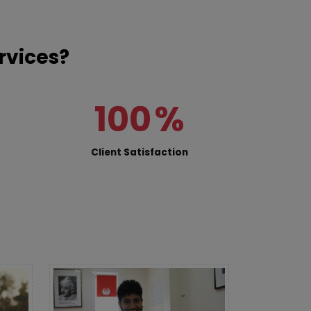
rvices?
100
%
Client Satisfaction