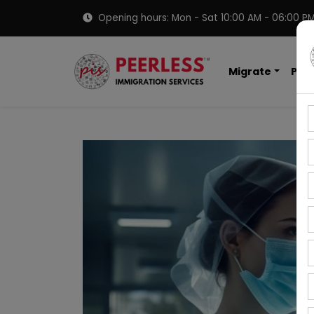
Opening hours: Mon - Sat 10:00 AM - 06:00 P
Migrate
PNP