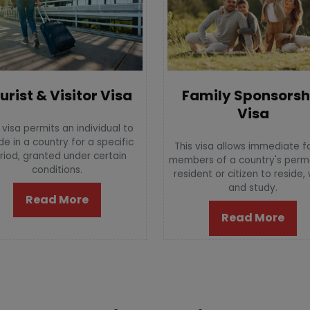
urist & Visitor Visa
Family Sponsorsh
Visa
 visa permits an individual to
de in a country for a specific
This visa allows immediate f
riod, granted under certain
members of a country's per
conditions.
resident or citizen to reside,
and study.
Read More
Read More