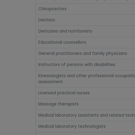
Chiropractors
Dentists
Dieticians and nutritionists
Educational counsellors
General practitioners and family physicians
Instructors of persons with disabilities
Kinesiologists and other professional occupati
assessment
Licensed practical nurses
Massage therapists
Medical laboratory assistants and related tech
Medical laboratory technologists