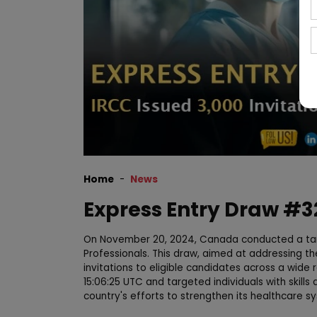
Home
News
Express Entry Draw #32
On November 20, 2024, Canada conducted a tar
Professionals. This draw, aimed at addressing th
invitations to eligible candidates across a wid
15:06:25 UTC and targeted individuals with skills 
country's efforts to strengthen its healthcare s