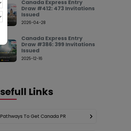
Canada Express Entry
Draw #412: 473 Invitations
Issued
2026-04-28
Canada Express Entry
Draw #386: 399 Invitations
Issued
2025-12-16
sefull Links
Pathways To Get Canada PR