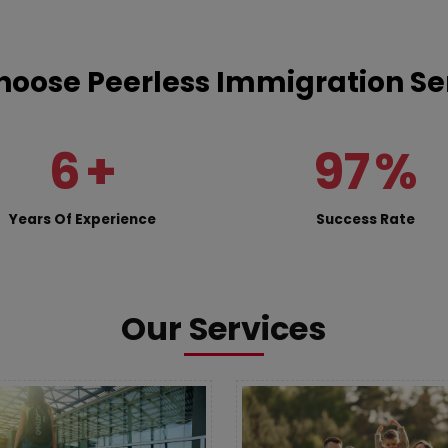
oose Peerless Immigration Se
6
+
97
%
Years Of Experience
Success Rate
Our Services