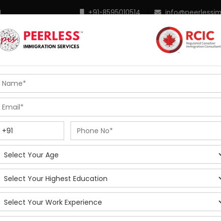
M
+91-8595010514
|
info@peerlessi
 Programs
Points Calculator
In Demand Profiles
S
R