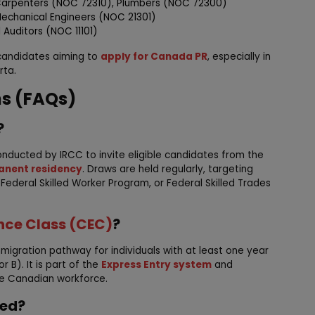
 Carpenters (NOC 72310), Plumbers (NOC 72300)
 Mechanical Engineers (NOC 21301)
 Auditors (NOC 11101)
 candidates aiming to
apply for Canada PR
, especially in
rta.
ns (FAQs)
?
onducted by IRCC to invite eligible candidates from the
nent residency
. Draws are held regularly, targeting
, Federal Skilled Worker Program, or Federal Skilled Trades
nce Class (CEC)
?
mmigration pathway for individuals with at least one year
 B). It is part of the
Express Entry system
and
the Canadian workforce.
ted?