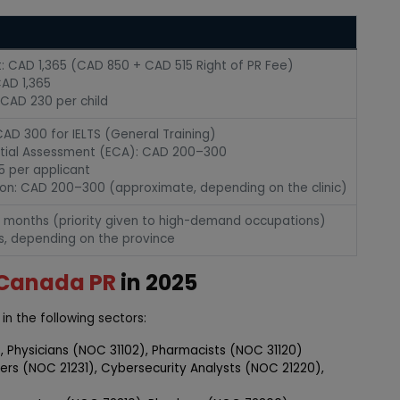
nt: CAD 1,365 (CAD 850 + CAD 515 Right of PR Fee)
AD 1,365
CAD 230 per child
AD 300 for IELTS (General Training)
tial Assessment (ECA): CAD 200–300
5 per applicant
ion: CAD 200–300 (approximate, depending on the clinic)
8 months (priority given to high-demand occupations)
s, depending on the province
Canada PR
in 2025
in the following sectors:
, Physicians (NOC 31102), Pharmacists (NOC 31120)
eers (NOC 21231), Cybersecurity Analysts (NOC 21220),