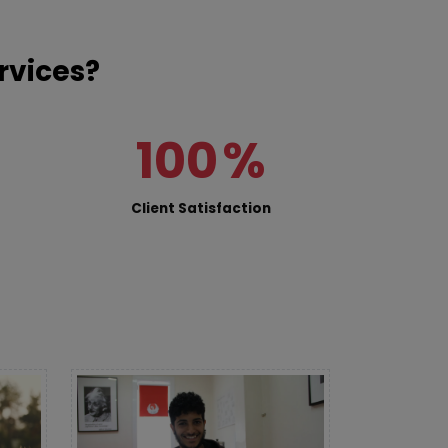
rvices?
100
%
Client Satisfaction