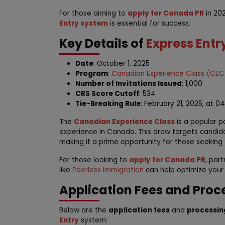
For those aiming to
apply for Canada PR
in 202
Entry system
is essential for success.
Key Details of
Express Entr
Date
: October 1, 2025
Program
:
Canadian Experience Class (CEC
Number of Invitations Issued
: 1,000
CRS Score Cutoff
: 534
Tie-Breaking Rule
: February 21, 2025, at 0
The
Canadian Experience Class
is a popular pa
experience in Canada. This draw targets candid
making it a prime opportunity for those seeking
For those looking to
apply for Canada PR
, par
like
Peerless Immigration
can help optimize your
Application Fees and Proc
Below are the
application fees
and
processin
Entry
system: