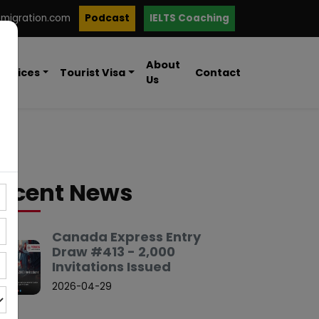
mmigration.com
Podcast
IELTS Coaching
About
ervices
Tourist Visa
Contact
Us
ecent News
Canada Express Entry
Draw #413 - 2,000
Invitations Issued
2026-04-29