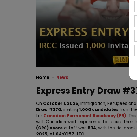
Home
News
Express Entry Draw #37
On
October 1, 2025
, Immigration, Refugees an
Draw #370
, inviting
1,000 candidates
from th
for
Canadian Permanent Residency (PR)
. Thi
with Canadian work experience to secure their 
(CRS) score
cutoff was
534
, with the tie-brea
2025, at 04:01:57 UTC
.