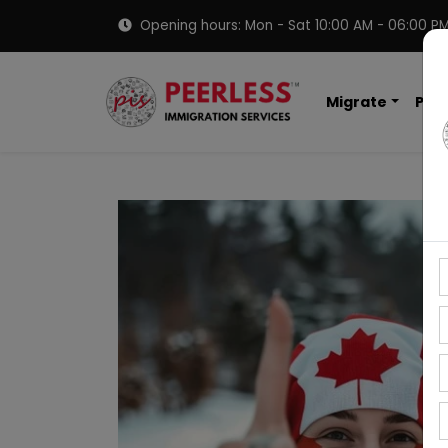
Opening hours: Mon - Sat 10:00 AM - 06:00 P
Migrate
PNP