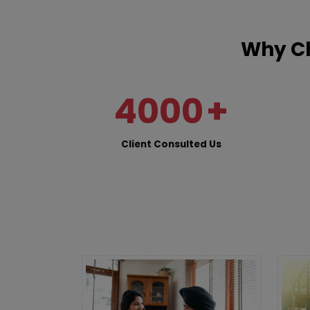
Why Ch
4000
+
Client Consulted Us