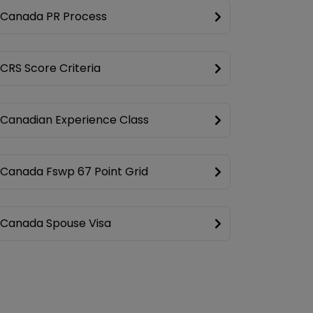
Canada PR Process
CRS Score Criteria
Canadian Experience Class
Canada Fswp 67 Point Grid
Canada Spouse Visa