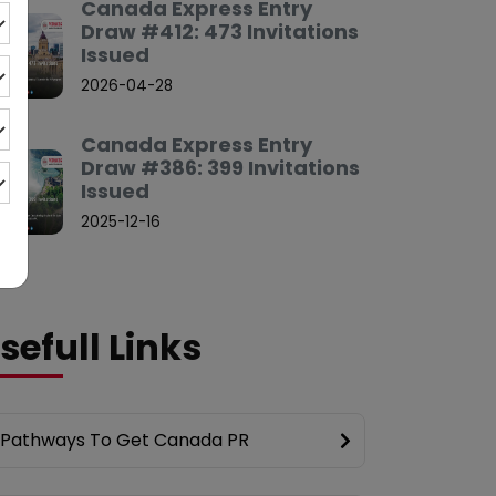
Canada Express Entry
Draw #412: 473 Invitations
Issued
2026-04-28
Canada Express Entry
Draw #386: 399 Invitations
Issued
2025-12-16
sefull Links
Pathways To Get Canada PR