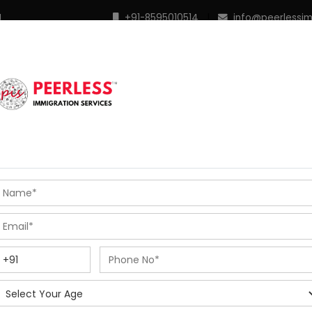
M
+91-8595010514
|
info@peerlessi
 Programs
Points Calculator
In Demand Profiles
S
R