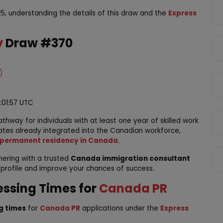
5, understanding the details of this draw and the
Express
y
Draw #370
)
4:01:57 UTC
thway for individuals with at least one year of skilled work
ates already integrated into the Canadian workforce,
permanent residency in Canada
.
tnering with a trusted
Canada immigration consultant
 profile and improve your chances of success.
essing Times for
Canada PR
g times
for
Canada PR
applications under the
Express