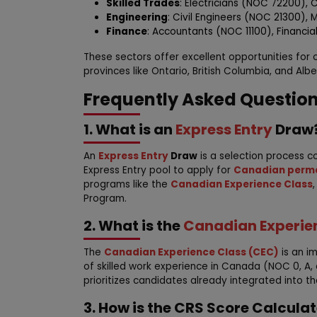
Skilled Trades
: Electricians (NOC 72200),
Engineering
: Civil Engineers (NOC 21300),
Finance
: Accountants (NOC 11100), Financial
These sectors offer excellent opportunities for
provinces like Ontario, British Columbia, and Albe
Frequently Asked Questio
1. What is an
Express Entry
Draw
An
Express Entry
Draw
is a selection process c
Express Entry pool to apply for
Canadian perma
programs like the
Canadian Experience Class
Program.
2. What is the
Canadian Experie
The
Canadian Experience Class (CEC)
is an i
of skilled work experience in Canada (NOC 0, A, or
prioritizes candidates already integrated into 
3. How is the CRS Score Calcula