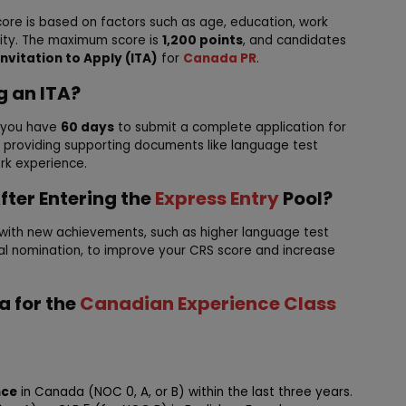
ore is based on factors such as age, education, work
lity. The maximum score is
1,200 points
, and candidates
Invitation to Apply (ITA)
for
Canada PR
.
g an ITA?
, you have
60 days
to submit a complete application for
es providing supporting documents like language test
ork experience.
fter Entering the
Express Entry
Pool?
 with new achievements, such as higher language test
ial nomination, to improve your CRS score and increase
ia for the
Canadian Experience Class
nce
in Canada (NOC 0, A, or B) within the last three years.