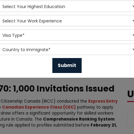
0: 1,000 Invitations Issued
U
d Citizenship Canada (IRCC) conducted the
Express Entry
e
Canadian Experience Class (CEC)
pathway to apply
s draw offers a significant opportunity for skilled workers
future in Canada. The
Comprehensive Ranking System
king rule applied to profiles submitted before
February 21,