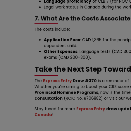
Language proficiency
of CLB 7 (for NOC 0 
Legal work status in Canada during the wor
7. What Are the Costs Associat
The costs include:
Application Fees
: CAD 1,365 for the princ
dependent child.
Other Expenses
: Language tests (CAD 300
exams (CAD 200–300).
Take the Next Step Towar
The
Express Entry
Draw #370
is a reminder of 
Whether you’re aiming to boost your CRS score 
Provincial Nominee Programs
, now is the tim
consultation
(RCIC No. R706882) or visit our w
Stay tuned for more
Express Entry
draw upda
Canada
!