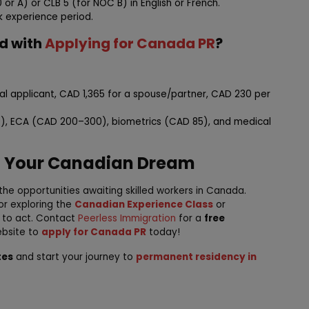
or A) or CLB 5 (for NOC B) in English or French.
k experience period.
ed with
Applying for Canada PR
?
ipal applicant, CAD 1,365 for a spouse/partner, CAD 230 per
), ECA (CAD 200–300), biometrics (CAD 85), and medical
d Your Canadian Dream
the opportunities awaiting skilled workers in Canada.
or exploring the
Canadian Experience Class
or
e to act. Contact
Peerless Immigration
for a
free
ebsite to
apply for Canada PR
today!
tes
and start your journey to
permanent residency in