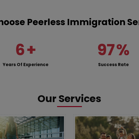
oose Peerless Immigration Se
6
+
97
%
Years Of Experience
Success Rate
Our Services