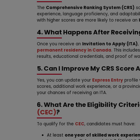
The
Comprehensive Ranking System (CRS)
sc
experience, language proficiency, and adaptabi
with higher scores are more likely to receive an
4. What Happens After Receivin
Once you receive an
Invitation to Apply (ITA)
permanent residency in Canada
. This includ
results, educational credentials, and proof of w
5. Can I Improve My CRS Score A
Yes, you can update your
Express Entry
profile
scores, additional work experience, or a provinc
your chances of receiving an ITA.
6. What Are the Eligibility Criter
(CEC)
?
To qualify for the
CEC
, candidates must have:
At least
one year of skilled work experie