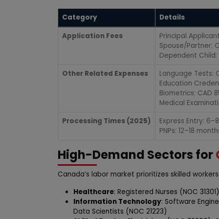
Category
Details
Application Fees
Principal Applica
Spouse/Partner: C
Dependent Child: 
Other Related Expenses
Language Tests: C
Education Creden
Biometrics: CAD 8
Medical Examinat
Processing Times (2025)
Express Entry: 6–
PNPs: 12–18 month
High-Demand Sectors for
Canada’s labor market prioritizes skilled workers 
Healthcare
: Registered Nurses (NOC 31301)
Information Technology
: Software Engin
Data Scientists (NOC 21223)