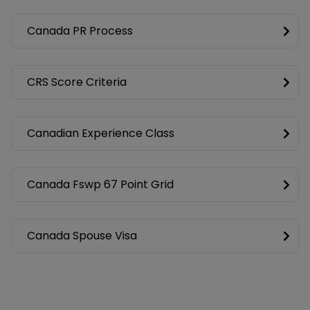
Canada PR Process
CRS Score Criteria
Canadian Experience Class
Canada Fswp 67 Point Grid
Canada Spouse Visa