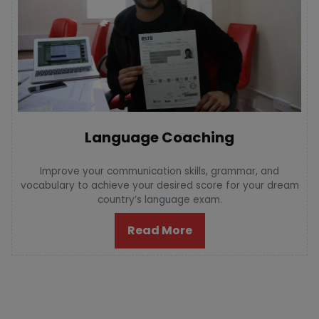
Language Coaching
Improve your communication skills, grammar, and
vocabulary to achieve your desired score for your dream
country’s language exam.
Read More