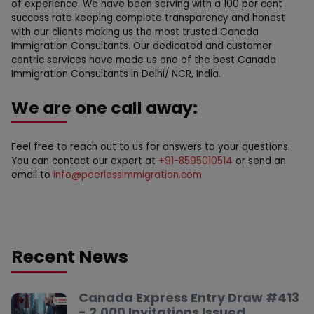
of experience. We have been serving with a 100 per cent
success rate keeping complete transparency and honest
with our clients making us the most trusted Canada
Immigration Consultants. Our dedicated and customer
centric services have made us one of the best Canada
Immigration Consultants in Delhi/ NCR, India.
We are one call away:
Feel free to reach out to us for answers to your questions.
You can contact our expert at
+91-8595010514
or send an
email to
info@peerlessimmigration.com
Recent News
Canada Express Entry Draw #413
- 2,000 Invitations Issued