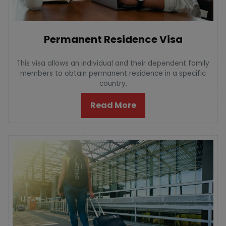
Permanent Residence Visa
This visa allows an individual and their dependent family
members to obtain permanent residence in a specific
country.
Read More