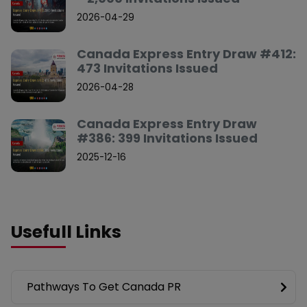
2026-04-29
Canada Express Entry Draw #412:
473 Invitations Issued
2026-04-28
Canada Express Entry Draw
#386: 399 Invitations Issued
2025-12-16
Usefull Links
Pathways To Get Canada PR