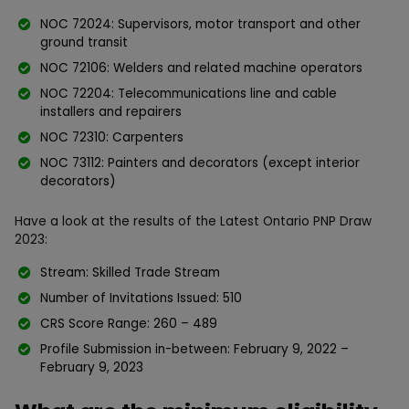
NOC 72024: Supervisors, motor transport and other
ground transit
NOC 72106: Welders and related machine operators
NOC 72204: Telecommunications line and cable
installers and repairers
NOC 72310: Carpenters
NOC 73112: Painters and decorators (except interior
decorators)
Have a look at the results of the Latest Ontario PNP Draw
2023:
Stream: Skilled Trade Stream
Number of Invitations Issued: 510
CRS Score Range: 260 – 489
Profile Submission in-between: February 9, 2022 –
February 9, 2023