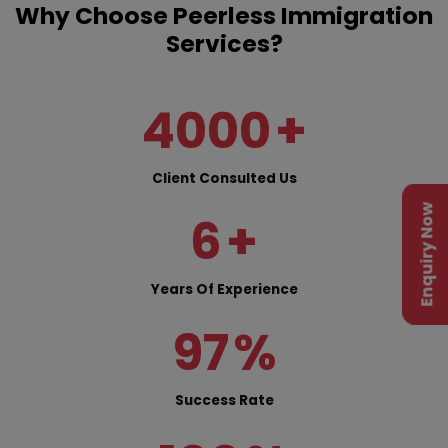
Why Choose Peerless Immigration
Services?
4000
+
Client Consulted Us
Enquiry Now
6
+
Years Of Experience
97
%
Success Rate