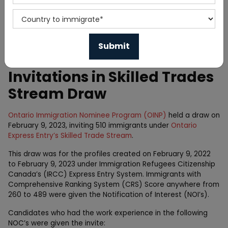
Home
News
Ontario Issued 510
Invitations in Skilled Trades
Stream Draw
Ontario Immigration Nominee Program (OINP)
held a draw on
February 9, 2023, inviting 510 immigrants under
Ontario
Express Entry’s Skilled Trade Stream
.
This draw was for the profiles created on February 9, 2022
to February 9, 2023 under Immigration Refugees Citizenship
Canada’s (IRCC) Express Entry System. Immigrants with
Comprehensive Ranking System (CRS) Score anywhere from
260 to 489 were given the Notification of Interest (NOI’s).
Candidates who had the work experience in the following
NOC’s were given the invite: