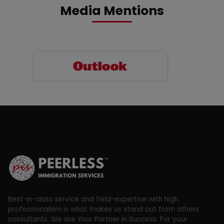
Media Mentions
Best-in-class service and field-expertise with high
professionalism is what makes us stand out from others
consultants. We are Your Partner in Success. For your