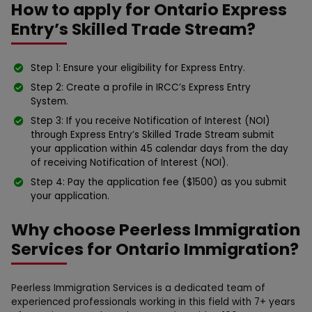
How to apply for Ontario Express
Entry’s Skilled Trade Stream?
Step 1: Ensure your eligibility for Express Entry.
Step 2: Create a profile in IRCC’s Express Entry
System.
Step 3: If you receive Notification of Interest (NOI)
through Express Entry’s Skilled Trade Stream submit
your application within 45 calendar days from the day
of receiving Notification of Interest (NOI).
Step 4: Pay the application fee ($1500) as you submit
your application.
Why choose Peerless Immigration
Services for Ontario Immigration?
Peerless Immigration Services is a dedicated team of
experienced professionals working in this field with 7+ years