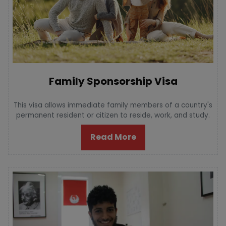
Family Sponsorship Visa
This visa allows immediate family members of a country's
permanent resident or citizen to reside, work, and study.
Read More