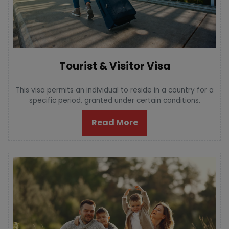
Tourist & Visitor Visa
This visa permits an individual to reside in a country for a
specific period, granted under certain conditions.
Read More