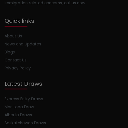
Immigration related concerns, call us now
Quick links
About Us
News and Updates
Blogs
Contact Us
Privacy Policy
Latest Draws
Express Entry Draws
Manitoba Draw
Alberta Draws
Saskatchewan Draws