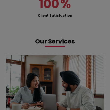
100
%
Client Satisfaction
Our Services