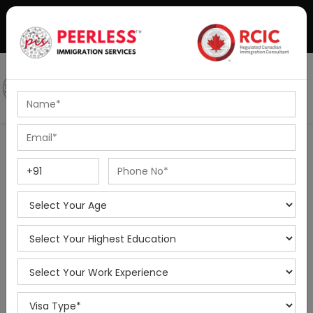
+91-8595010514
|
info@peerlessimmigration.com
Podcast
IELTS Coaching