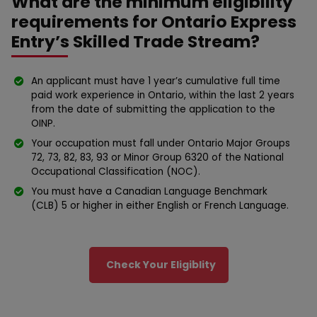
What are the minimum eligibility
requirements for Ontario Express
Entry’s Skilled Trade Stream?
An applicant must have 1 year’s cumulative full time
paid work experience in Ontario, within the last 2 years
from the date of submitting the application to the
OINP.
Your occupation must fall under Ontario Major Groups
72, 73, 82, 83, 93 or Minor Group 6320 of the National
Occupational Classification (NOC).
You must have a Canadian Language Benchmark
(CLB) 5 or higher in either English or French Language.
Check Your Eligiblity