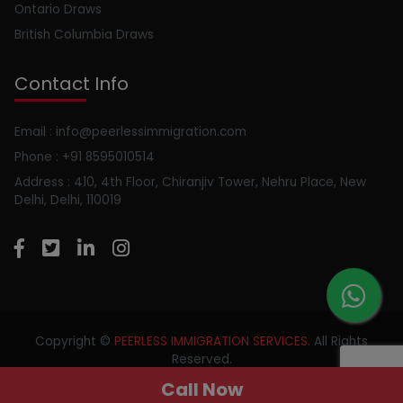
Ontario Draws
British Columbia Draws
Contact Info
Email : info@peerlessimmigration.com
Phone : +91 8595010514
Address : 410, 4th Floor, Chiranjiv Tower, Nehru Place, New
Delhi, Delhi, 110019
Copyright ©
PEERLESS IMMIGRATION SERVICES
. All Rights
Reserved.
Call Now
//