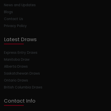
News and Updates
Blogs
Contact Us
Privacy Policy
Latest Draws
Express Entry Draws
Manitoba Draw
Alberta Draws
Saskatchewan Draws
Ontario Draws
British Columbia Draws
Contact Info