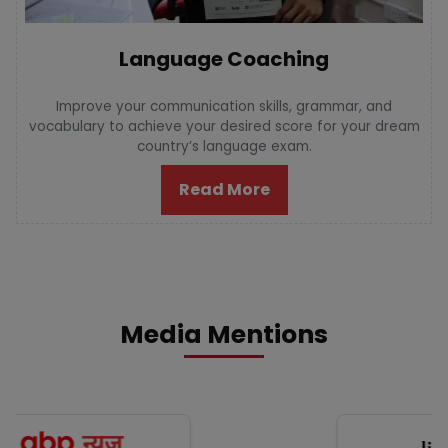
Language Coaching
Improve your communication skills, grammar, and
vocabulary to achieve your desired score for your dream
country’s language exam.
Read More
Media Mentions