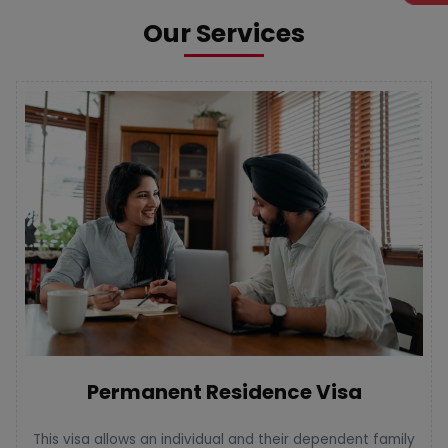
Our Services
Permanent Residence Visa
This visa allows an individual and their dependent family