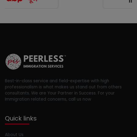
Best-in-class service and field-expertise with high
professionalism is what makes us stand out from others
consultants. We are Your Partner in Success. For your
Immigration related concerns, call us now
Quick links
About Us