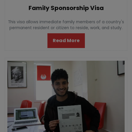
Family Sponsorship Visa
This visa allows immediate family members of a country's
permanent resident or citizen to reside, work, and study.
Read More