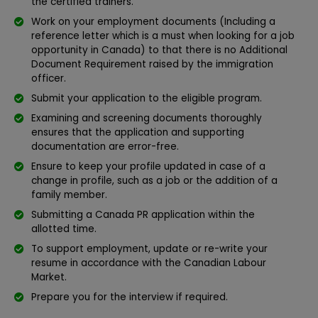
the certified trainers.
Work on your employment documents (Including a
reference letter which is a must when looking for a job
opportunity in Canada) to that there is no Additional
Document Requirement raised by the immigration
officer.
Submit your application to the eligible program.
Examining and screening documents thoroughly
ensures that the application and supporting
documentation are error-free.
Ensure to keep your profile updated in case of a
change in profile, such as a job or the addition of a
family member.
Submitting a Canada PR application within the
allotted time.
To support employment, update or re-write your
resume in accordance with the Canadian Labour
Market.
Prepare you for the interview if required.