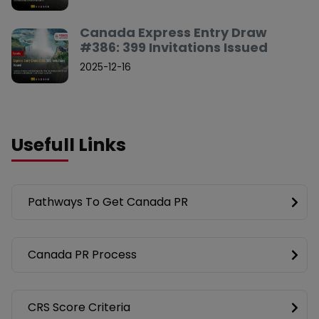
Canada Express Entry Draw
#386: 399 Invitations Issued
2025-12-16
Usefull Links
Pathways To Get Canada PR
Canada PR Process
CRS Score Criteria