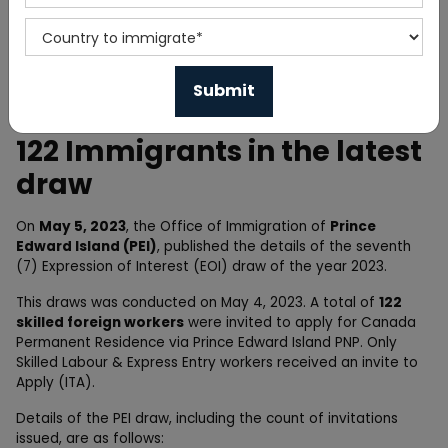
Home
News
Prince Edward Island invited
122 Immigrants in the latest
draw
On
May 5, 2023
, the Office of Immigration of
Prince
Edward Island (PEI)
, published the details of the seventh
(7) Expression of Interest (EOI) draw of the year 2023.
This draws was conducted on May 4, 2023. A total of
122
skilled foreign workers
were invited to apply for Canada
Permanent Residence via Prince Edward Island PNP. Only
Skilled Labour & Express Entry workers received an invite to
Apply (ITA).
Details of the PEI draw, including the count of invitations
issued, are as follows: