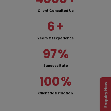
Client Consulted Us
6
+
Years Of Experience
97
%
Success Rate
100
%
Enquiry Now
Client Satisfaction