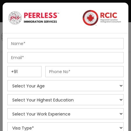
+91-8595010514
|
info@peerlessimmigration.com
Podcast
IELTS Coaching