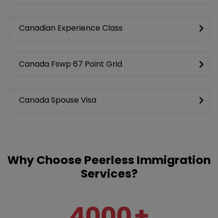
Canadian Experience Class
Canada Fswp 67 Point Grid
Canada Spouse Visa
Why Choose Peerless Immigration
Services?
4000
+