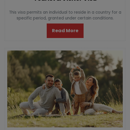
This visa permits an individual to reside in a country for a
specific period, granted under certain conditions.
Read More