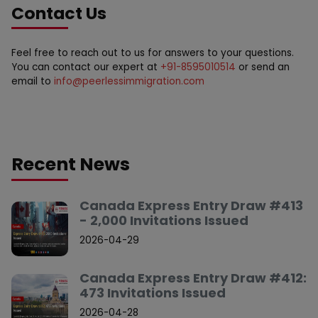
Contact Us
Feel free to reach out to us for answers to your questions.
You can contact our expert at
+91-8595010514
or send an
email to
info@peerlessimmigration.com
Recent News
Canada Express Entry Draw #413
- 2,000 Invitations Issued
2026-04-29
Canada Express Entry Draw #412:
473 Invitations Issued
2026-04-28