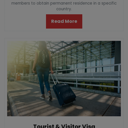
members to obtain permanent residence in a specific
country.
Read More
Tourist & Visitor Visa