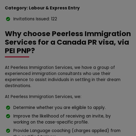
Category: Labour & Express Entry
Invitations Issued: 122
Why choose Peerless Immigration
Services for a Canada PR visa, via
PEI PNP?
At Peerless Immigration Services, we have a group of
experienced immigration consultants who use their
experience to assist individuals in settling in their dream
destinations.
At Peerless Immigration Services, we:
Determine whether you are eligible to apply.
Improve the likelihood of receiving an invite, by
working on the case-specific profile.
Provide Language coaching (charges applied) from