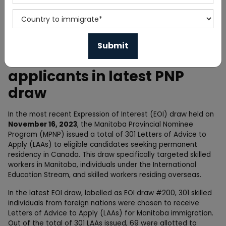
Home
News
Manitoba PNP invites 301
applicants in latest PNP
draw
In the most recent Expression of Interest (EOI) draw held on
November 16, 2023
, the Manitoba Provincial Nominee
Program (MPNP) issued a total of 301 Letters of Advice to
Apply (LAAs) to eligible candidates seeking permanent
residency in Canada. This draw specifically targeted skilled
workers in Manitoba, individuals under the International
Education Stream, and skilled workers residing overseas.
In the latest EOI draw, labelled as EOI draw #200, 301 skilled
individuals from foreign nations were chosen to receive
Letters of Advice to Apply (LAAs) for Manitoba immigration.
Out of the total of 301 LAAs issued, 69 were allotted to