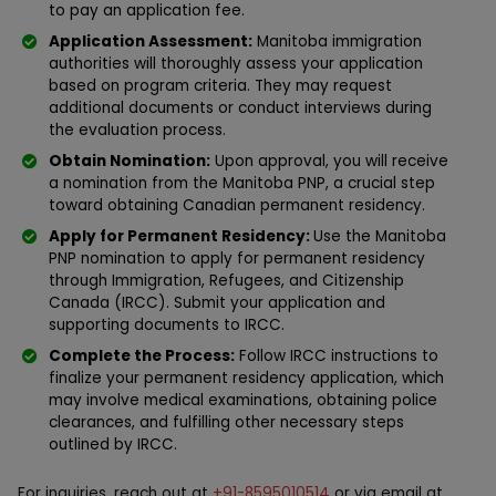
to pay an application fee.
Application Assessment:
Manitoba immigration
authorities will thoroughly assess your application
based on program criteria. They may request
additional documents or conduct interviews during
the evaluation process.
Obtain Nomination:
Upon approval, you will receive
a nomination from the Manitoba PNP, a crucial step
toward obtaining Canadian permanent residency.
Apply for Permanent Residency:
Use the Manitoba
PNP nomination to apply for permanent residency
through Immigration, Refugees, and Citizenship
Canada (IRCC). Submit your application and
supporting documents to IRCC.
Complete the Process:
Follow IRCC instructions to
finalize your permanent residency application, which
may involve medical examinations, obtaining police
clearances, and fulfilling other necessary steps
outlined by IRCC.
For inquiries, reach out at
+91-8595010514
or via email at