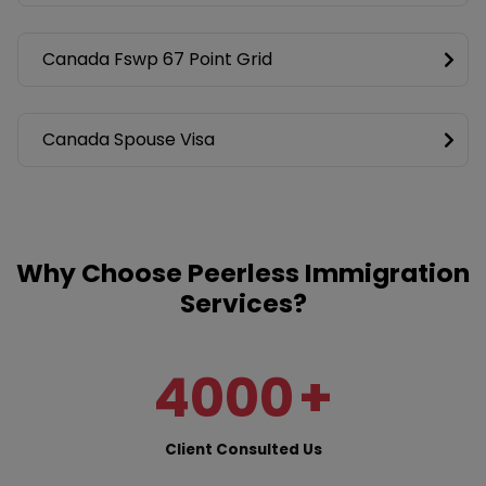
Canada Fswp 67 Point Grid
Canada Spouse Visa
Why Choose Peerless Immigration
Services?
4000
+
Client Consulted Us