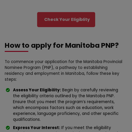
Check Your Eligiblity
How to apply for Manitoba PNP?
To commence your application for the Manitoba Provincial
Nominee Program (PNP), a pathway to establishing
residency and employment in Manitoba, follow these key
steps:
Assess Your Eligibility:
Begin by carefully reviewing
the eligibility criteria outlined by the Manitoba PNP.
Ensure that you meet the program’s requirements,
which encompass factors such as education, work
experience, language proficiency, and other specific
qualifications.
Express Your Interest:
If you meet the eligibility