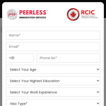
+91-8595010514
|
info@peerlessimmigration.com
Podcast
IELTS Coaching