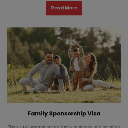
Read More
Family Sponsorship Visa
This visa allows immediate family members of a country's