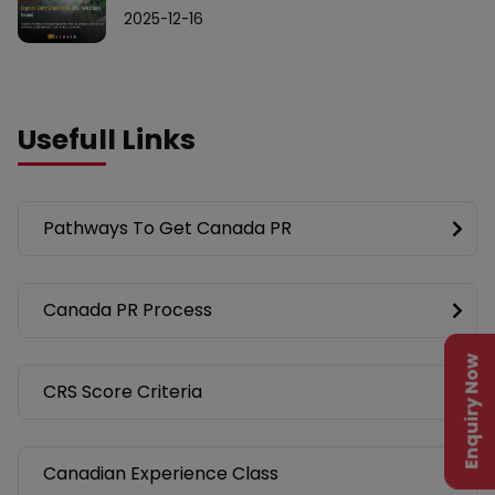
2025-12-16
Usefull Links
Pathways To Get Canada PR
Canada PR Process
Enquiry Now
CRS Score Criteria
Canadian Experience Class