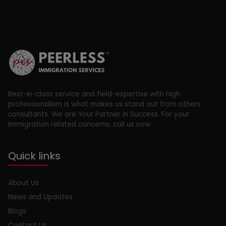
Best-in-class service and field-expertise with high
professionalism is what makes us stand out from others
consultants. We are Your Partner in Success. For your
Immigration related concerns, call us now
Quick links
About Us
News and Updates
Blogs
Contact Us