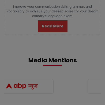
Improve your communication skills, grammar, and
vocabulary to achieve your desired score for your dream
country’s language exam.
Read More
Media Mentions