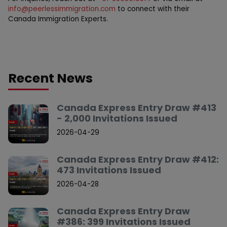
info@peerlessimmigration.com
to connect with their
Canada Immigration Experts.
Recent News
Canada Express Entry Draw #413
- 2,000 Invitations Issued
2026-04-29
Canada Express Entry Draw #412:
473 Invitations Issued
2026-04-28
Canada Express Entry Draw
#386: 399 Invitations Issued