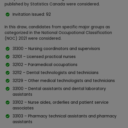
published by Statistics Canada were considered.
Invitation Issued: 92
In this draw, candidates from specific major groups as
categorized in the National Occupational Classification
(NOC) 2021 were considered.
31300 – Nursing coordinators and supervisors
32101 – Licensed practical nurses
32102 – Paramedical occupations
32112 – Dental technologists and technicians
32129 – Other medical technologists and technicians
33100 – Dental assistants and dental laboratory
assistants
33102 – Nurse aides, orderlies and patient service
associates
33103 – Pharmacy technical assistants and pharmacy
assistants