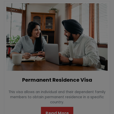
Permanent Residence Visa
This visa allows an individual and their dependent family
members to obtain permanent residence in a specific
country.
Read More