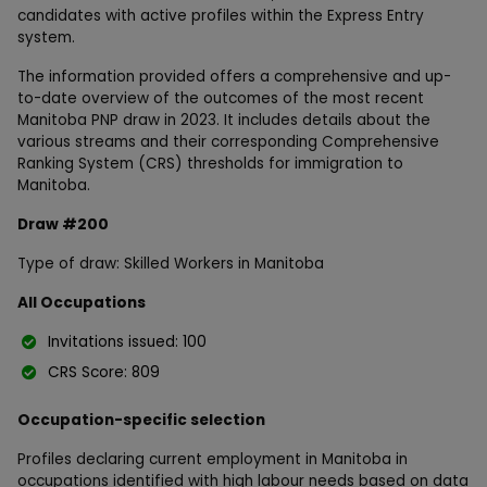
candidates with active profiles within the Express Entry
system.
The information provided offers a comprehensive and up-
to-date overview of the outcomes of the most recent
Manitoba PNP draw in 2023. It includes details about the
various streams and their corresponding Comprehensive
Ranking System (CRS) thresholds for immigration to
Manitoba.
Draw #200
Type of draw: Skilled Workers in Manitoba
All Occupations
Invitations issued: 100
CRS Score: 809
Occupation-specific selection
Profiles declaring current employment in Manitoba in
occupations identified with high labour needs based on data