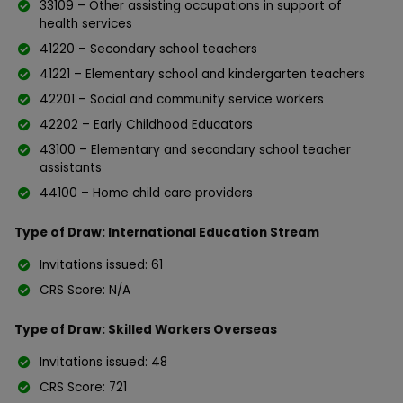
33109 – Other assisting occupations in support of
health services
41220 – Secondary school teachers
41221 – Elementary school and kindergarten teachers
42201 – Social and community service workers
42202 – Early Childhood Educators
43100 – Elementary and secondary school teacher
assistants
44100 – Home child care providers
Type of Draw: International Education Stream
Invitations issued: 61
CRS Score: N/A
Type of Draw: Skilled Workers Overseas
Invitations issued: 48
CRS Score: 721