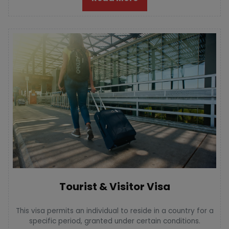
Tourist & Visitor Visa
This visa permits an individual to reside in a country for a
specific period, granted under certain conditions.