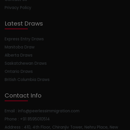
Privacy Policy
Latest Draws
Express Entry Draws
Manitoba Draw
Alberta Draws
Saskatchewan Draws
Ontario Draws
British Columbia Draws
Contact Info
Email : info@peerlessimmigration.com
Phone : +91 8595010514
Address : 410, 4th Floor, Chiranjiv Tower, Nehru Place, New