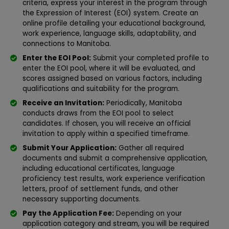
criteria, express your interest in the program through
the Expression of Interest (EOI) system. Create an
online profile detailing your educational background,
work experience, language skills, adaptability, and
connections to Manitoba.
Enter the EOI Pool:
Submit your completed profile to
enter the EOI pool, where it will be evaluated, and
scores assigned based on various factors, including
qualifications and suitability for the program.
Receive an Invitation:
Periodically, Manitoba
conducts draws from the EOI pool to select
candidates. If chosen, you will receive an official
invitation to apply within a specified timeframe.
Submit Your Application:
Gather all required
documents and submit a comprehensive application,
including educational certificates, language
proficiency test results, work experience verification
letters, proof of settlement funds, and other
necessary supporting documents.
Pay the Application Fee:
Depending on your
application category and stream, you will be required