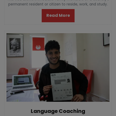
permanent resident or citizen to reside, work, and study.
Read More
Language Coaching