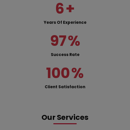
6
+
Years Of Experience
97
%
Success Rate
100
%
Client Satisfaction
Our Services