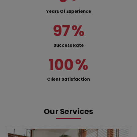
Years Of Experience
97
%
Success Rate
100
%
Client Satisfaction
Our Services