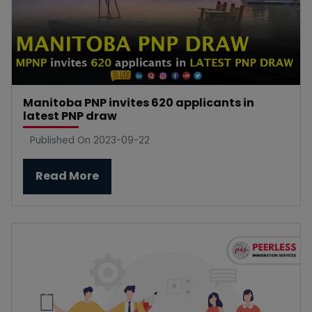
Manitoba PNP invites 620 applicants in
latest PNP draw
Published On 2023-09-22
Read More