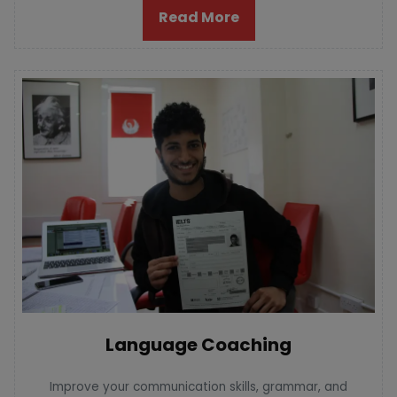
Read More
Language Coaching
Improve your communication skills, grammar, and