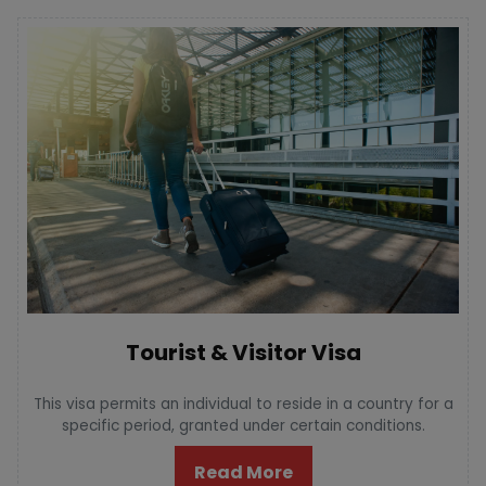
Tourist & Visitor Visa
This visa permits an individual to reside in a country for a
specific period, granted under certain conditions.
Read More