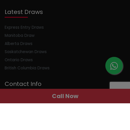
Latest Draws
Express Entry Draws
Manitoba Draw
Alberta Draws
Saskatchewan Draws
Ontario Draws
British Columbia Draws
Contact Info
Call Now
Email : info@peerlessimmigration.com
Phone : +91 8595010514
Address : 410, 4th Floor, Chiranjiv Tower, Nehru Place, New
Delhi, Delhi, 110019