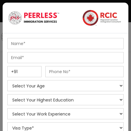
+91-8595010514
|
info@peerlessimmigration.com
Podcast
IELTS Coaching