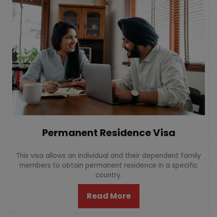
Permanent Residence Visa
This visa allows an individual and their dependent family
members to obtain permanent residence in a specific
country.
Read More