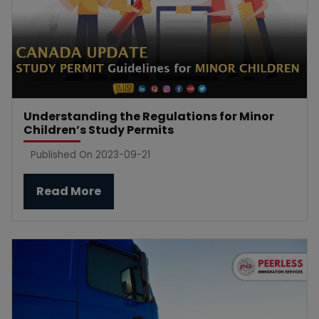
Understanding the Regulations for Minor
Children’s Study Permits
Published On 2023-09-21
Read More