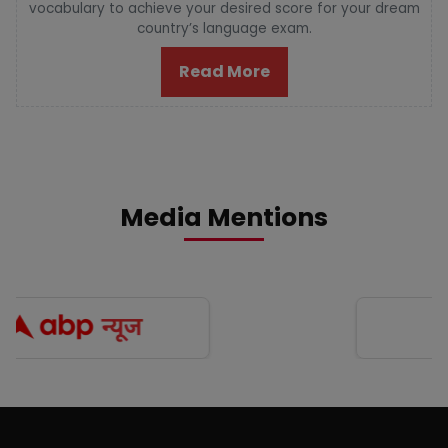
vocabulary to achieve your desired score for your dream
country’s language exam.
Read More
Media Mentions