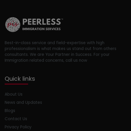
Best-in-class service and field-expertise with high
professionalism is what makes us stand out from others
consultants. We are Your Partner in Success. For your
Immigration related concerns, call us now
Quick links
About Us
News and Updates
Blogs
Contact Us
Privacy Policy