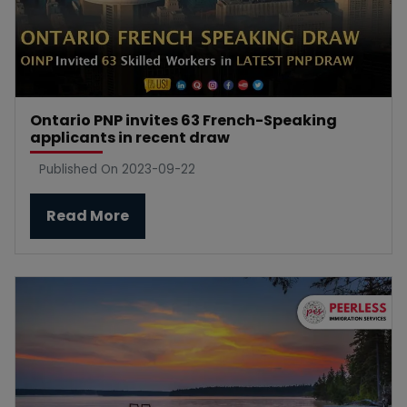
Ontario PNP invites 63 French-Speaking
applicants in recent draw
Published On 2023-09-22
Read More