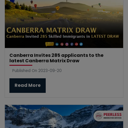
Canberra Invites 285 applicants to the
latest Canberra Matrix Draw
Published On 2023-09-20
Read More