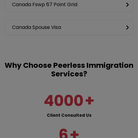
Canada Fswp 67 Point Grid
Canada Spouse Visa
Why Choose Peerless Immigration
Services?
4000
+
Client Consulted Us
6
+