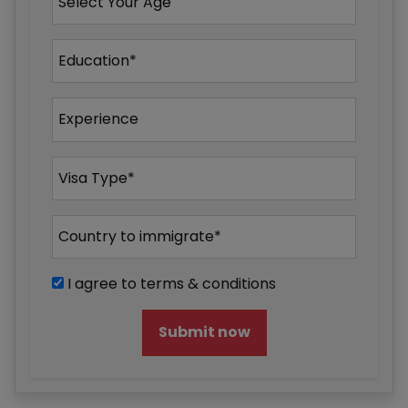
I agree to terms & conditions
Submit now