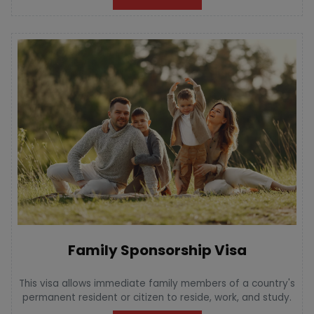
Family Sponsorship Visa
This visa allows immediate family members of a country's
permanent resident or citizen to reside, work, and study.