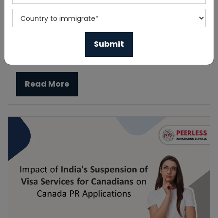
Prince Edward Island invites 157 applicants
to the latest PEI PNP draw
Published On 2023-09-23
Read More