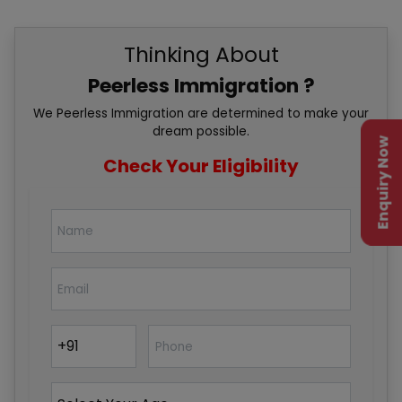
Thinking About
Peerless Immigration ?
We Peerless Immigration are determined to make your
dream possible.
Enquiry Now
Check Your Eligibility