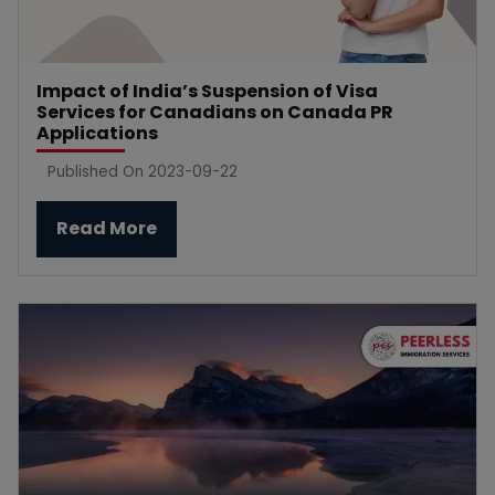
Impact of India’s Suspension of Visa
Services for Canadians on Canada PR
Applications
Published On 2023-09-22
Read More