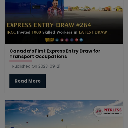
Canada’s First Express Entry Draw for
Transport Occupations
Published On 2023-09-21
Read More