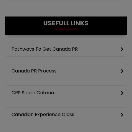
USEFULL LINKS
Pathways To Get Canada PR
Canada PR Process
CRS Score Criteria
Canadian Experience Class