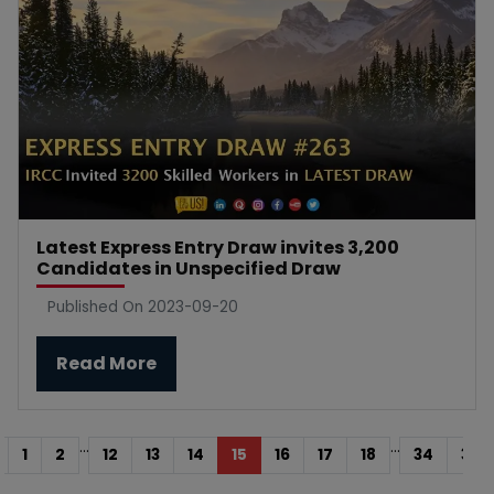
Latest Express Entry Draw invites 3,200
Candidates in Unspecified Draw
Published On 2023-09-20
Read More
...
...
1
2
12
13
14
15
16
17
18
34
35