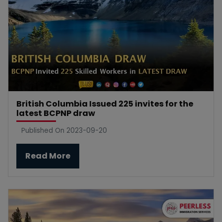
British Columbia Issued 225 invites for the
latest BCPNP draw
Published On 2023-09-20
Read More