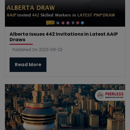
Alberta Issues 442 Invitations in Latest AAIP
Draws
Published On 2023-09-22
Read More