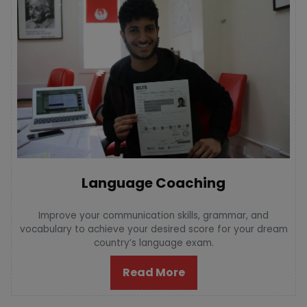
Language Coaching
Improve your communication skills, grammar, and
vocabulary to achieve your desired score for your dream
country’s language exam.
Read More