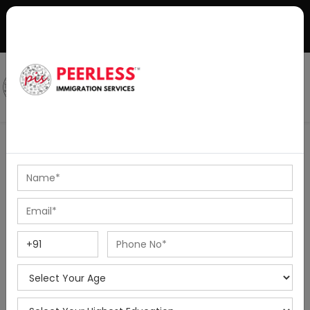
+91-8595010514
|
info@peerlessimmigration.com
Podcast
IELTS Coaching