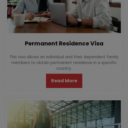
Permanent Residence Visa
This visa allows an individual and their dependent family
members to obtain permanent residence in a specific
country.
Read More