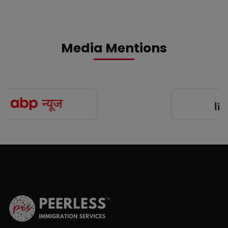
Media Mentions