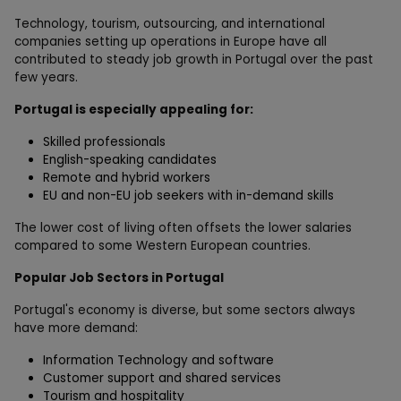
Technology, tourism, outsourcing, and international
companies setting up operations in Europe have all
contributed to steady job growth in Portugal over the past
few years.
Portugal is especially appealing for:
Skilled professionals
English-speaking candidates
Remote and hybrid workers
EU and non-EU job seekers with in-demand skills
The lower cost of living often offsets the lower salaries
compared to some Western European countries.
Popular Job Sectors in Portugal
Portugal's economy is diverse, but some sectors always
have more demand:
Information Technology and software
Customer support and shared services
Tourism and hospitality