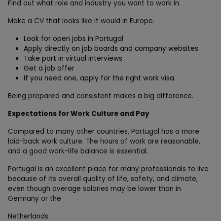
Find out what role and industry you want to work in.
Make a CV that looks like it would in Europe.
Look for open jobs in Portugal
Apply directly on job boards and company websites.
Take part in virtual interviews
Get a job offer
If you need one, apply for the right work visa.
Being prepared and consistent makes a big difference.
Expectations for Work Culture and Pay
Compared to many other countries, Portugal has a more
laid-back work culture. The hours of work are reasonable,
and a good work-life balance is essential.
Portugal is an excellent place for many professionals to live
because of its overall quality of life, safety, and climate,
even though average salaries may be lower than in
Germany or the
Netherlands.