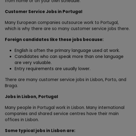
from home or on your own schedule.
Customer Service Jobs in Portugal
Many European companies outsource work to Portugal,
which is why there are so many customer service jobs there.
Foreign candidates like these jobs because:
English is often the primary language used at work.
Candidates who can speak more than one language
are very valuable.
Entry requirements are usually lower.
There are many customer service jobs in Lisbon, Porto, and
Braga.
Jobs in Lisbon, Portugal
Many people in Portugal work in Lisbon. Many international
companies and shared service centres have their main
offices in Lisbon.
Some typical jobs in Lisbon are: