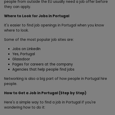
people from outside the EU usually need a job offer before
they can apply.
Where to Look for Jobs in Portugal
It's easier to find job openings in Portugal when you know
where to look.
Some of the most popular job sites are:
Jobs on LinkedIn
Yes, Portugal
Glassdoor
Pages for careers at the company
Agencies that help people find jobs
Networking is also a big part of how people in Portugal hire
people.
How to Get a Job in Portugal (Step by Step)
Here's a simple way to find a job in Portugal if you're
wondering how to do it: