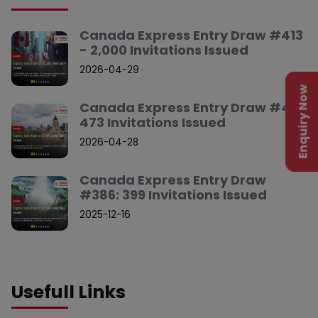
Canada Express Entry Draw #413
- 2,000 Invitations Issued
2026-04-29
Enquiry Now
Canada Express Entry Draw #412:
473 Invitations Issued
2026-04-28
Canada Express Entry Draw
#386: 399 Invitations Issued
2025-12-16
Usefull Links