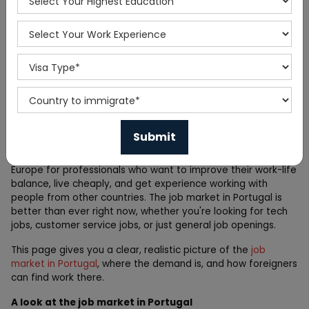
Home
Blog
Portugal Jobs Outlook 2026:
High-Demand Roles You
Should Know
Portugal has quietly become one of the best places in
Europe for professionals who want to improve their work-life
balance, live cheaply, and get experience working with
people from other countries. The job market in Portugal is
better than ever right now, whether you're looking for tech
jobs, customer service jobs, or just general job openings.
This page gives you a clear, realistic picture of the
job
market in Portugal
, where the demand is, and how foreigners
can find work there.
A look at the job market in Portugal