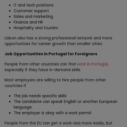
IT and tech positions
Customer support
Sales and marketing
Finance and HR
Hospitality and tourism
Lisbon also has a strong professional network and more
opportunities for career growth than smaller cities.
Job Opportunities in Portugal for Foreigners
People from other countries can find
work in Portugal
,
especially if they have in-demand skills.
Most employers are willing to hire people from other
countries if
The job needs specific skills
The candidate can speak English or another European
language.
The employer is okay with a work permit
People from the EU can get a work visa more easily, but