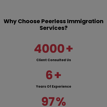
Why Choose Peerless Immigration
Services?
4000
+
Client Consulted Us
6
+
Years Of Experience
97
%