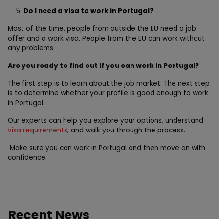
Do I need a visa to work in Portugal?
Most of the time, people from outside the EU need a job
offer and a work visa. People from the EU can work without
any problems.
Are you ready to find out if you can work in Portugal?
The first step is to learn about the job market. The next step
is to determine whether your profile is good enough to work
in Portugal.
Our experts can help you explore your options, understand
visa requirements
, and walk you through the process.
Make sure you can work in Portugal and then move on with
confidence.
Recent News