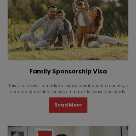
Family Sponsorship Visa
This visa allows immediate family members of a country's
permanent resident or citizen to reside, work, and study.
Read More