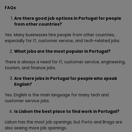
FAQs
Are there good job options in Portugal for people
from other countries?
Yes. Many businesses hire people from other countries,
especially for IT, customer service, and tech-related jobs.
What jobs are the most popular in Portugal?
There is always a need for IT, customer service, engineering,
tourism, and finance jobs.
Are there jobs in Portugal for people who speak
English?
Yes. English is the main language for many tech and
customer service jobs.
Is Lisbon the best place to find work in Portugal?
Lisbon has the most job openings, but Porto and Braga are
also seeing more job openings.