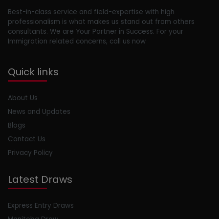
Best-in-class service and field-expertise with high
professionalism is what makes us stand out from others
consultants. We are Your Partner in Success. For your
Immigration related concerns, call us now
Quick links
About Us
News and Updates
Blogs
Contact Us
Privacy Policy
Latest Draws
Express Entry Draws