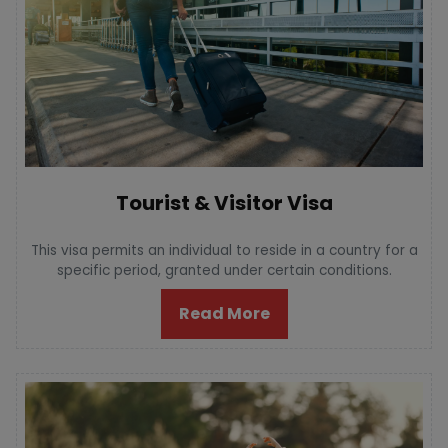
Tourist & Visitor Visa
This visa permits an individual to reside in a country for a
specific period, granted under certain conditions.
Read More