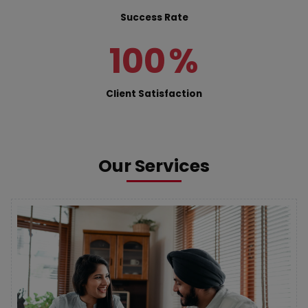
Success Rate
100
%
Client Satisfaction
Our Services