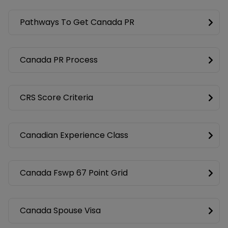
Pathways To Get Canada PR
Canada PR Process
CRS Score Criteria
Canadian Experience Class
Canada Fswp 67 Point Grid
Canada Spouse Visa