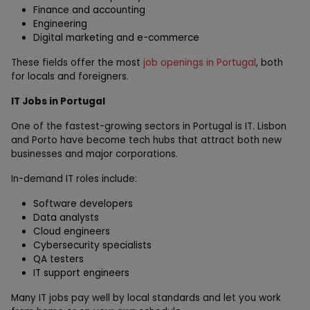
Finance and accounting
Engineering
Digital marketing and e-commerce
These fields offer the most
job openings in Portugal
, both
for locals and foreigners.
IT Jobs in Portugal
One of the fastest-growing sectors in Portugal is IT. Lisbon
and Porto have become tech hubs that attract both new
businesses and major corporations.
In-demand IT roles include:
Software developers
Data analysts
Cloud engineers
Cybersecurity specialists
QA testers
IT support engineers
Many IT jobs pay well by local standards and let you work