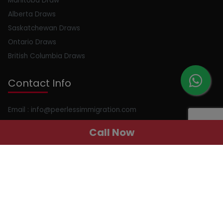
Manitoba Draw
Alberta Draws
Saskatchewan Draws
Ontario Draws
British Columbia Draws
Contact Info
Email : info@peerlessimmigration.com
Phone : +91 8595010514
Call Now
Address : 410, 4th Floor, Chiranjiv Tower, Nehru Place, New
Delhi, Delhi, 110019