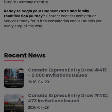
living in Germany a reality.
Ready to begin your Chancenkarte and family
reunification journey?
Contact Peerless Immigration
Services today for a free consultation and let us help you
every step of the way.
Recent News
Canada Express Entry Draw #413
- 2,000 Invitations Issued
2026-04-29
Canada Express Entry Draw #412:
473 Invitations Issued
2026-04-28