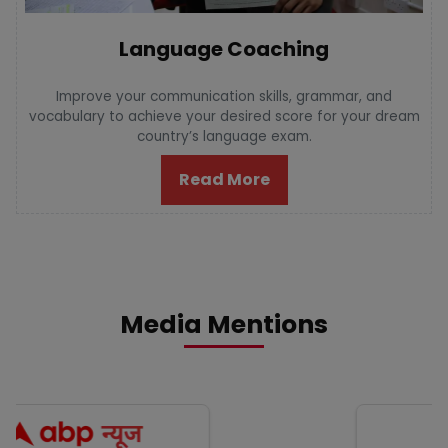
Language Coaching
Improve your communication skills, grammar, and
vocabulary to achieve your desired score for your dream
country’s language exam.
Read More
Media Mentions