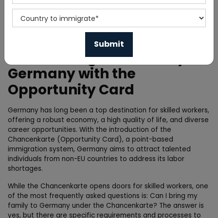
Home
Blog
How to Bring Your Family to
Germany with the
Opportunity Card
Germany has long been a top destination for skilled workers,
offering a robust economy, a high quality of life, and diverse
career opportunities. With the introduction of the
Chancenkarte (Opportunity Card), a point-based
immigration system, Germany aims to attract talented
individuals from non-EU countries to address its labor
shortages.
While the Chancenkarte opens doors for skilled workers, one
of the most frequently asked questions is: Can I bring my
family to Germany under the Chancenkarte? The answer is
yes, but there are specific requirements and processes to