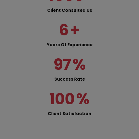
Client Consulted Us
6
+
Years Of Experience
97
%
Success Rate
100
%
Client Satisfaction