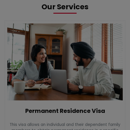
Our Services
Permanent Residence Visa
This visa allows an individual and their dependent family