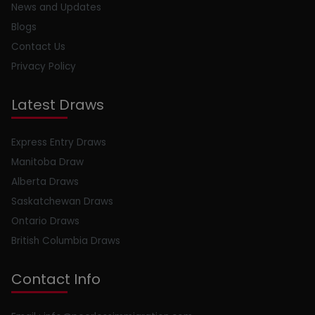
News and Updates
Blogs
Contact Us
Privacy Policy
Latest Draws
Express Entry Draws
Manitoba Draw
Alberta Draws
Saskatchewan Draws
Ontario Draws
British Columbia Draws
Contact Info