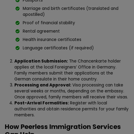
Passports
Marriage and birth certificates (translated and
apostilled)
Proof of financial stability
Rental agreement
Health insurance certificates
Language certificates (if required)
Application Submission:
The Chancenkarte holder
applies at the local Foreigners’ Office in Germany.
Family members submit their applications at the
German consulate in their home country.
Processing and Approval:
Visa processing can take
several weeks or months, depending on the embassy.
Once approved, family members will receive their visas.
Post-Arrival Formalities:
Register with local
authorities and obtain residence permits for your family
members.
How Peerless Immigration Services