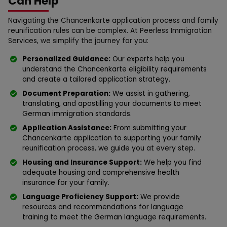
Can Help
Navigating the Chancenkarte application process and family
reunification rules can be complex. At Peerless Immigration
Services, we simplify the journey for you:
Personalized Guidance:
Our experts help you
understand the Chancenkarte eligibility requirements
and create a tailored application strategy.
Document Preparation:
We assist in gathering,
translating, and apostilling your documents to meet
German immigration standards.
Application Assistance:
From submitting your
Chancenkarte application to supporting your family
reunification process, we guide you at every step.
Housing and Insurance Support:
We help you find
adequate housing and comprehensive health
insurance for your family.
Language Proficiency Support:
We provide
resources and recommendations for language
training to meet the German language requirements.