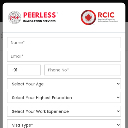
+91-8595010514
|
info@peerlessimmigration.com
Podcast
IELTS Coaching