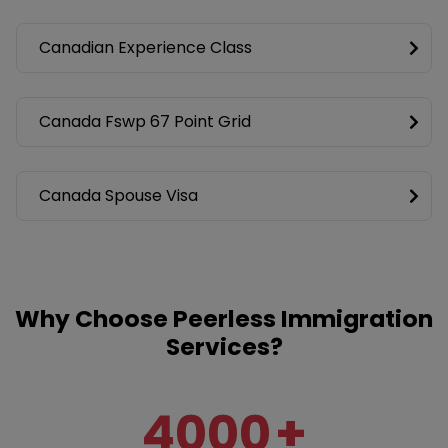
Canadian Experience Class
Canada Fswp 67 Point Grid
Canada Spouse Visa
Why Choose Peerless Immigration
Services?
4000
+