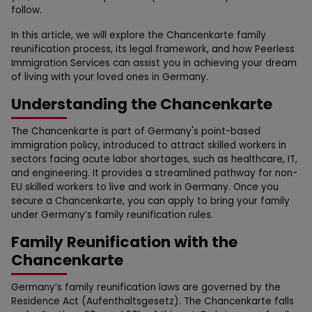
follow.
In this article, we will explore the Chancenkarte family
reunification process, its legal framework, and how Peerless
Immigration Services can assist you in achieving your dream
of living with your loved ones in Germany.
Understanding the Chancenkarte
The Chancenkarte is part of Germany's point-based
immigration policy, introduced to attract skilled workers in
sectors facing acute labor shortages, such as healthcare, IT,
and engineering. It provides a streamlined pathway for non-
EU skilled workers to live and work in Germany. Once you
secure a Chancenkarte, you can apply to bring your family
under Germany’s family reunification rules.
Family Reunification with the
Chancenkarte
Germany’s family reunification laws are governed by the
Residence Act (Aufenthaltsgesetz). The Chancenkarte falls