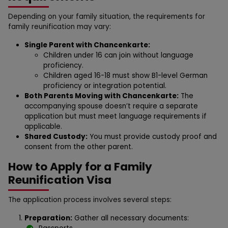
Depending on your family situation, the requirements for
family reunification may vary:
Single Parent with Chancenkarte:
Children under 16 can join without language
proficiency.
Children aged 16-18 must show B1-level German
proficiency or integration potential.
Both Parents Moving with Chancenkarte:
The
accompanying spouse doesn’t require a separate
application but must meet language requirements if
applicable.
Shared Custody:
You must provide custody proof and
consent from the other parent.
How to Apply for a Family
Reunification Visa
The application process involves several steps:
Preparation:
Gather all necessary documents: