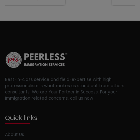
Best-in-class service and field-expertise with high
professionalism is what makes us stand out from others
consultants. We are Your Partner in Success. For your
Immigration related concerns, call us now
Quick links
About Us