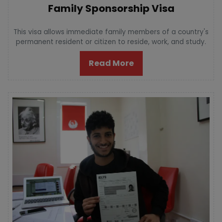
Family Sponsorship Visa
This visa allows immediate family members of a country's
permanent resident or citizen to reside, work, and study.
Read More