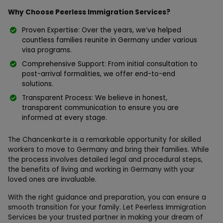
Why Choose Peerless Immigration Services?
Proven Expertise: Over the years, we’ve helped
countless families reunite in Germany under various
visa programs.
Comprehensive Support: From initial consultation to
post-arrival formalities, we offer end-to-end
solutions.
Transparent Process: We believe in honest,
transparent communication to ensure you are
informed at every stage.
The Chancenkarte is a remarkable opportunity for skilled
workers to move to Germany and bring their families. While
the process involves detailed legal and procedural steps,
the benefits of living and working in Germany with your
loved ones are invaluable.
With the right guidance and preparation, you can ensure a
smooth transition for your family. Let Peerless Immigration
Services be your trusted partner in making your dream of