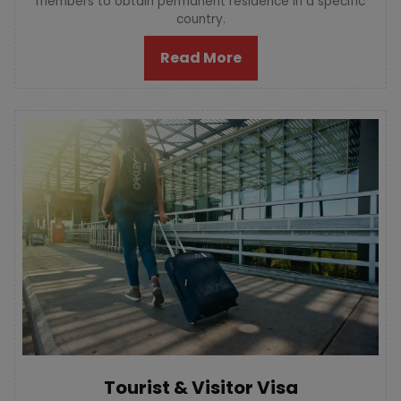
members to obtain permanent residence in a specific
country.
Read More
Tourist & Visitor Visa