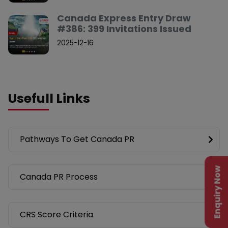
Canada Express Entry Draw
#386: 399 Invitations Issued
2025-12-16
Usefull Links
Pathways To Get Canada PR
Enquiry Now
Canada PR Process
CRS Score Criteria