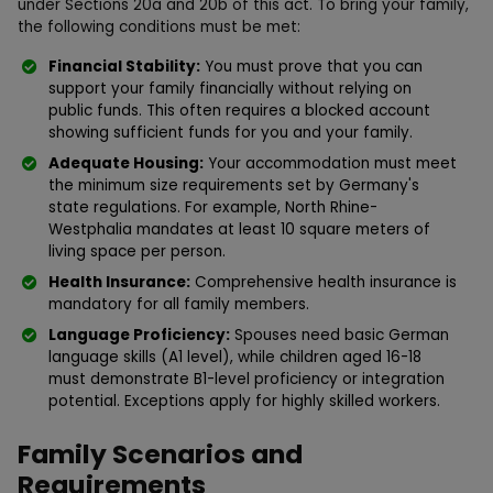
under Sections 20a and 20b of this act. To bring your family,
the following conditions must be met:
Financial Stability:
You must prove that you can
support your family financially without relying on
public funds. This often requires a blocked account
showing sufficient funds for you and your family.
Adequate Housing:
Your accommodation must meet
the minimum size requirements set by Germany's
state regulations. For example, North Rhine-
Westphalia mandates at least 10 square meters of
living space per person.
Health Insurance:
Comprehensive health insurance is
mandatory for all family members.
Language Proficiency:
Spouses need basic German
language skills (A1 level), while children aged 16-18
must demonstrate B1-level proficiency or integration
potential. Exceptions apply for highly skilled workers.
Family Scenarios and
Requirements