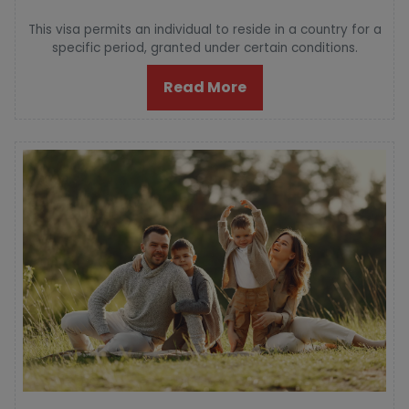
This visa permits an individual to reside in a country for a
specific period, granted under certain conditions.
Read More