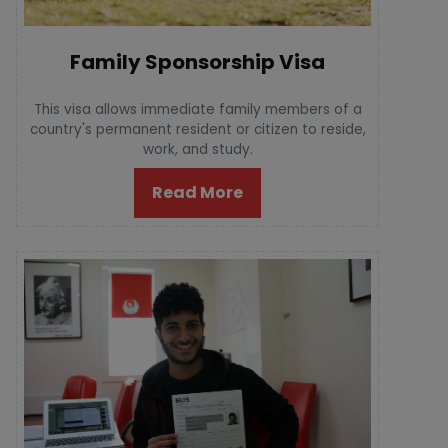
Family Sponsorship Visa
This visa allows immediate family members of a
country's permanent resident or citizen to reside,
work, and study.
Read More