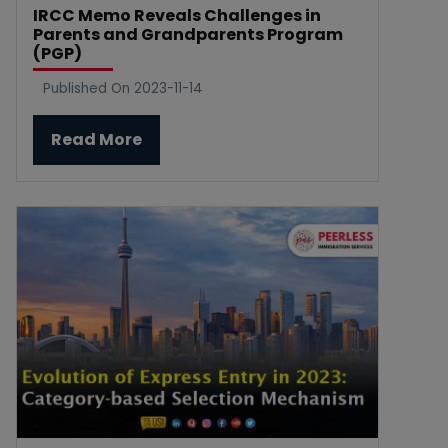
IRCC Memo Reveals Challenges in
Parents and Grandparents Program
(PGP)
Published On 2023-11-14
Read More