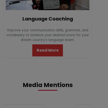
Language Coaching
Improve your communication skills, grammar, and
vocabulary to achieve your desired score for your
dream country’s language exam.
Read More
Media Mentions