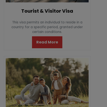
Tourist & Visitor Visa
This visa permits an individual to reside in a
country for a specific period, granted under
certain conditions.
Read More