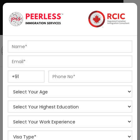
+91-8595010514
|
info@peerlessimmigration.com
Podcast
IELTS Coaching