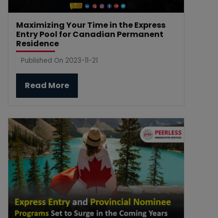
Maximizing Your Time in the Express
Entry Pool for Canadian Permanent
Residence
Published On 2023-11-21
Read More