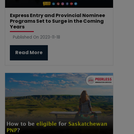
Express Entry and Provincial Nominee
Programs Set to Surge in the Coming
Years
Published On 2023-11-18
Read More