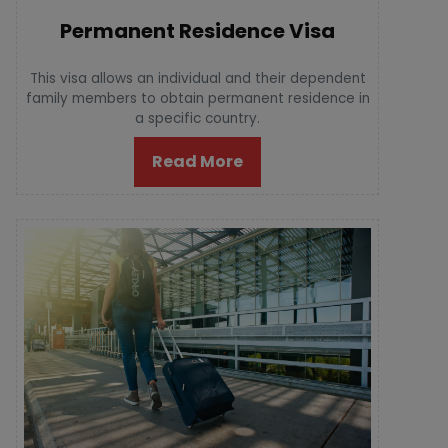
Permanent Residence Visa
This visa allows an individual and their dependent
family members to obtain permanent residence in
a specific country.
Read More