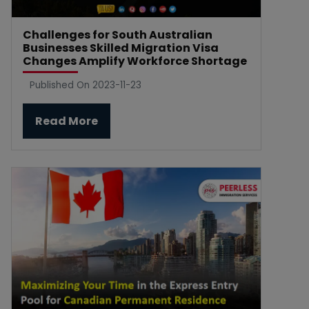
Challenges for South Australian
Businesses Skilled Migration Visa
Changes Amplify Workforce Shortage
Published On 2023-11-23
Read More