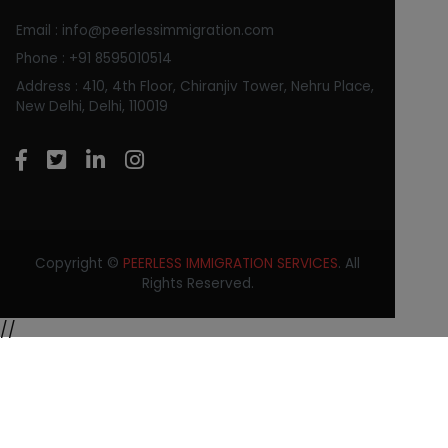
Email : info@peerlessimmigration.com
Phone : +91 8595010514
Address : 410, 4th Floor, Chiranjiv Tower, Nehru Place,
New Delhi, Delhi, 110019
Copyright ©
PEERLESS IMMIGRATION SERVICES
. All
Rights Reserved.
//