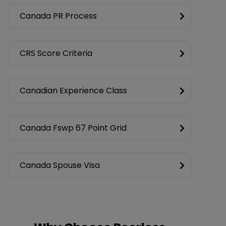
Canada PR Process
CRS Score Criteria
Canadian Experience Class
Canada Fswp 67 Point Grid
Canada Spouse Visa