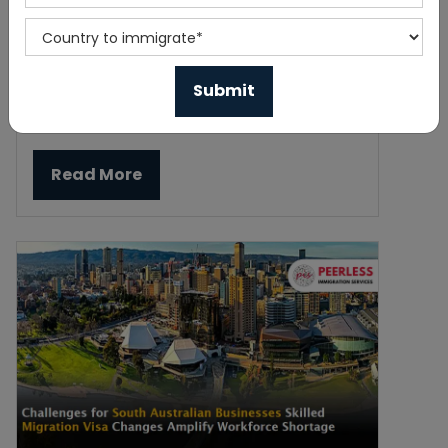
India Resumes Online Visa Processing
for Canadian Tourists
Published On 2023-11-23
Read More