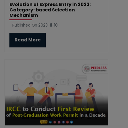
Evolution of Express Entry in 2023:
Category-based Selection
Mechanism
Published On 2023-11-10
Read More