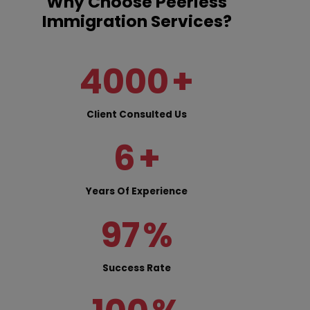
Why Choose Peerless
Immigration Services?
4000
+
Client Consulted Us
6
+
Years Of Experience
97
%
Success Rate