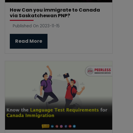
How Can you immigrate to Canada
via Saskatchewan PNP?
Published On 2023-11-15
Read More