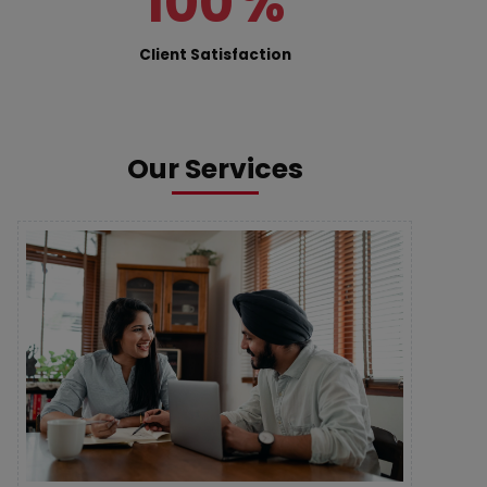
100
%
Client Satisfaction
Our Services