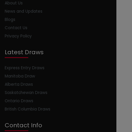
About Us
News and Updates
Blogs
Contact Us
Privacy Policy
Latest Draws
Express Entry Draws
Manitoba Draw
Alberta Draws
Saskatchewan Draws
Ontario Draws
British Columbia Draws
Contact Info