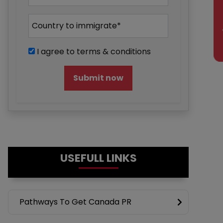
En
I agree to terms & conditions
Submit now
USEFULL LINKS
Pathways To Get Canada PR