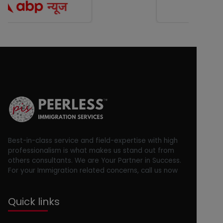
Best-in-class service and field-expertise with high
professionalism is what makes us stand out from
others consultants. We are Your Partner in Success.
For your Immigration related concerns, call us now
Quick links