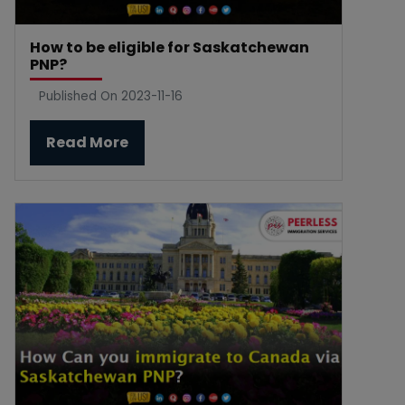
How to be eligible for Saskatchewan
PNP?
Published On 2023-11-16
Read More