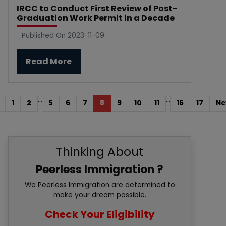
IRCC to Conduct First Review of Post-
Graduation Work Permit in a Decade
Published On 2023-11-09
Read More
...
...
1
2
5
6
7
8
9
10
11
16
17
Ne
Thinking About
Peerless Immigration ?
We Peerless Immigration are determined to
make your dream possible.
Check Your Eligibility