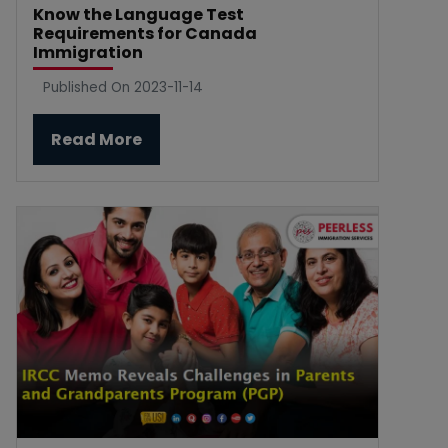
Know the Language Test
Requirements for Canada
Immigration
Published On 2023-11-14
Read More