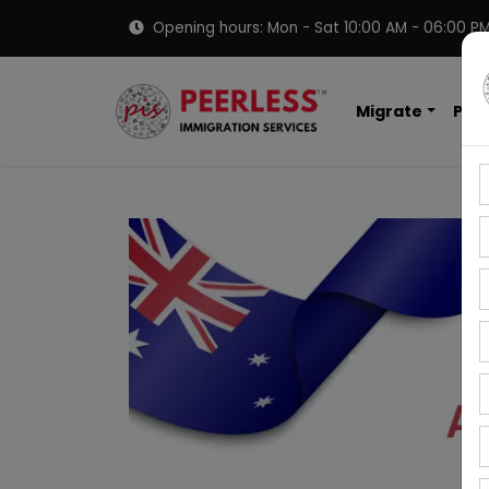
Opening hours: Mon - Sat 10:00 AM - 06:00 P
Migrate
PNP