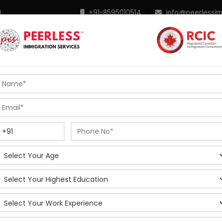
M
+91-8595010514
|
info@peerlessi
 Programs
Points Calculator
In Demand Profiles
S
R