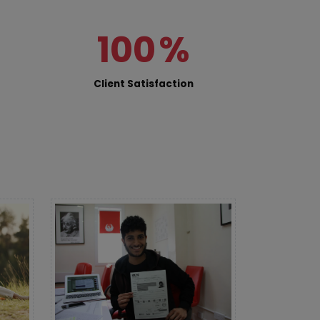
100
%
Client Satisfaction