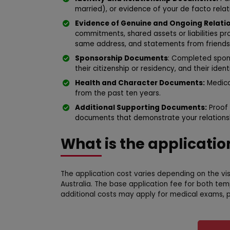
married), or evidence of your de facto relati
Evidence of Genuine and Ongoing Relatio
commitments, shared assets or liabilities p
same address, and statements from friends a
Sponsorship Documents
: Completed spon
their citizenship or residency, and their ide
Health and Character Documents:
Medical
from the past ten years.
Additional Supporting Documents:
Proof 
documents that demonstrate your relationsh
What is the applicatio
The application cost varies depending on the vi
Australia. The base application fee for both te
additional costs may apply for medical exams, p