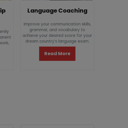
Language Coaching
ip
Improve your communication skills,
grammar, and vocabulary to
amily
achieve your desired score for your
manent
dream country’s language exam.
 work,
Read More