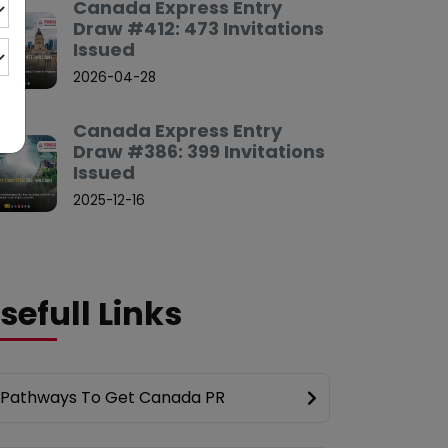
Canada Express Entry
Draw #412: 473 Invitations
Issued
2026-04-28
Canada Express Entry
Draw #386: 399 Invitations
Issued
2025-12-16
sefull Links
Pathways To Get Canada PR