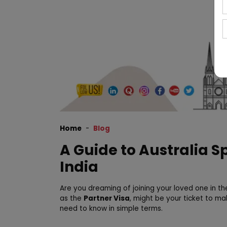
Home
Blog
A Guide to Australia 
India
Are you dreaming of joining your loved one in 
as the
Partner Visa
, might be your ticket to ma
need to know in simple terms.