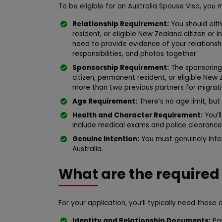
To be eligible for an Australia Spouse Visa, you 
Relationship Requirement:
You should eith
resident, or eligible New Zealand citizen or 
need to provide evidence of your relationshi
responsibilities, and photos together.
Sponsorship Requirement:
The sponsoring 
citizen, permanent resident, or eligible New
more than two previous partners for migratio
Age Requirement:
There’s no age limit, but 
Health and Character Requirement:
You’l
include medical exams and police clearances
Genuine Intention:
You must genuinely inten
Australia.
What are the require
For your application, you’ll typically need these
Identity and Relationship Documents:
Pas