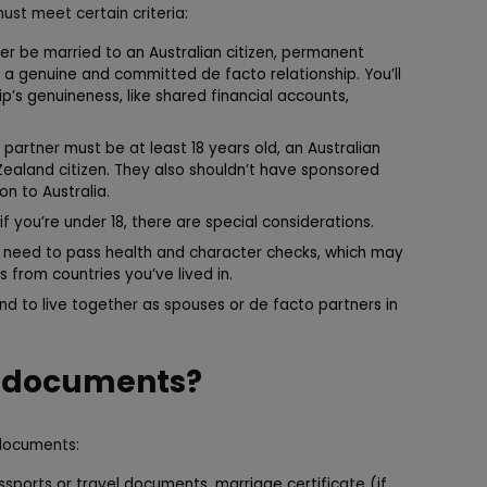
must meet certain criteria:
er be married to an Australian citizen, permanent
in a genuine and committed de facto relationship. You’ll
p’s genuineness, like shared financial accounts,
partner must be at least 18 years old, an Australian
 Zealand citizen. They also shouldn’t have sponsored
n to Australia.
if you’re under 18, there are special considerations.
l need to pass health and character checks, which may
 from countries you’ve lived in.
d to live together as spouses or de facto partners in
d documents?
 documents:
sports or travel documents, marriage certificate (if