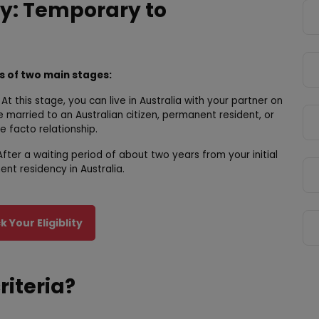
y: Temporary to
ts of two main stages:
At this stage, you can live in Australia with your partner on
e married to an Australian citizen, permanent resident, or
e facto relationship.
fter a waiting period of about two years from your initial
nt residency in Australia.
 Your Eligiblity
criteria?