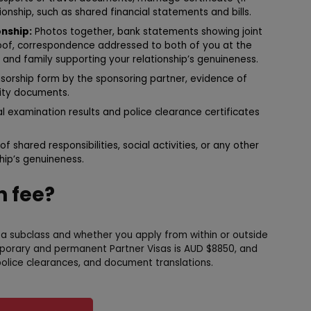
onship, such as shared financial statements and bills.
nship:
Photos together, bank statements showing joint
roof, correspondence addressed to both of you at the
nd family supporting your relationship’s genuineness.
sorship form by the sponsoring partner, evidence of
ntity documents.
 examination results and police clearance certificates
of shared responsibilities, social activities, or any other
ip’s genuineness.
n fee?
sa subclass and whether you apply from within or outside
mporary and permanent Partner Visas is AUD $8850, and
olice clearances, and document translations.