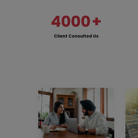
4000
+
Client Consulted Us