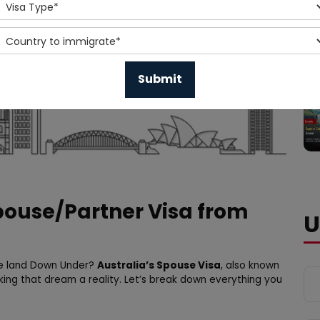
Spouse/Partner Visa from
U
the land Down Under?
Australia’s Spouse Visa
, also known
king that dream a reality. Let’s break down everything you