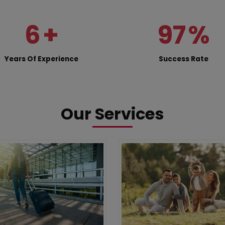
6
+
97
%
Years Of Experience
Success Rate
Our Services