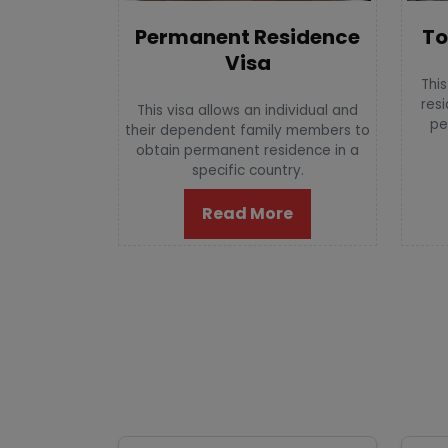
To
Permanent Residence
Visa
This
resi
This visa allows an individual and
pe
their dependent family members to
obtain permanent residence in a
specific country.
Read More