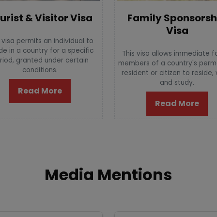
urist & Visitor Visa
Family Sponsorsh
Visa
 visa permits an individual to
de in a country for a specific
This visa allows immediate f
riod, granted under certain
members of a country's per
conditions.
resident or citizen to reside,
and study.
Read More
Read More
Media Mentions