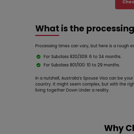
Check
What is the processin
Processing times can vary, but here is a rough e
For Subclass 820/309: 6 to 34 months.
For Subclass 801/100: 10 to 29 months.
In a nutshell, Australia’s Spouse Visa can be your
country. It might seem complex, but with the r
living together Down Under a reality.
Why Ch