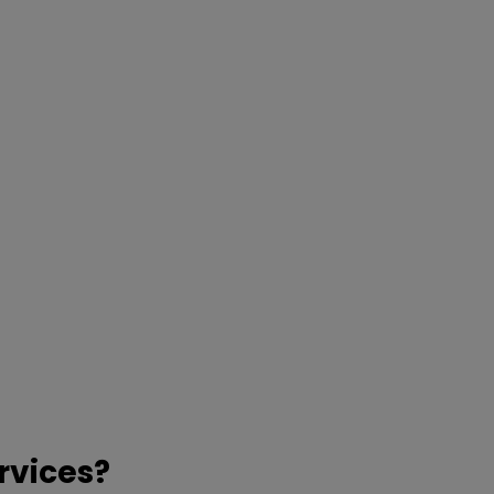
rvices?