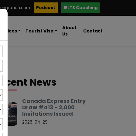
mmigration.com
Podcast
IELTS Coaching
About
ervices
Tourist Visa
Contact
Us
ecent News
Canada Express Entry
Draw #413 - 2,000
Invitations Issued
2026-04-29