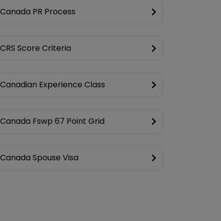
Canada PR Process
CRS Score Criteria
Canadian Experience Class
Canada Fswp 67 Point Grid
Canada Spouse Visa