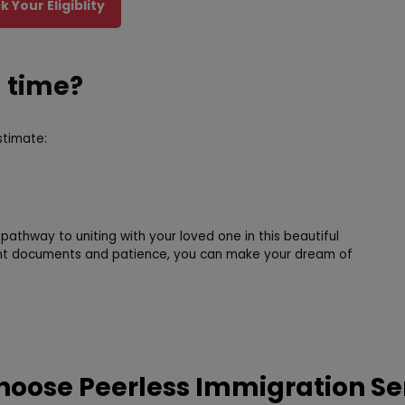
 Your Eligiblity
g time?
stimate:
 pathway to uniting with your loved one in this beautiful
ight documents and patience, you can make your dream of
oose Peerless Immigration Se