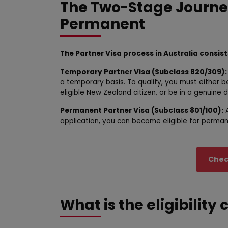
The Two-Stage Journe
Permanent
The Partner Visa process in Australia consis
Temporary Partner Visa (Subclass 820/309):
a temporary basis. To qualify, you must either b
eligible New Zealand citizen, or be in a genuine d
Permanent Partner Visa (Subclass 801/100):
A
application, you can become eligible for permane
Check
What is the eligibility 