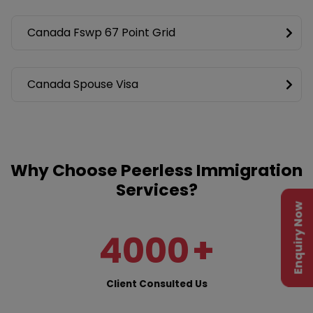
Canada Fswp 67 Point Grid
Canada Spouse Visa
Why Choose Peerless Immigration
Services?
Enquiry Now
4000
+
Client Consulted Us