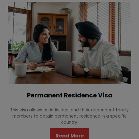
Permanent Residence Visa
This visa allows an individual and their dependent family
members to obtain permanent residence in a specific
country.
Read More