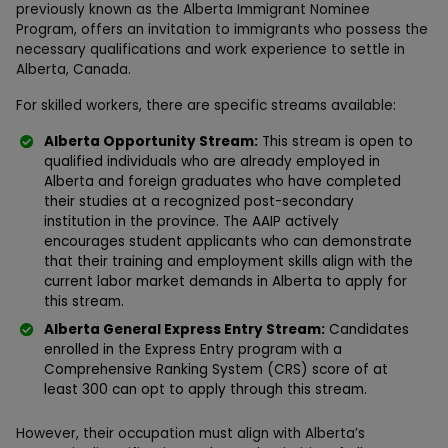
previously known as the Alberta Immigrant Nominee
Program, offers an invitation to immigrants who possess the
necessary qualifications and work experience to settle in
Alberta, Canada.
For skilled workers, there are specific streams available:
Alberta Opportunity Stream:
This stream is open to
qualified individuals who are already employed in
Alberta and foreign graduates who have completed
their studies at a recognized post-secondary
institution in the province. The AAIP actively
encourages student applicants who can demonstrate
that their training and employment skills align with the
current labor market demands in Alberta to apply for
this stream.
Alberta General Express Entry Stream:
Candidates
enrolled in the Express Entry program with a
Comprehensive Ranking System (CRS) score of at
least 300 can opt to apply through this stream.
However, their occupation must align with Alberta’s