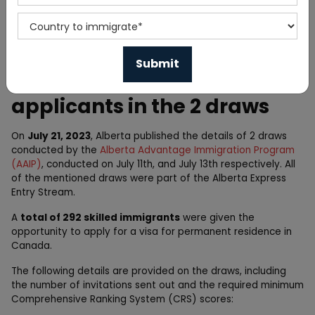
Home
News
Alberta PNP invites 292
applicants in the 2 draws
On
July 21, 2023
, Alberta published the details of 2 draws
conducted by the
Alberta Advantage Immigration Program
(AAIP)
, conducted on July 11th, and July 13th respectively. All
of the mentioned draws were part of the Alberta Express
Entry Stream.
A
total of 292 skilled immigrants
were given the
opportunity to apply for a visa for permanent residence in
Canada.
The following details are provided on the draws, including
the number of invitations sent out and the required minimum
Comprehensive Ranking System (CRS) scores: