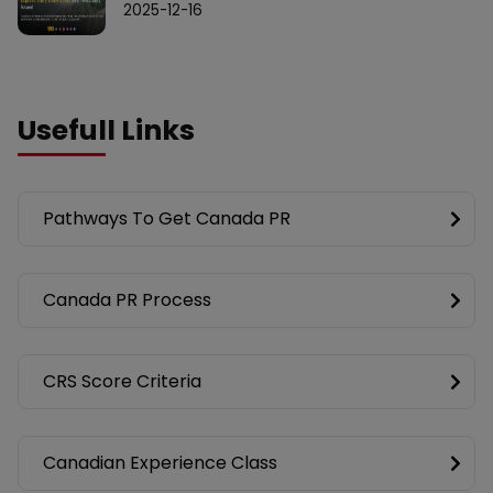
2025-12-16
Usefull Links
Pathways To Get Canada PR
Canada PR Process
CRS Score Criteria
Canadian Experience Class