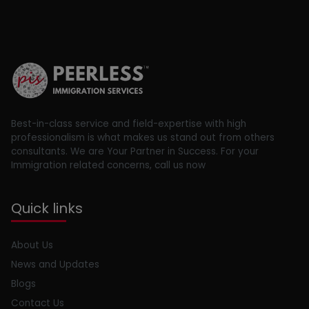
Best-in-class service and field-expertise with high
professionalism is what makes us stand out from others
consultants. We are Your Partner in Success. For your
Immigration related concerns, call us now
Quick links
About Us
News and Updates
Blogs
Contact Us