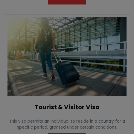
Tourist & Visitor Visa
This visa permits an individual to reside in a country for a
specific period, granted under certain conditions.