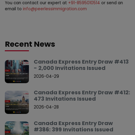
You can contact our expert at
+91-8595010514
or send an
email to
info@peerlessimmigration.com
Recent News
Canada Express Entry Draw #413
- 2,000 Invitations Issued
2026-04-29
Canada Express Entry Draw #412:
473 Invitations Issued
2026-04-28
Canada Express Entry Draw
#386: 399 Invitations Issued