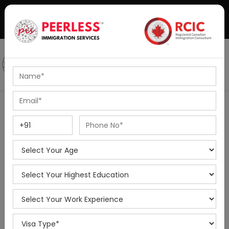
+91-8595010514
|
info@peerlessimmigration.com
Podcast
IELTS Coaching