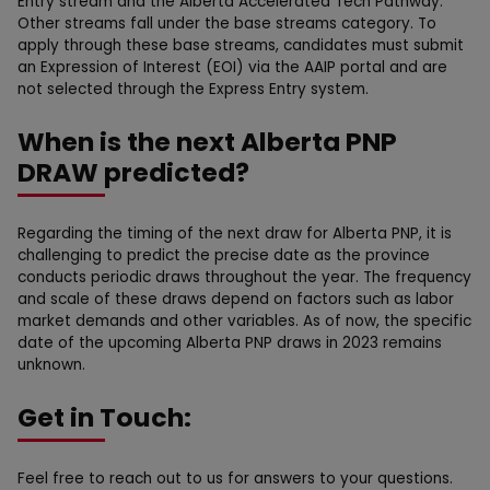
Entry stream and the Alberta Accelerated Tech Pathway.
Other streams fall under the base streams category. To
apply through these base streams, candidates must submit
an Expression of Interest (EOI) via the AAIP portal and are
not selected through the Express Entry system.
When is the next Alberta PNP
DRAW predicted?
Regarding the timing of the next draw for Alberta PNP, it is
challenging to predict the precise date as the province
conducts periodic draws throughout the year. The frequency
and scale of these draws depend on factors such as labor
market demands and other variables. As of now, the specific
date of the upcoming Alberta PNP draws in 2023 remains
unknown.
Get in Touch:
Feel free to reach out to us for answers to your questions.