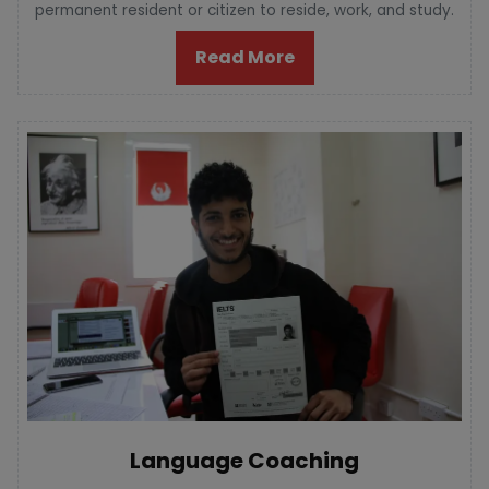
permanent resident or citizen to reside, work, and study.
Read More
Language Coaching