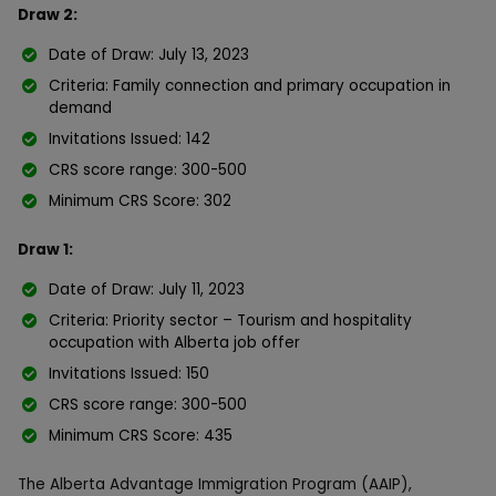
Draw 2:
Date of Draw: July 13, 2023
Criteria: Family connection and primary occupation in
demand
Invitations Issued: 142
CRS score range: 300-500
Minimum CRS Score: 302
Draw 1:
Date of Draw: July 11, 2023
Criteria: Priority sector – Tourism and hospitality
occupation with Alberta job offer
Invitations Issued: 150
CRS score range: 300-500
Minimum CRS Score: 435
The Alberta Advantage Immigration Program (AAIP),