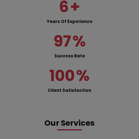
6
+
Years Of Experience
97
%
Success Rate
100
%
Client Satisfaction
Our Services