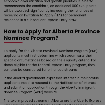
economic diversification and growth priorities. If Alberta
recommends the candidate, an additional 600 CRS points
will be awarded, significantly increasing their chances of
receiving an Invitation to Apply (ITA) for permanent
residence in a subsequent Express Entry draw.
How to Apply for Alberta Province
Nominee Program?
To apply for the Alberta Provincial Nominee Program (PNP),
applicants must first determine which stream suits their
specific circumstances based on the eligibility criteria. For
those eligible for the federal Express Entry program, they
can also be considered for enhanced streams.
If the Alberta government expresses interest in their profile,
applicants need to respond to the Notification of Interest
and submit an application through the Alberta Immigrant
Nominee Program (AINP) website.
The two improved streams in Alberta are the Alberta Express