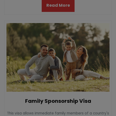
Read More
Family Sponsorship Visa
This visa allows immediate family members of a country's