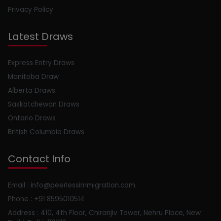
Privacy Policy
Latest Draws
Express Entry Draws
Manitoba Draw
Alberta Draws
Saskatchewan Draws
Ontario Draws
British Columbia Draws
Contact Info
Email : info@peerlessimmigration.com
Phone : +91 8595010514
Address : 410, 4th Floor, Chiranjiv Tower, Nehru Place, New