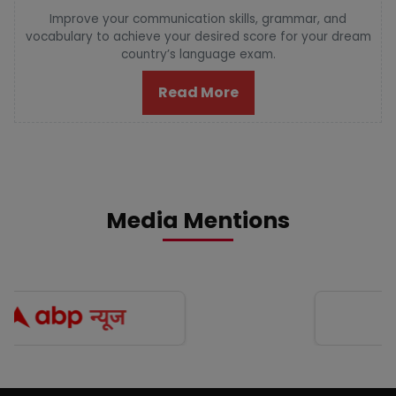
Improve your communication skills, grammar, and
vocabulary to achieve your desired score for your dream
country’s language exam.
Read More
Media Mentions