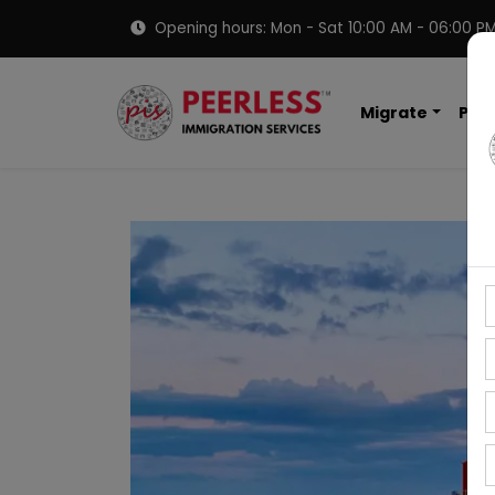
Opening hours: Mon - Sat 10:00 AM - 06:00 P
Migrate
PNP