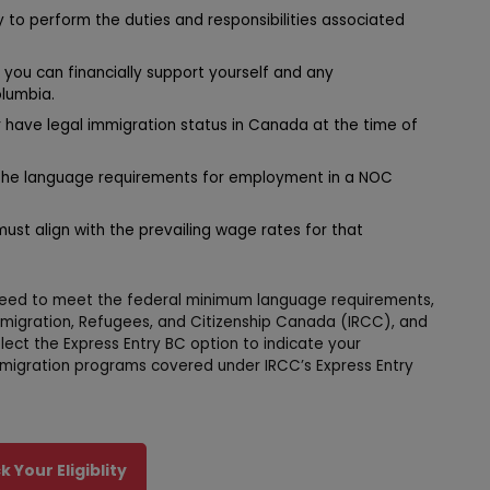
 to perform the duties and responsibilities associated
you can financially support yourself and any
lumbia.
 have legal immigration status in Canada at the time of
he language requirements for employment in a NOC
ust align with the prevailing wage rates for that
u need to meet the federal minimum language requirements,
mmigration, Refugees, and Citizenship Canada (IRCC), and
ect the Express Entry BC option to indicate your
mmigration programs covered under IRCC’s Express Entry
 Your Eligiblity