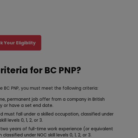
 Your Eligiblity
criteria for BC PNP?
he BC PNP, you must meet the following criteria:
me, permanent job offer from a company in British
y or have a set end date.
 must fall under a skilled occupation, classified under
l levels 0, 1, 2, or 3.
two years of full-time work experience (or equivalent
lassified under NOC skill levels 0, 1, 2, or 3.