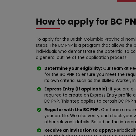
How to apply for BC P
To apply for the British Columbia Provincial Nom
steps. The BC PNP is a program that allows the 
individuals who demonstrate the potential to c
a general outline of the application process:
Determine your eligibility:
Our team at Peer
for the BC PNP to ensure you meet the requ
its own criteria, such as the Skilled Worker,
Express Entry (if applicable):
If you are el
required to create an Express Entry profile 
BC PNP. This step applies to certain BC PNP 
Register with the BC PNP:
Our team creates
your profile. We also verify and check your
other relevant details. Based on the informa
Receive an invitation to apply:
Periodical