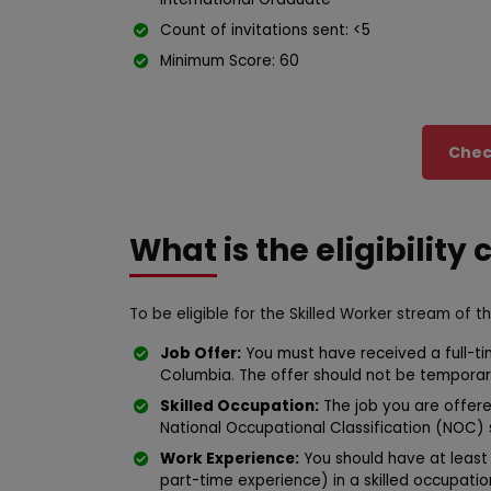
Count of invitations sent: <5
Minimum Score: 60
Check
What is the eligibility 
To be eligible for the Skilled Worker stream of t
Job Offer:
You must have received a full-ti
Columbia. The offer should not be temporar
Skilled Occupation:
The job you are offered
National Occupational Classification (NOC) skil
Work Experience:
You should have at least 
part-time experience) in a skilled occupation c