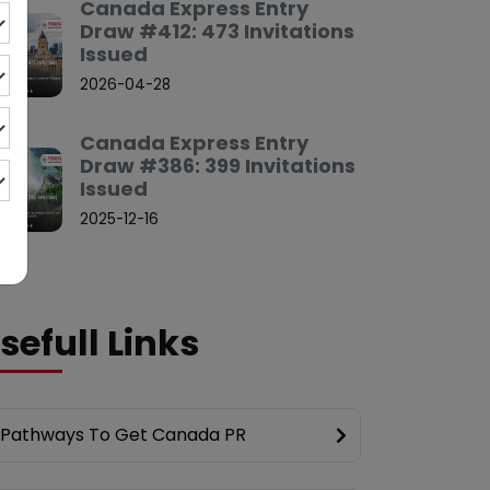
Canada Express Entry
Draw #412: 473 Invitations
Issued
2026-04-28
Canada Express Entry
Draw #386: 399 Invitations
Issued
2025-12-16
sefull Links
Pathways To Get Canada PR