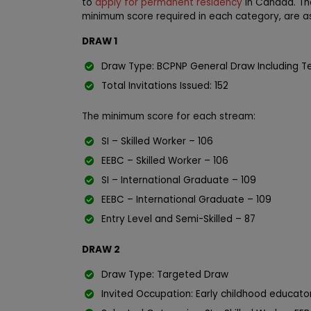
to
apply for permanent residency
in Canada. The
minimum score required in each category, are as
DRAW 1
Draw Type: BCPNP General Draw Including T
Total Invitations Issued: 152
The minimum score for each stream:
SI – Skilled Worker – 106
EEBC – Skilled Worker – 106
SI – International Graduate – 109
EEBC – International Graduate – 109
Entry Level and Semi-Skilled – 87
DRAW 2
Draw Type: Targeted Draw
Invited Occupation: Early childhood educat