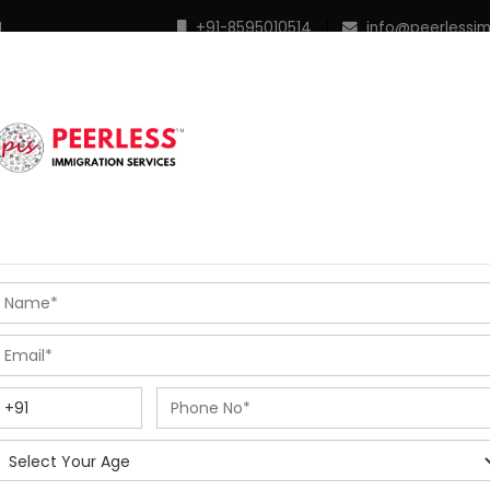
M
+91-8595010514
|
info@peerlessi
 Programs
Points Calculator
In Demand Profiles
S
R