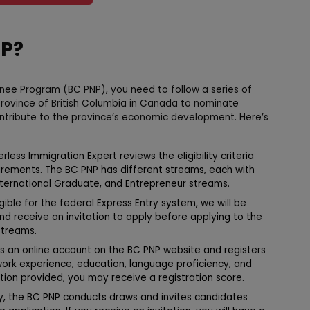
NP?
inee Program (BC PNP), you need to follow a series of
province of British Columbia in Canada to nominate
ontribute to the province’s economic development. Here’s
less Immigration Expert reviews the eligibility criteria
irements. The BC PNP has different streams, each with
 International Graduate, and Entrepreneur streams.
igible for the federal Express Entry system, we will be
and receive an invitation to apply before applying to the
streams.
 an online account on the BC PNP website and registers
 work experience, education, language proficiency, and
tion provided, you may receive a registration score.
ly, the BC PNP conducts draws and invites candidates