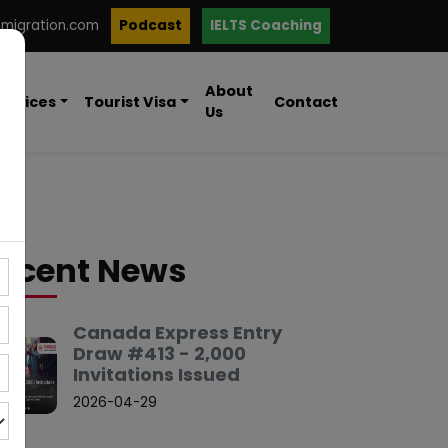
mmigration.com
Podcast
IELTS Coaching
About
ervices
Tourist Visa
Contact
Us
ecent News
Canada Express Entry
Draw #413 - 2,000
Invitations Issued
2026-04-29