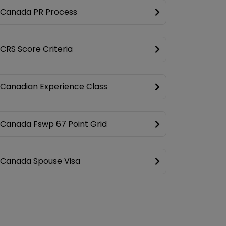
Canada PR Process
CRS Score Criteria
Canadian Experience Class
Canada Fswp 67 Point Grid
Canada Spouse Visa