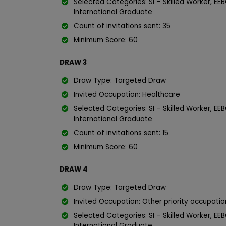
Selected Categories: SI – Skilled Worker, EEB
International Graduate
Count of invitations sent: 35
Minimum Score: 60
DRAW 3
Draw Type: Targeted Draw
Invited Occupation: Healthcare
Selected Categories: SI – Skilled Worker, EEB
International Graduate
Count of invitations sent: 15
Minimum Score: 60
DRAW 4
Draw Type: Targeted Draw
Invited Occupation: Other priority occupati
Selected Categories: SI – Skilled Worker, EEB
International Graduate