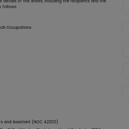
 details of the draws, including the recipients and the
 follows:
ech Occupations
ors and Assistant (NOC 42202)