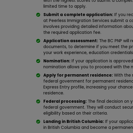
with the highest scores to submit a complete 
limited time to apply.
Submit a complete application:
If you rec
at Peerless Immigration Services submit a c
involves providing detailed information ab
the required application fee.
Application assessment:
The BC PNP will r
documents, to determine if you meet the pr
your work experience, education credentials
Nomination:
If your application is approved
nomination allows you to proceed with the 
Apply for permanent residence:
With the 
federal government for permanent residence
Express Entry profile, increasing your chanc
residence.
Federal processing:
The final decision on 
federal government. They will conduct secur
eligibility based on their criteria.
Landing in British Columbia:
If your applic
in British Columbia and become a permanen