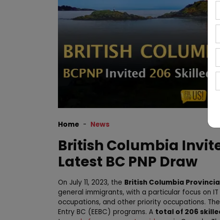
Home
News
British Columbia Invit
Latest BC PNP Draw
On July 11, 2023, the
British Columbia Provinci
general immigrants, with a particular focus on I
occupations, and other priority occupations. The
Entry BC (EEBC) programs. A
total of 206 skill