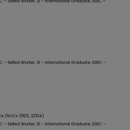
C – Skilled Worker, SI – International Graduate, EEBC –
C – Skilled Worker, SI – International Graduate, EEBC –
ons (NOCs 31103, 32104)
C – Skilled Worker, SI – International Graduate, EEBC –