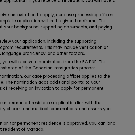
application. If you receive an invitation, you will have a
eive an invitation to apply, our case processing officers
omplete application within the given timeframe. This
out your background, supporting documents, and paying
eview your application, including the supporting
ogram requirements. This may include verification of
, language proficiency, and other factors.
, you will receive a nomination from the BC PNP. This
next step of the Canadian immigration process.
nomination, our case processing officer applies to the
. The nomination adds additional points to your
es of receiving an invitation to apply for permanent
your permanent residence application lies with the
ity checks, and medical examinations, and assess your
ation for permanent residence is approved, you can land
t resident of Canada.