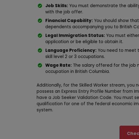
Job Skills:
You must demonstrate the ability
with the job offer.
Financial Capability:
You should show that 
dependents accompanying you to British Co
Legal Immigration Status:
You must either
application or be eligible to obtain it.
Language Proficiency:
You need to meet t
skill level 2 or 3 occupations.
Wage Rate:
The salary offered for the job m
occupation in British Columbia.
Additionally, for the Skilled Worker stream, yo
possess an Express Entry Profile Number from I
have a Job Seeker Validation Code. You must sel
qualification for one of the federal economic i
system.
Check