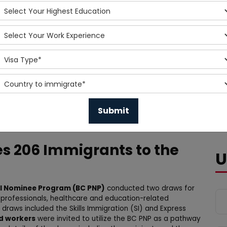
es 206 Immigrants to the
U
al Nominee Program (BC PNP)
conducted two draws for
T professionals, healthcare and education-related
 draws included the Skills Immigration (SI) and Express
ed workers
were invited to utilize the BC PNP as a pathway