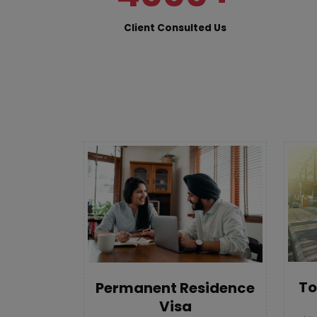
Client Consulted Us
To
Permanent Residence
Visa