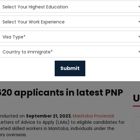
20 applicants in latest PNP
U
 conducted on
September 21, 2023
,
Manitoba Provincial
Letters of Advice to Apply (LAAs) to eligible candidates for
ted skilled workers in Manitoba, individuals under the
ers overseas.