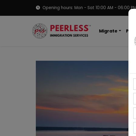
Opening hours: Mon - Sat 10:00 AM - 06:00 P
Migrate
PNP