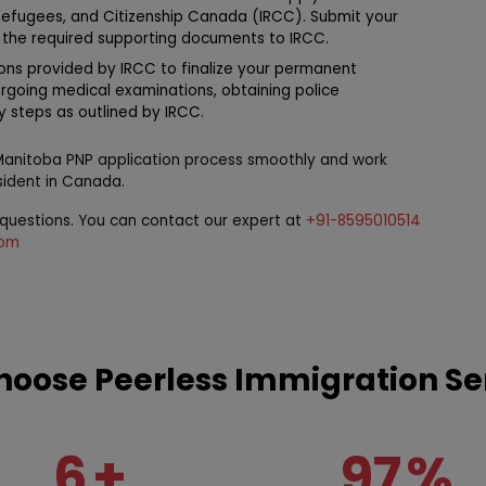
Refugees, and Citizenship Canada (IRCC). Submit your
 the required supporting documents to IRCC.
ions provided by IRCC to finalize your permanent
ergoing medical examinations, obtaining police
ry steps as outlined by IRCC.
 Manitoba PNP application process smoothly and work
ident in Canada.
r questions. You can contact our expert at
+91-8595010514
com
oose Peerless Immigration Se
6
+
97
%