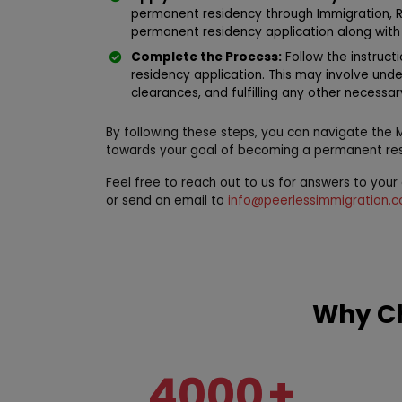
permanent residency through Immigration, 
permanent residency application along with
Complete the Process:
Follow the instruct
residency application. This may involve und
clearances, and fulfilling any other necessa
By following these steps, you can navigate the
towards your goal of becoming a permanent res
Feel free to reach out to us for answers to you
or send an email to
info@peerlessimmigration.
Why Ch
4000
+