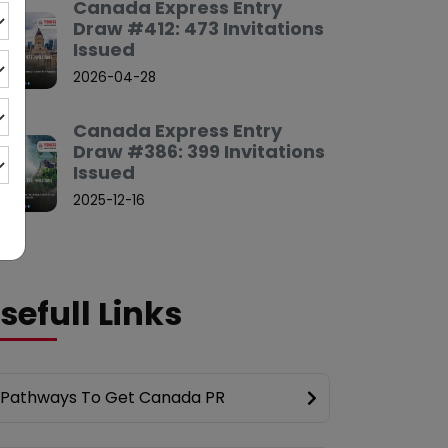
Canada Express Entry
Draw #412: 473 Invitations
Issued
2026-04-28
Canada Express Entry
Draw #386: 399 Invitations
Issued
2025-12-16
sefull Links
Pathways To Get Canada PR