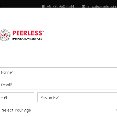
M
+91-8595010514
|
info@peerlessi
 Programs
Points Calculator
In Demand Profiles
S
R