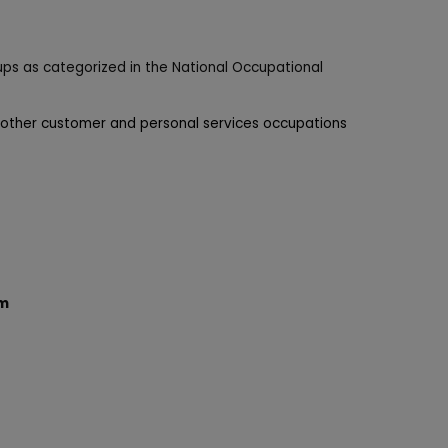
ups as categorized in the National Occupational
 other customer and personal services occupations
am