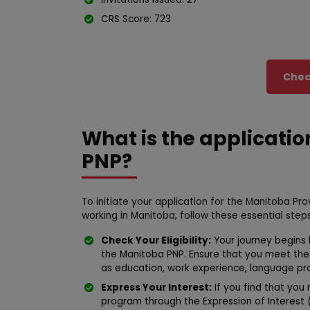
CRS Score: 723
Check
What is the applicatio
PNP?
To initiate your application for the Manitoba P
working in Manitoba, follow these essential steps
Check Your Eligibility:
Your journey begins by
the Manitoba PNP. Ensure that you meet th
as education, work experience, language prof
Express Your Interest:
If you find that you m
program through the Expression of Interest 