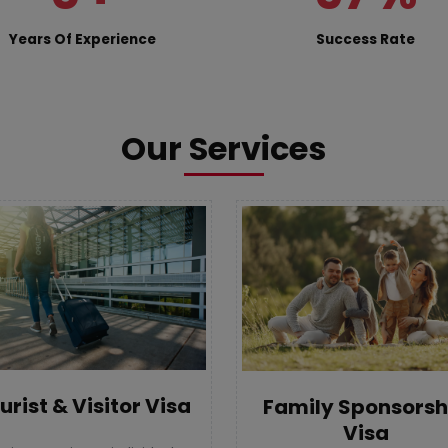
Years Of Experience
Success Rate
Our Services
urist & Visitor Visa
Family Sponsorsh
Visa