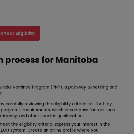
 Your Eligiblity
n process for Manitoba
rovincial Nominee Program (PNP), a pathway to settling and
:
 carefully reviewing the eligibility criteria set forth by
e program’s requirements, which encompass factors such
iciency, and other specific qualifications.
eet the eligibility criteria, express your interest in the
(EOI) system. Create an online profile where you