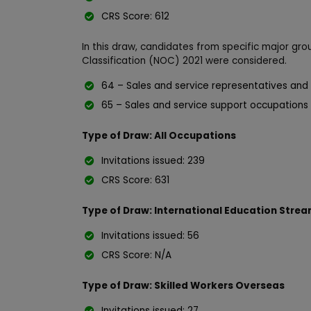
CRS Score: 612
In this draw, candidates from specific major gro
Classification (NOC) 2021 were considered.
64 – Sales and service representatives and
65 – Sales and service support occupations
Type of Draw: All Occupations
Invitations issued: 239
CRS Score: 631
Type of Draw: International Education Stre
Invitations issued: 56
CRS Score: N/A
Type of Draw: Skilled Workers Overseas
Invitations issued: 27