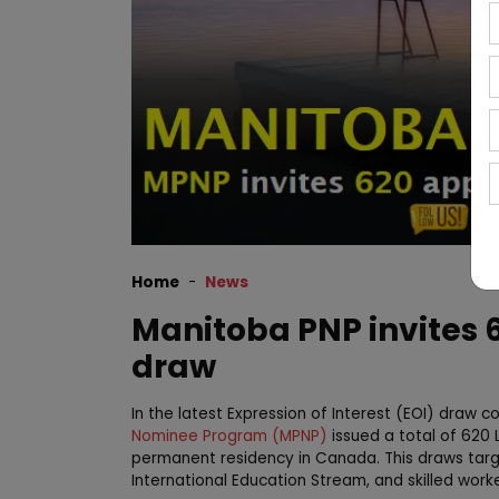
Home
News
Manitoba PNP invites 6
draw
In the latest Expression of Interest (EOI) draw
Nominee Program (MPNP)
issued a total of 620 
permanent residency in Canada. This draws targe
International Education Stream, and skilled work