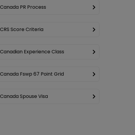
Canada PR Process
CRS Score Criteria
Canadian Experience Class
Canada Fswp 67 Point Grid
Canada Spouse Visa