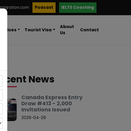
mmigration.com
Podcast
IELTS Coaching
About
ervices
Tourist Visa
Contact
Us
ecent News
Canada Express Entry
Draw #413 - 2,000
Invitations Issued
2026-04-29