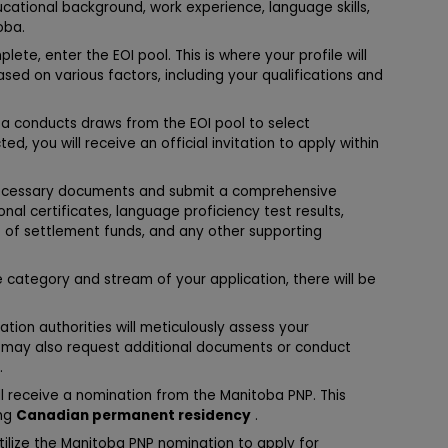
cational background, work experience, language skills,
oba.
lete, enter the EOI pool. This is where your profile will
sed on various factors, including your qualifications and
ba conducts draws from the EOI pool to select
d, you will receive an official invitation to apply within
necessary documents and submit a comprehensive
onal certificates, language proficiency test results,
f of settlement funds, and any other supporting
category and stream of your application, there will be
ion authorities will meticulously assess your
y may also request additional documents or conduct
.
l receive a nomination from the Manitoba PNP. This
ing
Canadian permanent residency
.
utilize the Manitoba PNP nomination to apply for