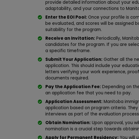
provide detailed information about your edu
adaptability, and your connections to Manit
Enter the EOI Pool:
Once your profile is comp
be evaluated, and scores will be assigned ba
suitability for the program.
Receive an Invitation:
Periodically, Manito
candidates for the program. If you are selecte
a specific timeframe.
Submit Your Application:
Gather all the 
application. This should include your educati
letters verifying your work experience, proo
documents required.
Pay the Application Fee:
Depending on the 
an application fee that you need to pay.
Application Assessment:
Manitoba immigrat
application based on program criteria. The
interviews as part of the evaluation process
Obtain Nomination:
Upon approval, you wil
nomination is a crucial step towards obtain
Apply for Permanent Residency:
You will 