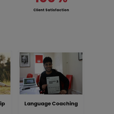
Client Satisfaction
Language Coaching
ip