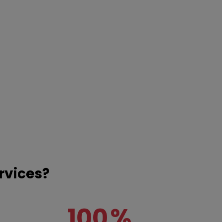
rvices?
100
%