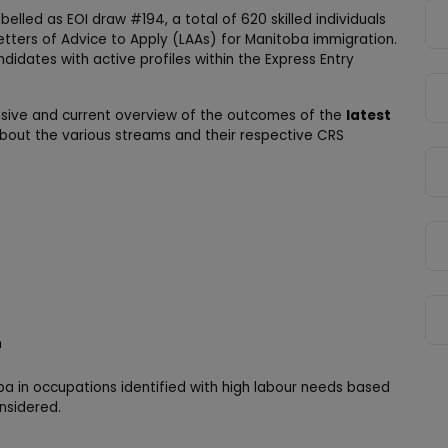
belled as EOI draw #194, a total of 620 skilled individuals
etters of Advice to Apply (LAAs) for Manitoba immigration.
idates with active profiles within the Express Entry
nsive and current overview of the outcomes of the
latest
 about the various streams and their respective CRS
n
ba in occupations identified with high labour needs based
nsidered.