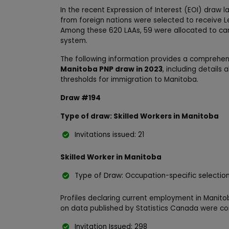
In the recent Expression of Interest (EOI) draw la
from foreign nations were selected to receive L
Among these 620 LAAs, 59 were allocated to cand
system.
The following information provides a comprehe
Manitoba PNP draw in 2023
, including details
thresholds for immigration to Manitoba.
Draw #194
Type of draw: Skilled Workers in Manitoba
Invitations issued: 21
Skilled Worker in Manitoba
Type of Draw: Occupation-specific selectio
Profiles declaring current employment in Manito
on data published by Statistics Canada were co
Invitation Issued: 298