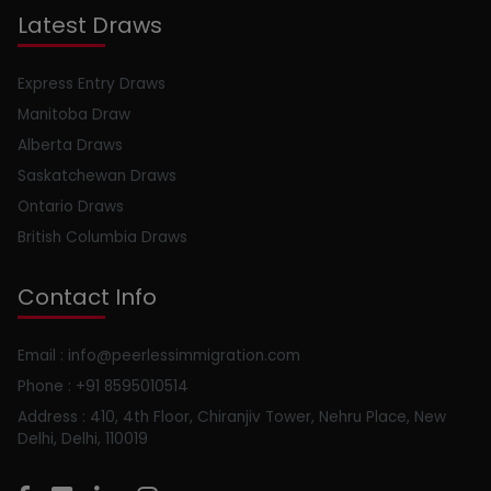
Latest Draws
Express Entry Draws
Manitoba Draw
Alberta Draws
Saskatchewan Draws
Ontario Draws
British Columbia Draws
Contact Info
Email : info@peerlessimmigration.com
Phone : +91 8595010514
Address : 410, 4th Floor, Chiranjiv Tower, Nehru Place, New
Delhi, Delhi, 110019