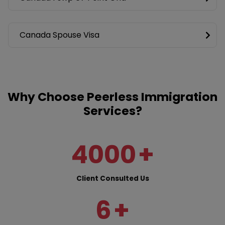
Canada Spouse Visa
Why Choose Peerless Immigration
Services?
4000
+
Client Consulted Us
6
+