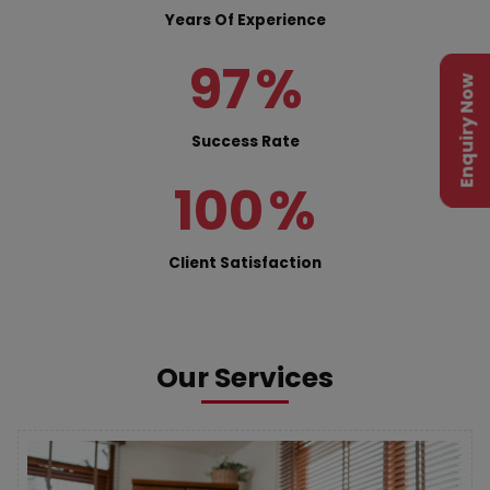
Years Of Experience
97
%
Enquiry Now
Success Rate
100
%
Client Satisfaction
Our Services