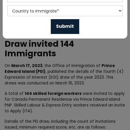
Home
News
Prince Edward Island PNP
Draw invited 144
Immigrants
On
March 17, 2023
, the Office of Immigration of
Prince
Edward Island (PEI)
, published the details of the fourth (4)
Expression of Interest (EOI) draw of the year 2023. This
draws was conducted on March 16, 2023.
A total of
144 skilled foreign workers
were invited to apply
for Canada Permanent Residence via Prince Edward Island
PNP. Skilled Labour & Express Entry workers received an invite
to Apply (ITA).
Details of the PEI draw, including the count of invitations
issued, minimum required score, etc. are as follows: