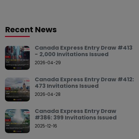
Recent News
Canada Express Entry Draw #413
- 2,000 Invitations Issued
2026-04-29
Canada Express Entry Draw #412:
473 Invitations Issued
2026-04-28
Canada Express Entry Draw
#386: 399 Invitations Issued
2025-12-16