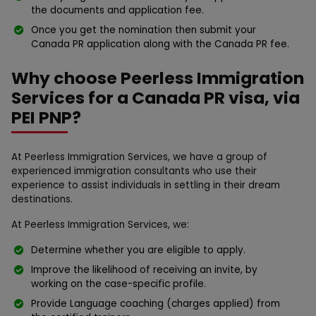
the documents and application fee.
Once you get the nomination then submit your
Canada PR application along with the Canada PR fee.
Why choose Peerless Immigration
Services for a Canada PR visa, via
PEI PNP?
At Peerless Immigration Services, we have a group of
experienced immigration consultants who use their
experience to assist individuals in settling in their dream
destinations.
At Peerless Immigration Services, we:
Determine whether you are eligible to apply.
Improve the likelihood of receiving an invite, by
working on the case-specific profile.
Provide Language coaching (charges applied) from