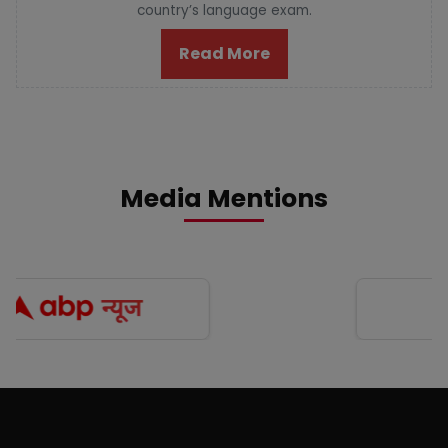
country’s language exam.
Read More
Media Mentions