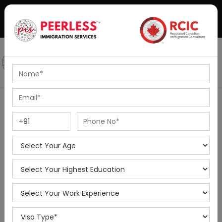
+91-8595010514
|
info@peerlessimmigration.com
Podcast
IELTS Coaching