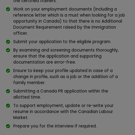
the certified trainers.
Work on your employment documents (Including a
reference letter which is a must when looking for a job
opportunity in Canada) to that there is no Additional
Document Requirement raised by the immigration
officer.
Submit your application to the eligible program.
By examining and screening documents thoroughly,
ensure that the application and supporting
documentation are error-free.
Ensure to keep your profile updated in case of a
change in profile, such as a job or the addition of a
family member.
Submitting a Canada PR application within the
allotted time.
To support employment, update or re-write your
resume in accordance with the Canadian Labour
Market.
Prepare you for the interview if required.