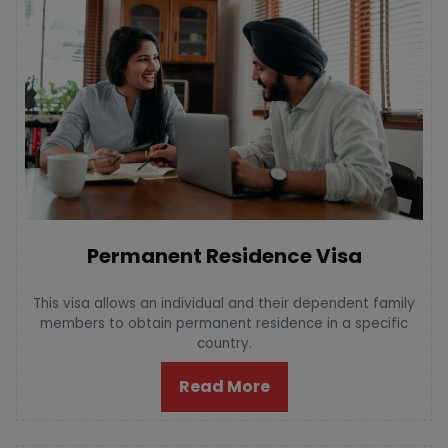
Permanent Residence Visa
This visa allows an individual and their dependent family
members to obtain permanent residence in a specific
country.
Read More