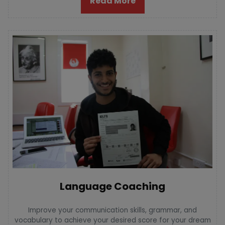
Read More
Language Coaching
Improve your communication skills, grammar, and
vocabulary to achieve your desired score for your dream