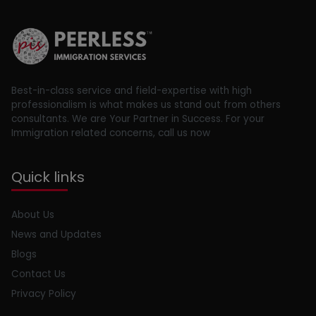
Best-in-class service and field-expertise with high
professionalism is what makes us stand out from others
consultants. We are Your Partner in Success. For your
Immigration related concerns, call us now
Quick links
About Us
News and Updates
Blogs
Contact Us
Privacy Policy