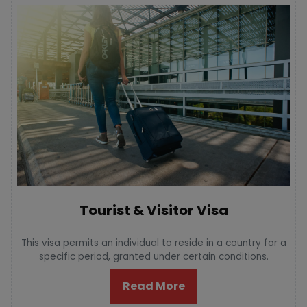
Tourist & Visitor Visa
This visa permits an individual to reside in a country for a
specific period, granted under certain conditions.
Read More