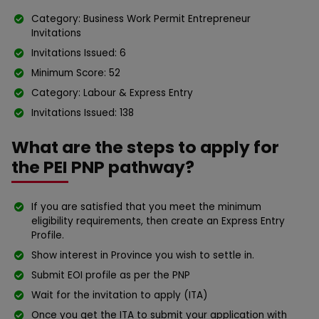
Category: Business Work Permit Entrepreneur
Invitations
Invitations Issued: 6
Minimum Score: 52
Category: Labour & Express Entry
Invitations Issued: 138
What are the steps to apply for
the PEI PNP pathway?
If you are satisfied that you meet the minimum
eligibility requirements, then create an Express Entry
Profile.
Show interest in Province you wish to settle in.
Submit EOI profile as per the PNP
Wait for the invitation to apply (ITA)
Once you get the ITA to submit your application with