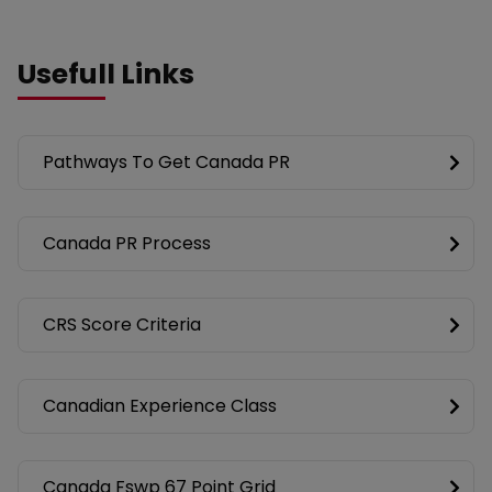
Usefull Links
Pathways To Get Canada PR
Canada PR Process
CRS Score Criteria
Canadian Experience Class
Canada Fswp 67 Point Grid