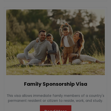
Family Sponsorship Visa
This visa allows immediate family members of a country's
permanent resident or citizen to reside, work, and study.