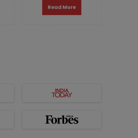
Read More