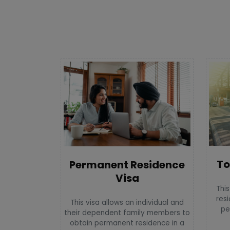
To
Permanent Residence
Visa
This
resi
This visa allows an individual and
pe
their dependent family members to
obtain permanent residence in a