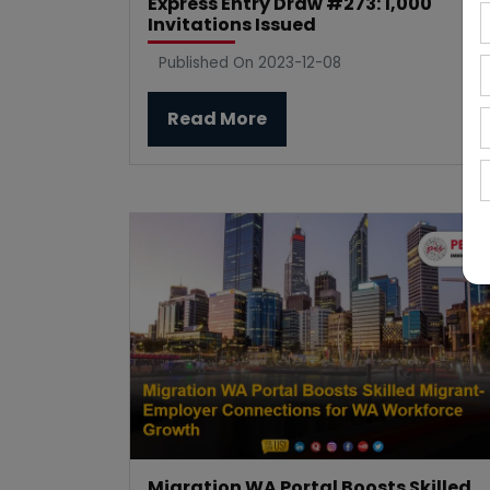
Express Entry Draw #273: 1,000
Invitations Issued
Published On 2023-12-08
Read More
Migration WA Portal Boosts Skilled