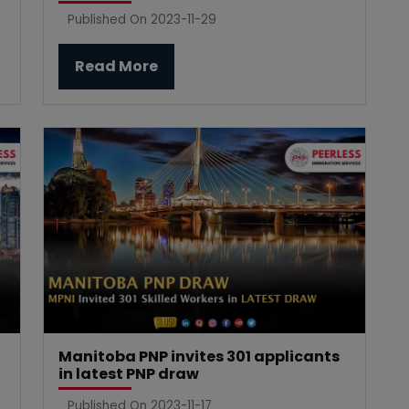
Published On 2023-11-29
Read More
Manitoba PNP invites 301 applicants
in latest PNP draw
Published On 2023-11-17