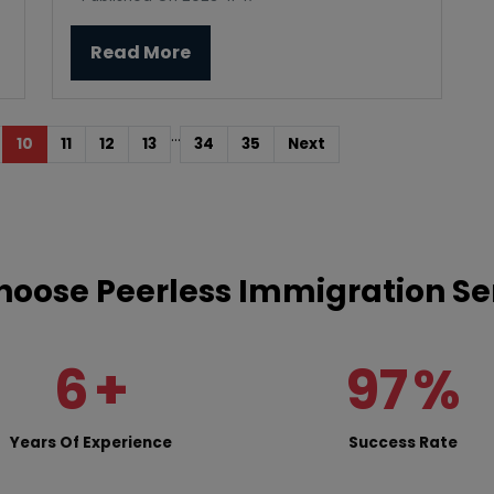
Read More
...
10
11
12
13
34
35
Next
oose Peerless Immigration Se
6
+
97
%
Years Of Experience
Success Rate