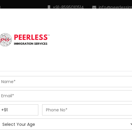
M
+91-8595010514
|
info@peerlessi
 Programs
Points Calculator
In Demand Profiles
S