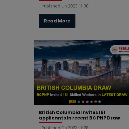
Published On 2023-11-30
Read More
British Columbia invites 161
applicants in recent BC PNP Draw
Published On 2023-11-28