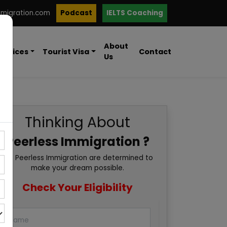
mmigration.com
Podcast
IELTS Coaching
About
ervices
Tourist Visa
Contact
Us
Thinking About
Peerless Immigration ?
We Peerless Immigration are determined to
make your dream possible.
Check Your Eligibility