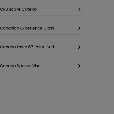
CRS Score Criteria
Canadian Experience Class
Canada Fswp 67 Point Grid
Canada Spouse Visa