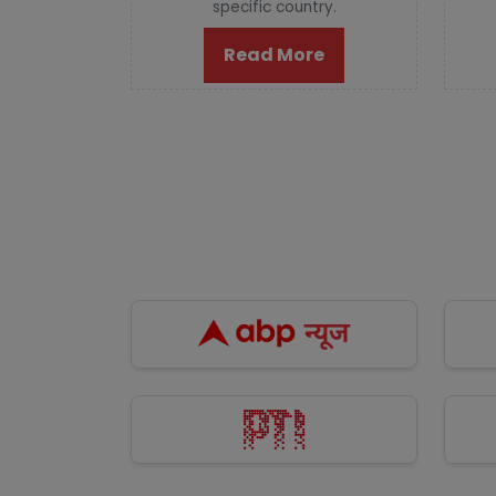
specific country.
Read More