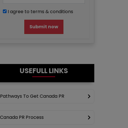
I agree to terms & conditions
Submit now
USEFULL LINKS
Pathways To Get Canada PR
Canada PR Process