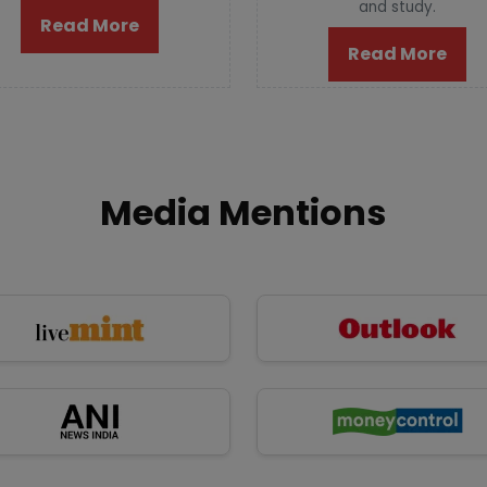
and study.
Read More
Read More
Media Mentions