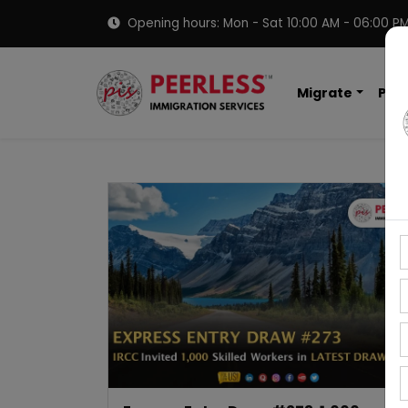
Opening hours: Mon - Sat 10:00 AM - 06:00 P
Migrate
PNP