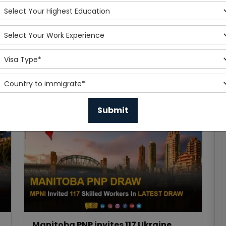
Express Entry Draw invites 4,750
applicants in the latest express entry
draw
Published On 2023-12-07
Read More
Manitoba PNP invites 117 Ukraine