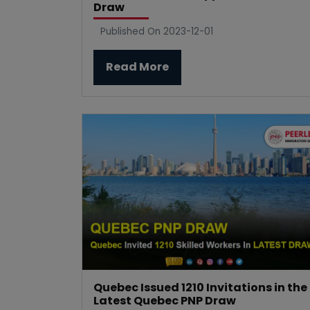
Draw
Published On 2023-12-01
Read More
Quebec Issued 1210 Invitations in the
Latest Quebec PNP Draw