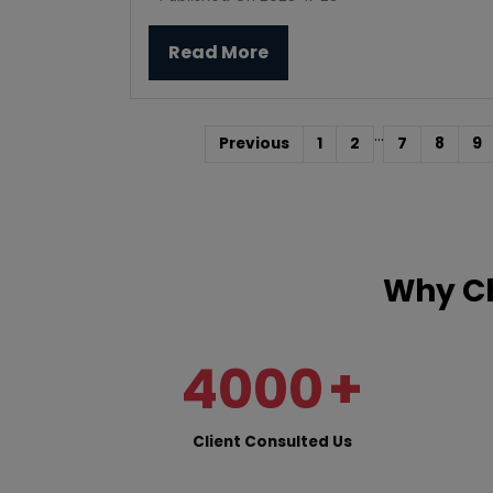
Read More
...
Previous
1
2
7
8
9
Why Ch
4000
+
Client Consulted Us