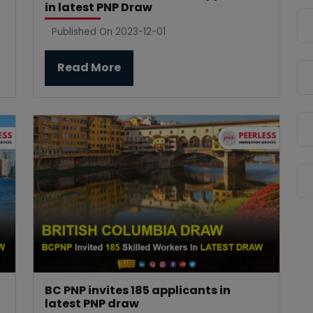
in latest PNP Draw
Published On 2023-12-01
Read More
BC PNP invites 185 applicants in
latest PNP draw