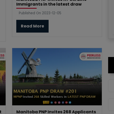
Immigrants in the latest draw
Published On 2023-12-05
Read More
t
Manitoba PNP Invites 268 Applicants