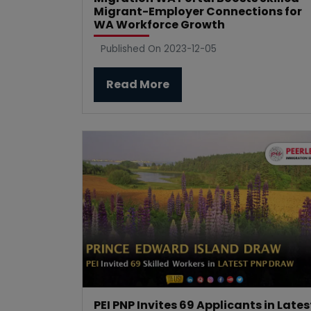
Migrant-Employer Connections for
WA Workforce Growth
Published On 2023-12-05
Read More
PEI PNP Invites 69 Applicants in Lates