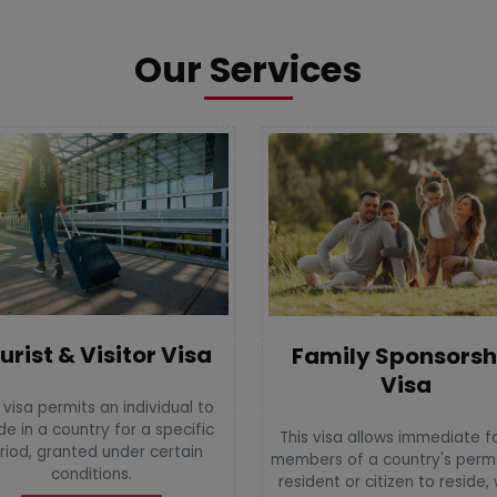
Our Services
urist & Visitor Visa
Family Sponsorsh
Visa
 visa permits an individual to
de in a country for a specific
This visa allows immediate f
riod, granted under certain
members of a country's per
conditions.
resident or citizen to reside,