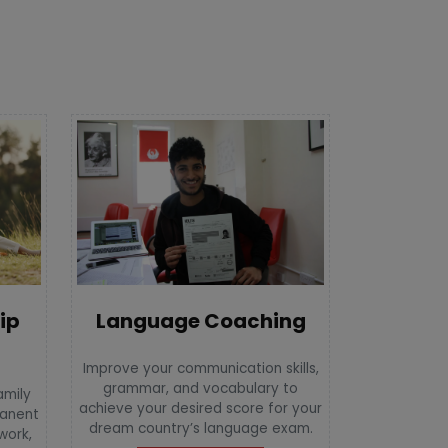
Language Coaching
ip
Improve your communication skills,
grammar, and vocabulary to
amily
achieve your desired score for your
manent
dream country’s language exam.
 work,