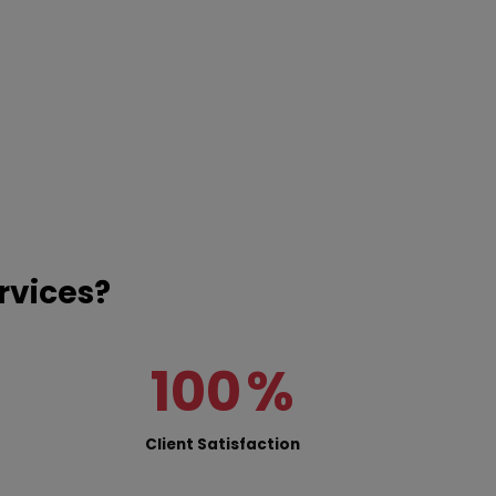
rvices?
100
%
Client Satisfaction