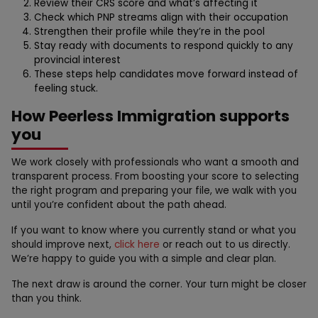
Review their CRS score and what’s affecting it
Check which PNP streams align with their occupation
Strengthen their profile while they’re in the pool
Stay ready with documents to respond quickly to any
provincial interest
These steps help candidates move forward instead of
feeling stuck.
How Peerless Immigration supports
you
We work closely with professionals who want a smooth and
transparent process. From boosting your score to selecting
the right program and preparing your file, we walk with you
until you’re confident about the path ahead.
If you want to know where you currently stand or what you
should improve next,
click here
or reach out to us directly.
We’re happy to guide you with a simple and clear plan.
The next draw is around the corner. Your turn might be closer
than you think.