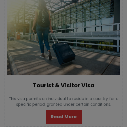
Tourist & Visitor Visa
This visa permits an individual to reside in a country for a
specific period, granted under certain conditions.
Read More