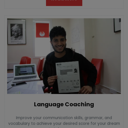
Language Coaching
Improve your communication skills, grammar, and
vocabulary to achieve your desired score for your dream