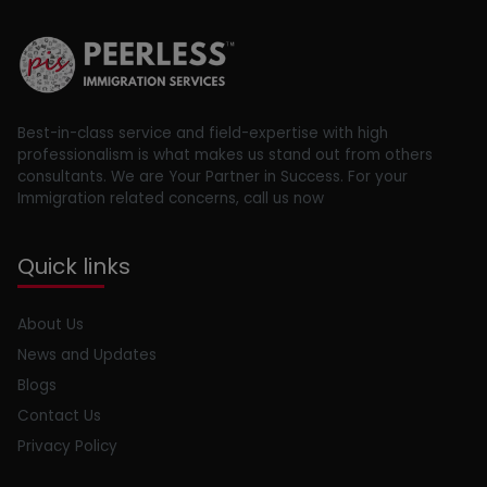
Best-in-class service and field-expertise with high
professionalism is what makes us stand out from others
consultants. We are Your Partner in Success. For your
Immigration related concerns, call us now
Quick links
About Us
News and Updates
Blogs
Contact Us
Privacy Policy