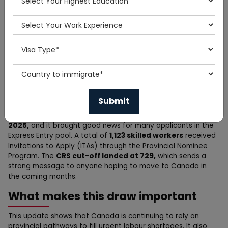
Home
News
Canada PNP Draw Update:
1,123 Skilled Professionals
Move One Step Closer
Canada announced another
big draw on December 8,
2025,
and it brought good news for many applicants in the
Express Entry pool. A total of
1,123 skilled workers
received
Invitations to Apply (ITAs) through the Provincial Nominee
Program. The
CRS cut-off landed at 729,
which sends a
strong message to anyone hoping to move to Canada in
the coming months.
What makes this draw important
This update shows that Canada is continuing to rely on
provincial pathways to fill urgent labour shortages. It also