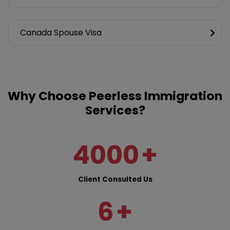
Canada Spouse Visa
Why Choose Peerless Immigration
Services?
4000
+
Client Consulted Us
6
+