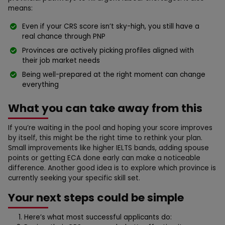
means:
Even if your CRS score isn’t sky-high, you still have a
real chance through PNP
Provinces are actively picking profiles aligned with
their job market needs
Being well-prepared at the right moment can change
everything
What you can take away from this
If you’re waiting in the pool and hoping your score improves
by itself, this might be the right time to rethink your plan.
Small improvements like higher IELTS bands, adding spouse
points or getting ECA done early can make a noticeable
difference. Another good idea is to explore which province is
currently seeking your specific skill set.
Your next steps could be simple
Here’s what most successful applicants do: