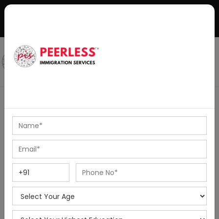
+91-8595010514
|
info@peerlessimmigration.com
Podcast
IELTS Coaching