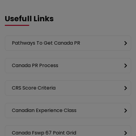
Usefull Links
Pathways To Get Canada PR
Canada PR Process
CRS Score Criteria
Canadian Experience Class
Canada Fswp 67 Point Grid