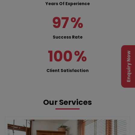
Years Of Experience
97
%
Success Rate
100
%
Enquiry Now
Client Satisfaction
Our Services