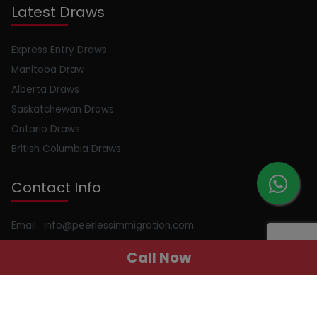
Latest Draws
Express Entry Draws
Manitoba Draw
Alberta Draws
Saskatchewan Draws
Ontario Draws
British Columbia Draws
Contact Info
Email : info@peerlessimmigration.com
Phone : +91 8595010514
Call Now
Address : 410, 4th Floor, Chiranjiv Tower, Nehru Place, New
Delhi, Delhi, 110019