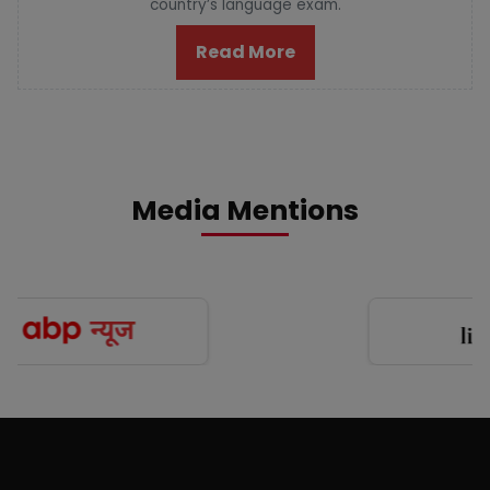
country’s language exam.
Read More
Media Mentions