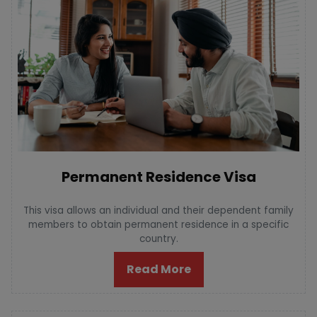
Permanent Residence Visa
This visa allows an individual and their dependent family
members to obtain permanent residence in a specific
country.
Read More