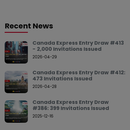
Recent News
Canada Express Entry Draw #413
- 2,000 Invitations Issued
2026-04-29
Canada Express Entry Draw #412:
473 Invitations Issued
2026-04-28
Canada Express Entry Draw
#386: 399 Invitations Issued
2025-12-16