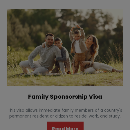
Family Sponsorship Visa
This visa allows immediate family members of a country's
permanent resident or citizen to reside, work, and study.
Read More