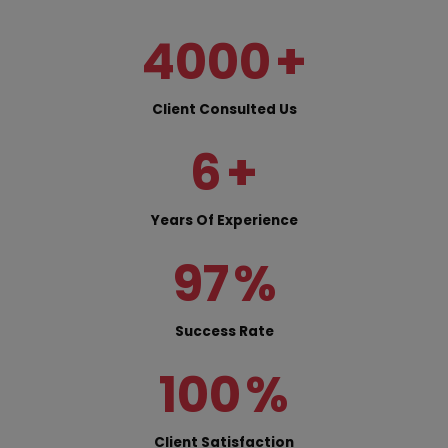
4000
+
Client Consulted Us
6
+
Years Of Experience
97
%
Success Rate
100
%
Client Satisfaction