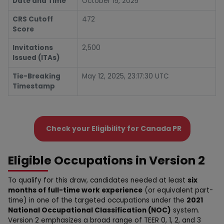
Date and Time
October 15, 2025
CRS Cutoff
472
Score
Invitations
2,500
Issued (ITAs)
Tie-Breaking
May 12, 2025, 23:17:30 UTC
Timestamp
Check your Eligibility for Canada PR
Eligible Occupations in Version 2
To qualify for this draw, candidates needed at least
six
months of full-time work experience
(or equivalent part-
time) in one of the targeted occupations under the
2021
National Occupational Classification (NOC)
system.
Version 2 emphasizes a broad range of TEER 0, 1, 2, and 3