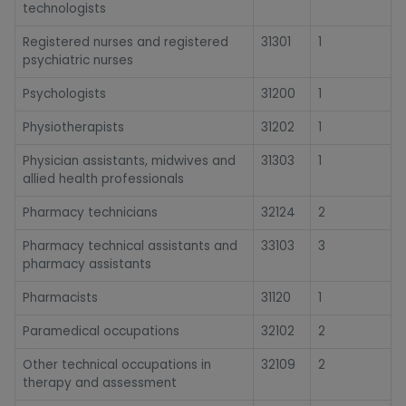
technologists
Registered nurses and registered
31301
1
psychiatric nurses
Psychologists
31200
1
Physiotherapists
31202
1
Physician assistants, midwives and
31303
1
allied health professionals
Pharmacy technicians
32124
2
Pharmacy technical assistants and
33103
3
pharmacy assistants
Pharmacists
31120
1
Paramedical occupations
32102
2
Other technical occupations in
32109
2
therapy and assessment