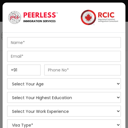
+91-8595010514
|
info@peerlessimmigration.com
Podcast
IELTS Coaching