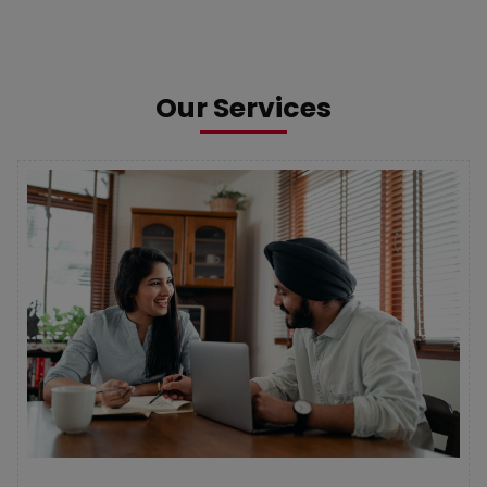
Our Services