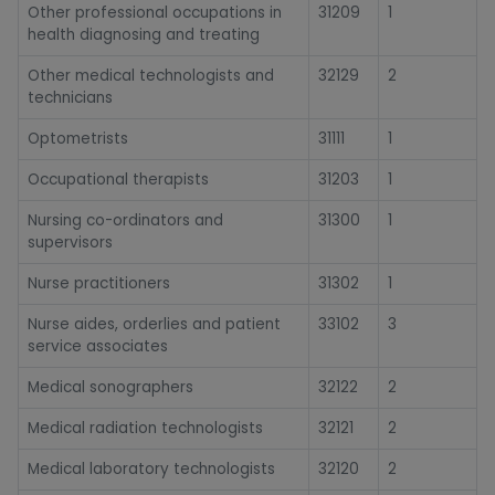
Other professional occupations in
31209
1
health diagnosing and treating
Other medical technologists and
32129
2
technicians
Optometrists
31111
1
Occupational therapists
31203
1
Nursing co-ordinators and
31300
1
supervisors
Nurse practitioners
31302
1
Nurse aides, orderlies and patient
33102
3
service associates
Medical sonographers
32122
2
Medical radiation technologists
32121
2
Medical laboratory technologists
32120
2