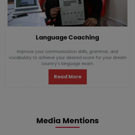
Language Coaching
Improve your communication skills, grammar, and
vocabulary to achieve your desired score for your dream
country’s language exam.
Read More
Media Mentions