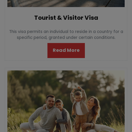
Tourist & Visitor Visa
This visa permits an individual to reside in a country for a
specific period, granted under certain conditions.
Read More