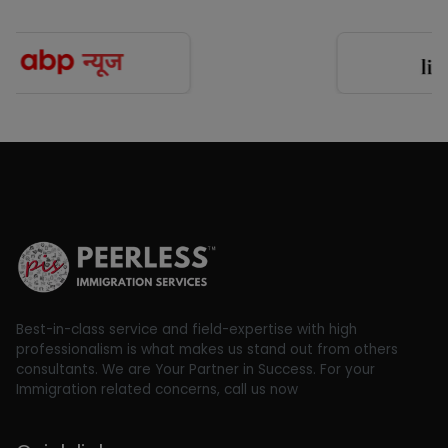
Best-in-class service and field-expertise with high
professionalism is what makes us stand out from others
consultants. We are Your Partner in Success. For your
Immigration related concerns, call us now