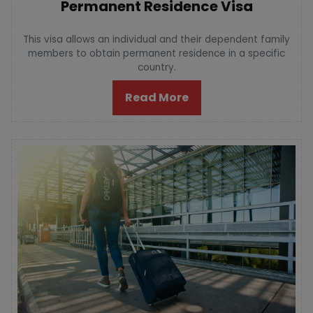
Permanent Residence Visa
This visa allows an individual and their dependent family
members to obtain permanent residence in a specific
country.
Read More