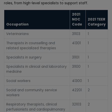
roles, from high-level specialists to support staff.
2021
NOC
2021 TEER
Occupation
Code
Category
Veterinarians
31103
1
Therapists in counselling and
41301
1
related specialized therapies
Specialists in surgery
31101
1
Specialists in clinical and laboratory
31100
1
medicine
Social workers
41300
1
Social and community service
42201
2
workers
Respiratory therapists, clinical
32103
2
perfusionists and cardiopulmonary