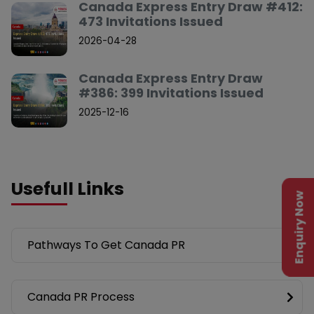
Canada Express Entry Draw #412:
473 Invitations Issued
2026-04-28
Canada Express Entry Draw
#386: 399 Invitations Issued
2025-12-16
Usefull Links
Enquiry Now
Pathways To Get Canada PR
Canada PR Process