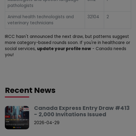
pathologists
Animal health technologists and
32104
2
veterinary technicians
IRCC hasn't announced the next draw, but patterns suggest
more category-based rounds soon. If you're in healthcare or
social services,
update your profile now
- Canada needs
you!
Recent News
Canada Express Entry Draw #413
- 2,000 Invitations Issued
2026-04-29