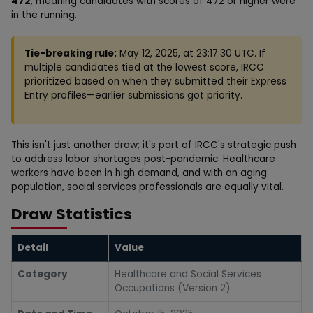
472
, meaning candidates with scores of 472 or higher were
in the running.
Tie-breaking rule:
May 12, 2025, at 23:17:30 UTC. If
multiple candidates tied at the lowest score, IRCC
prioritized based on when they submitted their Express
Entry profiles—earlier submissions got priority.
This isn't just another draw; it's part of IRCC's strategic push
to address labor shortages post-pandemic. Healthcare
workers have been in high demand, and with an aging
population, social services professionals are equally vital.
Draw Statistics
Detail
Value
Category
Healthcare and Social Services
Occupations (Version 2)