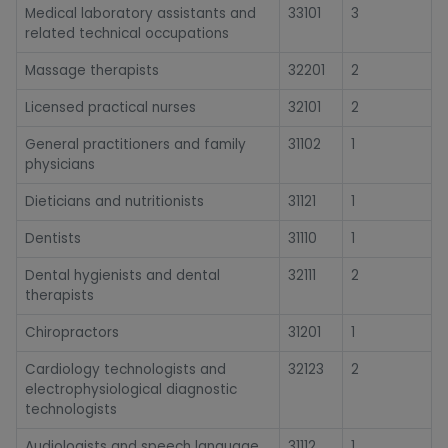
Medical laboratory assistants and
33101
3
related technical occupations
Massage therapists
32201
2
Licensed practical nurses
32101
2
General practitioners and family
31102
1
physicians
Dieticians and nutritionists
31121
1
Dentists
31110
1
Dental hygienists and dental
32111
2
therapists
Chiropractors
31201
1
Cardiology technologists and
32123
2
electrophysiological diagnostic
technologists
Audiologists and speech language
31112
1