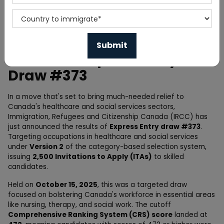
Home
News
Canada's Express Entry
Draw #373
In a move that's set to bring much-needed relief to
Canada's healthcare and social services sectors,
Immigration, Refugees and Citizenship Canada (IRCC) has
just announced the results of
Express Entry draw #373
.
Targeting occupations in healthcare and social services
under
Version 2
of the category-based selection system,
issuing
2,500 Invitations to Apply (ITAs)
to skilled
candidates.
Held on
October 15, 2025
, this was a targeted draw
focused on bolstering Canada's workforce in essential areas
like nursing, therapy, and social work. The cutoff
Comprehensive Ranking System (CRS) score
landed at