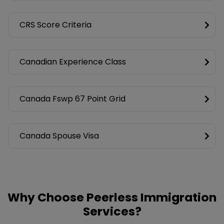
CRS Score Criteria
Canadian Experience Class
Canada Fswp 67 Point Grid
Canada Spouse Visa
Why Choose Peerless Immigration
Services?