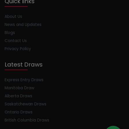
Quick links
About Us
News and Updates
Blogs
Contact Us
Privacy Policy
Latest Draws
Express Entry Draws
Manitoba Draw
Alberta Draws
Saskatchewan Draws
Ontario Draws
British Columbia Draws