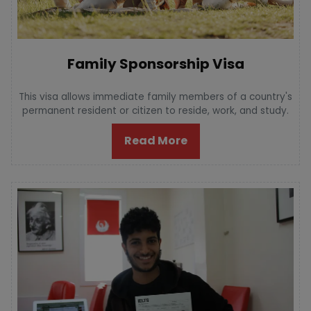
Family Sponsorship Visa
This visa allows immediate family members of a country's
permanent resident or citizen to reside, work, and study.
Read More